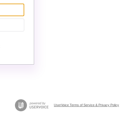
UserVoice Terms of Service & Privacy Policy