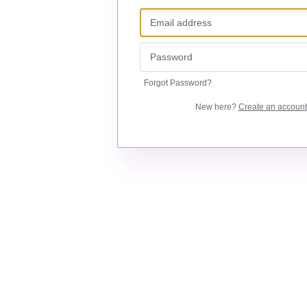
Forgot Password?
New here?
Create an account