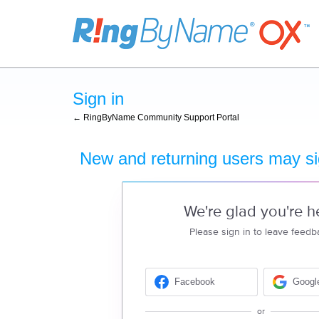
Sign in
← RingByName Community Support Portal
New and returning users may si
We're glad you're h
Please sign in to leave feedb
Facebook
Googl
or