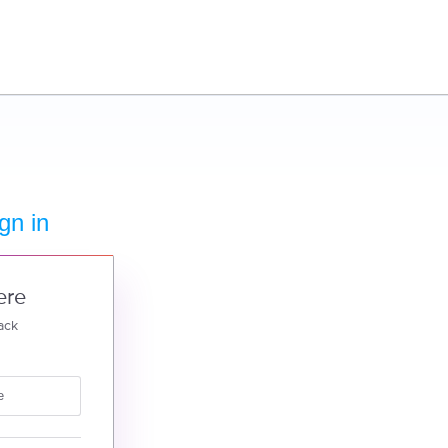
gn in
ere
ack
e