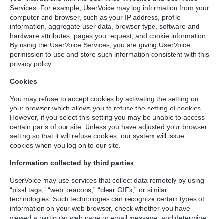
Services. For example, UserVoice may log information from your
computer and browser, such as your IP address, profile
information, aggregate user data, browser type, software and
hardware attributes, pages you request, and cookie information.
By using the UserVoice Services, you are giving UserVoice
permission to use and store such information consistent with this
privacy policy.
Cookies
You may refuse to accept cookies by activating the setting on
your browser which allows you to refuse the setting of cookies.
However, if you select this setting you may be unable to access
certain parts of our site. Unless you have adjusted your browser
setting so that it will refuse cookies, our system will issue
cookies when you log on to our site.
Information collected by third parties
UserVoice may use services that collect data remotely by using
“pixel tags,” “web beacons,” “clear GIFs,” or similar
technologies. Such technologies can recognize certain types of
information on your web browser, check whether you have
viewed a particular web page or email message, and determine,