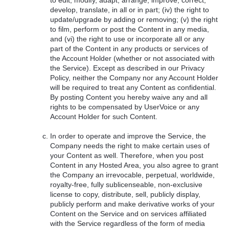
develop, translate, in all or in part; (iv) the right to
update/upgrade by adding or removing; (v) the right
to film, perform or post the Content in any media,
and (vi) the right to use or incorporate all or any
part of the Content in any products or services of
the Account Holder (whether or not associated with
the Service). Except as described in our Privacy
Policy, neither the Company nor any Account Holder
will be required to treat any Content as confidential.
By posting Content you hereby waive any and all
rights to be compensated by UserVoice or any
Account Holder for such Content.
In order to operate and improve the Service, the
Company needs the right to make certain uses of
your Content as well. Therefore, when you post
Content in any Hosted Area, you also agree to grant
the Company an irrevocable, perpetual, worldwide,
royalty-free, fully sublicenseable, non-exclusive
license to copy, distribute, sell, publicly display,
publicly perform and make derivative works of your
Content on the Service and on services affiliated
with the Service regardless of the form of media