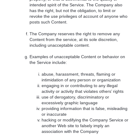
intended spirit of the Service. The Company also
has the right, but not the obligation, to limit or
revoke the use privileges of account of anyone who
posts such Content.
The Company reserves the right to remove any
Content from the service, at its sole discretion,
including unacceptable content.
Examples of unacceptable Content or behavior on
the Service include:
abuse, harassment, threats, flaming or
intimidation of any person or organization
engaging in or contributing to any illegal
activity or activity that violates others’ rights
use of derogatory, discriminatory or
excessively graphic language
providing information that is false, misleading
or inaccurate
hacking or modifying the Company Service or
another Web site to falsely imply an
association with the Company