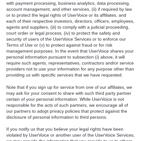
with payment processing, business analytics, data processing,
account management, and other services, (ii) if required by law
or to protect the legal rights of UserVoice or its affiliates, and
each of their respective investors, directors, officers, employees,
agents and suppliers, (iii) to comply with a judicial proceeding,
court order or legal process, (iv) to protect the safety and
security of users of the UserVoice Services or to enforce our
Terms of Use or (v) to protect against fraud or for risk
management purposes. In the event that UserVoice shares your
personal information pursuant to subsection (i) above, it will
require such agents, representatives, contractors and/or service
providers not to use your information for any purpose other than
providing us with specific services that we have requested.
Note that if you sign up for service from one of our affiliates, we
may ask for your consent to share with such third party partner
certain of your personal information. While UserVoice is not
responsible for the acts of such partners, we encourage all of
our partners to adopt privacy policies that protect against the
disclosure of personal information to third persons.
If you notify us that you believe your legal rights have been
violated by UserVoice or another user of the UserVoice Services,