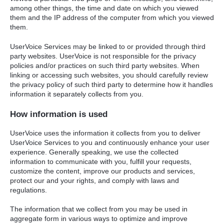
among other things, the time and date on which you viewed
them and the IP address of the computer from which you viewed
them.
UserVoice Services may be linked to or provided through third
party websites. UserVoice is not responsible for the privacy
policies and/or practices on such third party websites. When
linking or accessing such websites, you should carefully review
the privacy policy of such third party to determine how it handles
information it separately collects from you.
How information is used
UserVoice uses the information it collects from you to deliver
UserVoice Services to you and continuously enhance your user
experience. Generally speaking, we use the collected
information to communicate with you, fulfill your requests,
customize the content, improve our products and services,
protect our and your rights, and comply with laws and
regulations.
The information that we collect from you may be used in
aggregate form in various ways to optimize and improve