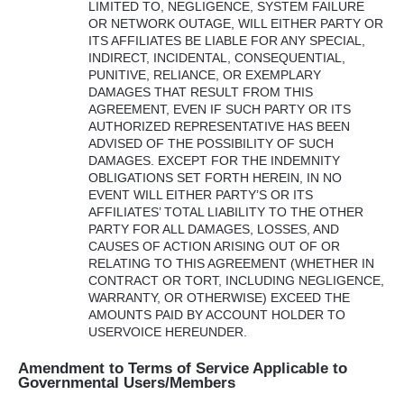
LIMITED
TO,
NEGLIGENCE
,
SYSTEM
FAILURE
OR
NETWORK
OUTAGE
,
WILL
EITHER
PARTY
OR
ITS
AFFILIATES
BE
LIABLE
FOR
ANY
SPECIAL
,
INDIRECT
,
INCIDENTAL
,
CONSEQUENTIAL
,
PUNITIVE
,
RELIANCE
, OR
EXEMPLARY
DAMAGES
THAT
RESULT
FROM
THIS
AGREEMENT
,
EVEN
IF
SUCH
PARTY
OR
ITS
AUTHORIZED
REPRESENTATIVE
HAS
BEEN
ADVISED
OF
THE
POSSIBILITY
OF
SUCH
DAMAGES
.
EXCEPT
FOR
THE
INDEMNITY
OBLIGATIONS
SET
FORTH
HEREIN
, IN NO
EVENT
WILL
EITHER
PARTY’S OR
ITS
AFFILIATES’
TOTAL
LIABILITY
TO
THE
OTHER
PARTY
FOR
ALL
DAMAGES
,
LOSSES
,
AND
CAUSES
OF
ACTION
ARISING
OUT
OF OR
RELATING
TO
THIS
AGREEMENT
(
WHETHER
IN
CONTRACT
OR
TORT
,
INCLUDING
NEGLIGENCE
,
WARRANTY
, OR
OTHERWISE
)
EXCEED
THE
AMOUNTS
PAID
BY
ACCOUNT
HOLDER
TO
USERVOICE
HEREUNDER
.
Amendment to Terms of Service Applicable to
Governmental Users/Members