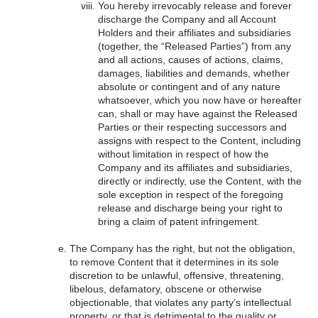
You hereby irrevocably release and forever
discharge the Company and all Account
Holders and their affiliates and subsidiaries
(together, the “Released Parties”) from any
and all actions, causes of actions, claims,
damages, liabilities and demands, whether
absolute or contingent and of any nature
whatsoever, which you now have or hereafter
can, shall or may have against the Released
Parties or their respecting successors and
assigns with respect to the Content, including
without limitation in respect of how the
Company and its affiliates and subsidiaries,
directly or indirectly, use the Content, with the
sole exception in respect of the foregoing
release and discharge being your right to
bring a claim of patent infringement.
The Company has the right, but not the obligation,
to remove Content that it determines in its sole
discretion to be unlawful, offensive, threatening,
libelous, defamatory, obscene or otherwise
objectionable, that violates any party’s intellectual
property, or that is detrimental to the quality or