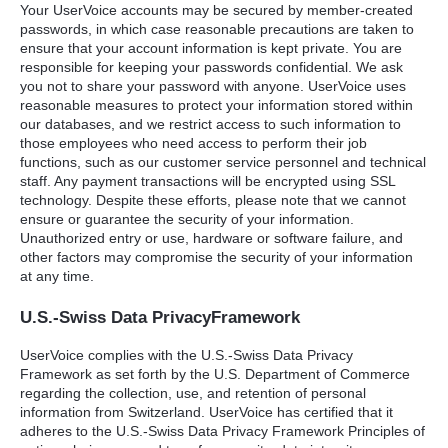
Your UserVoice accounts may be secured by member-created
passwords, in which case reasonable precautions are taken to
ensure that your account information is kept private. You are
responsible for keeping your passwords confidential. We ask
you not to share your password with anyone. UserVoice uses
reasonable measures to protect your information stored within
our databases, and we restrict access to such information to
those employees who need access to perform their job
functions, such as our customer service personnel and technical
staff. Any payment transactions will be encrypted using
SSL
technology. Despite these efforts, please note that we cannot
ensure or guarantee the security of your information.
Unauthorized entry or use, hardware or software failure, and
other factors may compromise the security of your information
at any time.
U.S.-Swiss Data PrivacyFramework
UserVoice complies with the U.S.-Swiss Data Privacy
Framework as set forth by the U.S. Department of Commerce
regarding the collection, use, and retention of personal
information from Switzerland. UserVoice has certified that it
adheres to the U.S.-Swiss Data Privacy Framework Principles of