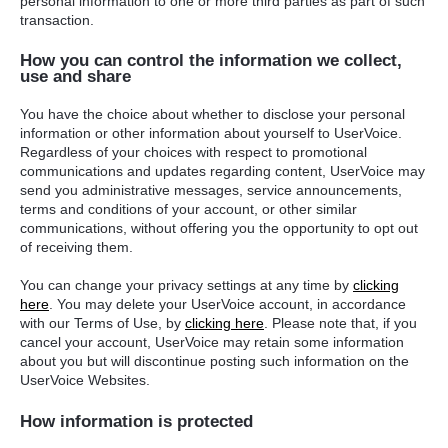
personal information to one or more third parties as part of such
transaction.
How you can control the information we collect,
use and share
You have the choice about whether to disclose your personal
information or other information about yourself to UserVoice.
Regardless of your choices with respect to promotional
communications and updates regarding content, UserVoice may
send you administrative messages, service announcements,
terms and conditions of your account, or other similar
communications, without offering you the opportunity to opt out
of receiving them.
You can change your privacy settings at any time by
clicking
here
. You may delete your UserVoice account, in accordance
with our Terms of Use, by
clicking here
. Please note that, if you
cancel your account, UserVoice may retain some information
about you but will discontinue posting such information on the
UserVoice Websites.
How information is protected