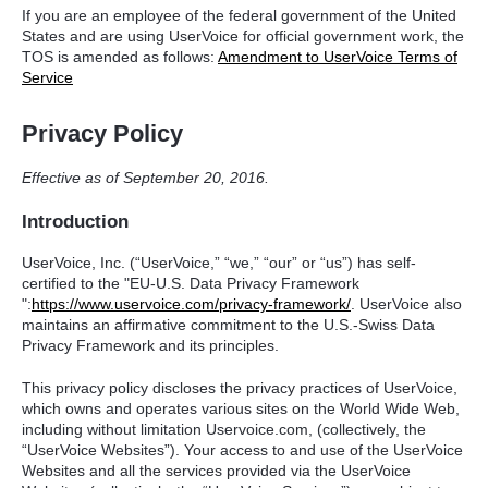
If you are an employee of the federal government of the United
States and are using UserVoice for official government work, the
TOS
is amended as follows:
Amendment to UserVoice Terms of
Service
Privacy Policy
Effective as of September 20, 2016.
Introduction
UserVoice, Inc. (“UserVoice,” “we,” “our” or “us”) has self-
certified to the "EU-U.S. Data Privacy Framework
":
https://www.uservoice.com/privacy-framework/
. UserVoice also
maintains an affirmative commitment to the U.S.-Swiss Data
Privacy Framework and its principles.
This privacy policy discloses the privacy practices of UserVoice,
which owns and operates various sites on the World Wide Web,
including without limitation Uservoice.com, (collectively, the
“UserVoice Websites”). Your access to and use of the UserVoice
Websites and all the services provided via the UserVoice