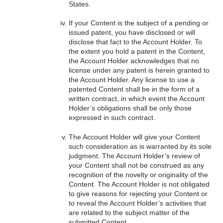
States.
If your Content is the subject of a pending or
issued patent, you have disclosed or will
disclose that fact to the Account Holder. To
the extent you hold a patent in the Content,
the Account Holder acknowledges that no
license under any patent is herein granted to
the Account Holder. Any license to use a
patented Content shall be in the form of a
written contract, in which event the Account
Holder’s obligations shall be only those
expressed in such contract.
The Account Holder will give your Content
such consideration as is warranted by its sole
judgment. The Account Holder’s review of
your Content shall not be construed as any
recognition of the novelty or originality of the
Content. The Account Holder is not obligated
to give reasons for rejecting your Content or
to reveal the Account Holder’s activities that
are related to the subject matter of the
submitted Content.