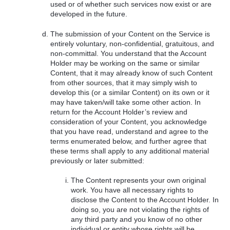
used or of whether such services now exist or are
developed in the future.
The submission of your Content on the Service is
entirely voluntary, non-confidential, gratuitous, and
non-committal. You understand that the Account
Holder may be working on the same or similar
Content, that it may already know of such Content
from other sources, that it may simply wish to
develop this (or a similar Content) on its own or it
may have taken/will take some other action. In
return for the Account Holder’s review and
consideration of your Content, you acknowledge
that you have read, understand and agree to the
terms enumerated below, and further agree that
these terms shall apply to any additional material
previously or later submitted:
The Content represents your own original
work. You have all necessary rights to
disclose the Content to the Account Holder. In
doing so, you are not violating the rights of
any third party and you know of no other
individual or entity whose rights will be