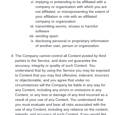
implying or pretending to be affiliated with a
company or organization with which you are
not affiliated, or misrepresenting the extent of
your affiliation or role with an affiliated
company or organization
transmitting worms, viruses or harmful
software
sending spam
disclosing personal or proprietary information
of another user, person or organization.
The Company cannot control all Content posted by third
parties to the Service, and does not guarantee the
accuracy, integrity or quality of such Content. You
understand that by using the Service you may be exposed
to Content that you may find offensive, indecent, incorrect
or objectionable, and you agree that under no
circumstances will the Company be liable in any way for
any Content, including any errors or omissions in any
Content, or any loss or damage of any kind incurred as a
result of your use of any Content. You understand that
you must evaluate and bear all risks associated with the
use of any Content, including any reliance on the content,
integrity, and accuracy of such Content. If you would like