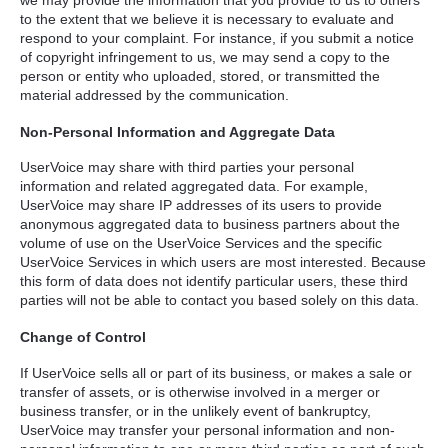
we may provide the information that you provide to us to others
to the extent that we believe it is necessary to evaluate and
respond to your complaint. For instance, if you submit a notice
of copyright infringement to us, we may send a copy to the
person or entity who uploaded, stored, or transmitted the
material addressed by the communication.
Non-Personal Information and Aggregate Data
UserVoice may share with third parties your personal
information and related aggregated data. For example,
UserVoice may share IP addresses of its users to provide
anonymous aggregated data to business partners about the
volume of use on the UserVoice Services and the specific
UserVoice Services in which users are most interested. Because
this form of data does not identify particular users, these third
parties will not be able to contact you based solely on this data.
Change of Control
If UserVoice sells all or part of its business, or makes a sale or
transfer of assets, or is otherwise involved in a merger or
business transfer, or in the unlikely event of bankruptcy,
UserVoice may transfer your personal information and non-