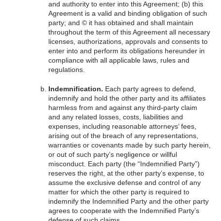
and authority to enter into this Agreement; (b) this
Agreement is a valid and binding obligation of such
party; and © it has obtained and shall maintain
throughout the term of this Agreement all necessary
licenses, authorizations, approvals and consents to
enter into and perform its obligations hereunder in
compliance with all applicable laws, rules and
regulations.
Indemnification.
Each party agrees to defend,
indemnify and hold the other party and its affiliates
harmless from and against any third-party claim
and any related losses, costs, liabilities and
expenses, including reasonable attorneys’ fees,
arising out of the breach of any representations,
warranties or covenants made by such party herein,
or out of such party’s negligence or willful
misconduct. Each party (the “Indemnified Party”)
reserves the right, at the other party’s expense, to
assume the exclusive defense and control of any
matter for which the other party is required to
indemnify the Indemnified Party and the other party
agrees to cooperate with the Indemnified Party’s
defense of such claims.