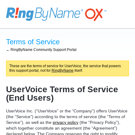
Terms of Service
← RingByName Community Support Portal
These are the terms of service for UserVoice, the service that powers
this support portal, not for
RingByName
itself.
UserVoice Terms of Service
(End Users)
UserVoice Inc. (“UserVoice” or the “Company”) offers UserVoice
(the “Service”) according to the terms of service (the “Terms of
Service”), as well as the
privacy policy
(the “Privacy Policy”),
which together constitute an agreement (the “Agreement”)
declared below. The Company reserves the right to modify