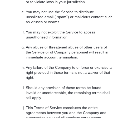
or to violate laws in your jurisdiction.
You may not use the Service to distribute
unsolicited email (“spam”) or malicious content such
as viruses or worms.
You may not exploit the Service to access
unauthorized information.
Any abuse or threatened abuse of other users of
the Service or of Company personnel will result in
immediate account termination.
Any failure of the Company to enforce or exercise a
right provided in these terms is not a waiver of that
right.
Should any provision of these terms be found
invalid or unenforceable, the remaining terms shall
still apply.
This Terms of Service constitutes the entire
agreements between you and the Company and
supersedes any and all previous agreements,