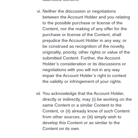
Neither the discussion or negotiations
between the Account Holder and you relating
to the possible purchase or license of the
Content, nor the making of any offer for the
purchase or license of the Content, shall
prejudice the Account Holder in any way, or
be construed as recognition of the novelty,
originality, priority, other rights or value of the
submitted Content. Further, the Account
Holder’s consideration or its discussions or
negotiations with you will not in any way
impair the Account Holder’s right to contest
the validity or infringement of your rights.
You acknowledge that the Account Holder,
directly or indirectly, may (i) be working on the
same Content or a similar Content to the
Content, or (ii) already know of such Content
from other sources, or (iii) simply wish to
develop this Content or as similar to the
Content on its own.