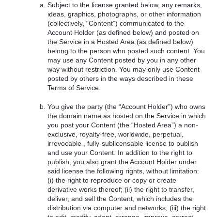
Subject to the license granted below, any remarks,
ideas, graphics, photographs, or other information
(collectively, “Content”) communicated to the
Account Holder (as defined below) and posted on
the Service in a Hosted Area (as defined below)
belong to the person who posted such content. You
may use any Content posted by you in any other
way without restriction. You may only use Content
posted by others in the ways described in these
Terms of Service.
You give the party (the “Account Holder”) who owns
the domain name as hosted on the Service in which
you post your Content (the “Hosted Area”) a non-
exclusive, royalty-free, worldwide, perpetual,
irrevocable , fully-sublicensable license to publish
and use your Content. In addition to the right to
publish, you also grant the Account Holder under
said license the following rights, without limitation:
(i) the right to reproduce or copy or create
derivative works thereof; (ii) the right to transfer,
deliver, and sell the Content, which includes the
distribution via computer and networks; (iii) the right
to edit, modify, adapt, arrange, improve, correct,