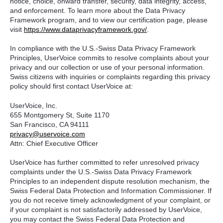
notice, choice, onward transfer, security, data integrity, access,
and enforcement. To learn more about the Data Privacy
Framework program, and to view our certification page, please
visit
https://www.dataprivacyframework.gov/
.
In compliance with the U.S.-Swiss Data Privacy Framework
Principles, UserVoice commits to resolve complaints about your
privacy and our collection or use of your personal information.
Swiss citizens with inquiries or complaints regarding this privacy
policy should first contact UserVoice at:
UserVoice, Inc.
655 Montgomery St, Suite 1170
San Francisco, CA 94111​
privacy@uservoice.com
Attn: Chief Executive Officer
UserVoice has further committed to refer unresolved privacy
complaints under the U.S.-Swiss Data Privacy Framework
Principles to an independent dispute resolution mechanism, the
Swiss Federal Data Protection and Information Commissioner. If
you do not receive timely acknowledgment of your complaint, or
if your complaint is not satisfactorily addressed by UserVoice,
you may contact the Swiss Federal Data Protection and