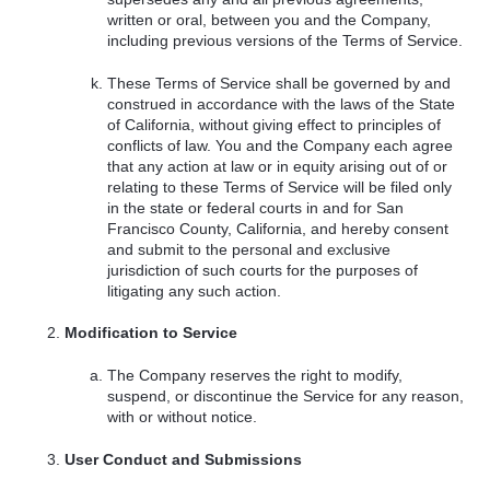
written or oral, between you and the Company,
including previous versions of the Terms of Service.
These Terms of Service shall be governed by and
construed in accordance with the laws of the State
of California, without giving effect to principles of
conflicts of law. You and the Company each agree
that any action at law or in equity arising out of or
relating to these Terms of Service will be filed only
in the state or federal courts in and for San
Francisco County, California, and hereby consent
and submit to the personal and exclusive
jurisdiction of such courts for the purposes of
litigating any such action.
Modification to Service
The Company reserves the right to modify,
suspend, or discontinue the Service for any reason,
with or without notice.
User Conduct and Submissions