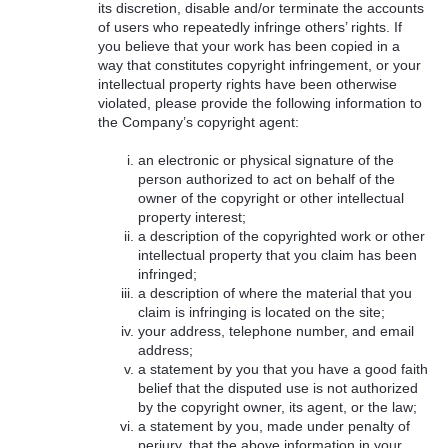
its discretion, disable and/or terminate the accounts
of users who repeatedly infringe others’ rights. If
you believe that your work has been copied in a
way that constitutes copyright infringement, or your
intellectual property rights have been otherwise
violated, please provide the following information to
the Company’s copyright agent:
an electronic or physical signature of the
person authorized to act on behalf of the
owner of the copyright or other intellectual
property interest;
a description of the copyrighted work or other
intellectual property that you claim has been
infringed;
a description of where the material that you
claim is infringing is located on the site;
your address, telephone number, and email
address;
a statement by you that you have a good faith
belief that the disputed use is not authorized
by the copyright owner, its agent, or the law;
a statement by you, made under penalty of
perjury, that the above information in your