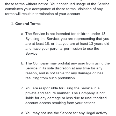
these terms without notice. Your continued usage of the Service
constitutes your acceptance of these terms. Violation of any
terms will result in termination of your account.
General Terms
The Service is not intended for children under 13.
By using the Service, you are representing that you
are at least 18, or that you are at least 13 years old
and have your parents’ permission to use the
Service.
The Company may prohibit any user from using the
Service in its sole discretion at any time for any
reason, and is not liable for any damage or loss
resulting from such prohibition.
You are responsible for using the Service in a
private and secure manner. The Company is not
liable for any damage or loss due to unauthorized
account access resulting from your actions.
You may not use the Service for any illegal activity