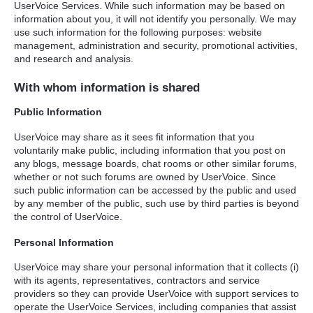
UserVoice Services. While such information may be based on
information about you, it will not identify you personally. We may
use such information for the following purposes: website
management, administration and security, promotional activities,
and research and analysis.
With whom information is shared
Public Information
UserVoice may share as it sees fit information that you
voluntarily make public, including information that you post on
any blogs, message boards, chat rooms or other similar forums,
whether or not such forums are owned by UserVoice. Since
such public information can be accessed by the public and used
by any member of the public, such use by third parties is beyond
the control of UserVoice.
Personal Information
UserVoice may share your personal information that it collects (i)
with its agents, representatives, contractors and service
providers so they can provide UserVoice with support services to
operate the UserVoice Services, including companies that assist