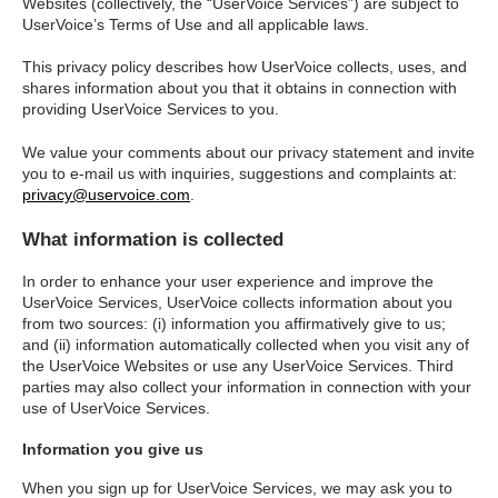
Websites (collectively, the “UserVoice Services”) are subject to
UserVoice’s Terms of Use and all applicable laws.
This privacy policy describes how UserVoice collects, uses, and
shares information about you that it obtains in connection with
providing UserVoice Services to you.
We value your comments about our privacy statement and invite
you to e-mail us with inquiries, suggestions and complaints at:
privacy@uservoice.com
.
What information is collected
In order to enhance your user experience and improve the
UserVoice Services, UserVoice collects information about you
from two sources: (i) information you affirmatively give to us;
and (ii) information automatically collected when you visit any of
the UserVoice Websites or use any UserVoice Services. Third
parties may also collect your information in connection with your
use of UserVoice Services.
Information you give us
When you sign up for UserVoice Services, we may ask you to