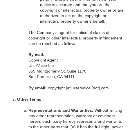
notice is accurate and that you are the
copyright or intellectual property owner or are
authorized to act on the copyright or
intellectual property owner’s behalf.
The Company’s agent for notice of claims of
copyright or other intellectual property infringement
can be reached as follows:
By mail:
Copyright Agent
UserVoice Inc.
655 Montgomery St, Suite 1170
San Francisco, CA 94111
By email:
copyright [at] uservoice [dot] com
Other Terms
Representations and Warranties.
Without limiting
any other representation, warranty or covenant
herein, each party hereby represents and warrants
to the other party that: (a) it has the full right, power