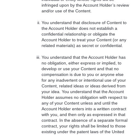
infringed upon by the Account Holder’s review
and/or use of the Content.
You understand that disclosure of Content to
the Account Holder does not establish a
confidential relationship or obligate the
Account Holder to treat your Content (or any
related materials) as secret or confidential.
You understand that the Account Holder has
no obligation, either express or implied, to
develop or use your Content and that no
compensation is due to you or anyone else
for any inadvertent or intentional use of your
Content, related ideas or ideas derived from
your idea. You understand that the Account
Holder assumes no obligation with respect to
any of your Content unless and until the
Account Holder enters into a written contract
with you, and then only as expressed in that
contract. In the absence of a separate formal
contract, your rights shall be limited to those
existing under the patent laws of the United