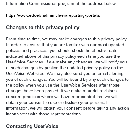
Information Commissioner program at the address below:
https://www.edoeb.admin.ch/en/reporting-portals/
Changes to this privacy policy
From time to time, we may make changes to this privacy policy.
In order to ensure that you are familiar with our most updated
policies and practices, you should check the effective date
indicated above of this privacy policy each time you use the
UserVoice Services. If we make any changes, we will notify you
of such changes by posting the updated privacy policy on the
UserVoice Websites. We may also send you an email alerting
you of such changes. You will be bound by any such changes to
the policy when you use the UserVoice Services after those
changes have been posted. If we make material revisions
concern practices where we have represented that we will
obtain your consent to use or disclose your personal
information, we will obtain your consent before taking any action
inconsistent with those representations.
Contacting UserVoice