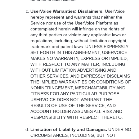
UserVoice Warranties; Disclaimers.
UserVoice
hereby represent and warrants that neither the
Service nor use of the UserVoice Platform as
contemplated herein will infringe on the rights of
any third parties or violate any applicable laws or
regulations, including, without limitation copyright,
trademark and patent laws.
UNLESS
EXPRESSLY
SET
FORTH
IN
THIS
AGREEMENT
,
USERVOICE
MAKES
NO
WARRANTY
,
EXPRESS
OR
IMPLIED
,
WITH
RESPECT
TO
ANY
MATTER
,
INCLUDING
WITHOUT
LIMITATION
ADVERTISING
AND
OTHER
SERVICES
,
AND
EXPRESSLY
DISCLAIMS
THE
IMPLIED
WARRANTIES
OR
CONDITIONS
OF
NONINFRINGEMENT
,
MERCHANTABILITY
AND
FITNESS
FOR
ANY
PARTICULAR
PURPOSE
.
USERVOICE
DOES
NOT
WARRANT
THE
RESULTS
OF
USE
OF
THE
SERVICE
,
AND
ACCOUNT
HOLDER
ASSUMES
ALL
RISK
AND
RESPONSIBILITY
WITH
RESPECT
THERETO
.
Limitation of Liability and Damages.
UNDER
NO
CIRCUMSTANCES
,
INCLUDING
,
BUT
NOT