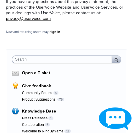
If you have any questions about this privacy statement, the
practices of the UserVoice Website and UserVoice Services, or
your dealings with UserVoice, please contact us at:
privacy@uservoice.com
New and returning users may
sign in
Search
Open a Ticket
Give feedback
Community Forum
5
Product Suggestions
76
Knowledge Base
Press Releases
1
Collaboration
6
Welcome to RingByName
11