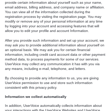
provide certain information about yourself such as your name,
email address, billing address, and company name or affiliation.
You can view all of the information collected during the
registration process by visiting the registration page. You may
modify or remove any of your personal information at any time
by logging into your account and accessing features that will
allow you to edit your profile and account Information.
After you provide such information and set up your account, we
may ask you to provide additional information about yourself on
an optional basis. We may ask you for certain financial
information, including credit card account data or other payment
method data, to process payments for some of our services.
UserVoice may collect any communication it has with you via
any means, including e-mail, telephone, and letters.
By choosing to provide any information to us, you are giving
UserVoice permission to use and store such information
consistent with this privacy policy.
Information we collect automatically
In addition, UserVoice automatically collects information about
your interactions with the UserVoice Websites and UserVoice