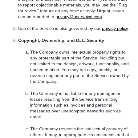
to report objectionable materials, you may use the “Flag
for review” feature on any topic or reply. Urgent issues
can be reported to
privacy@uservoice.com
.
Use of the Service is also governed by our
privacy policy
.
Copyright, Ownership, and Data Security
The Company owns intellectual property rights to
any protectable part of the Service, including but
not limited to the design, artwork, functionality, and
documentation. You may not copy, modify, or
reverse engineer any part of the Service owned by
the Company.
The Company is not liable for any damages or
losses resulting from the Service transmitting
information such as invoices and personal
messages over unencrypted networks such as
email.
The Company respects the intellectual property of
others. It may, in appropriate circumstances and at