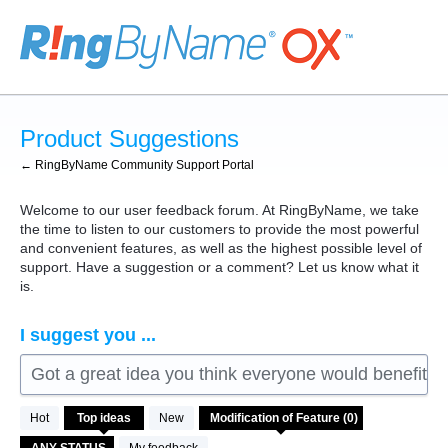
Skip
to
content
Product Suggestions
← RingByName Community Support Portal
Welcome to our user feedback forum. At RingByName, we take
the time to listen to our customers to provide the most powerful
and convenient features, as well as the highest possible level of
support. Have a suggestion or a comment? Let us know what it
is.
I suggest you ...
Got a great idea you think everyone would benefit fro
No
Hot
Top
ideas
New
existing
idea