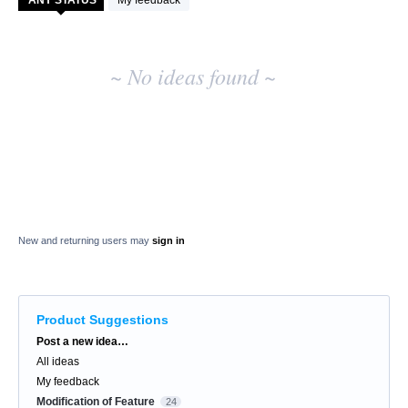
My feedback
results
~ No ideas found ~
New and returning users may
sign in
Product Suggestions
Categories
Post a new idea…
All ideas
My feedback
Modification of Feature
24