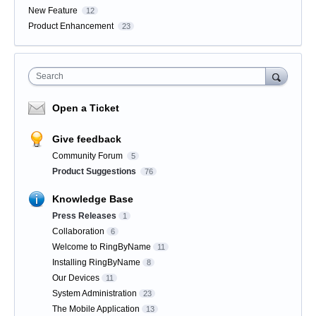
New Feature
12
Product Enhancement
23
Search
Open a Ticket
Give feedback
Community Forum
5
Product Suggestions
76
Knowledge Base
Press Releases
1
Collaboration
6
Welcome to RingByName
11
Installing RingByName
8
Our Devices
11
System Administration
23
The Mobile Application
13