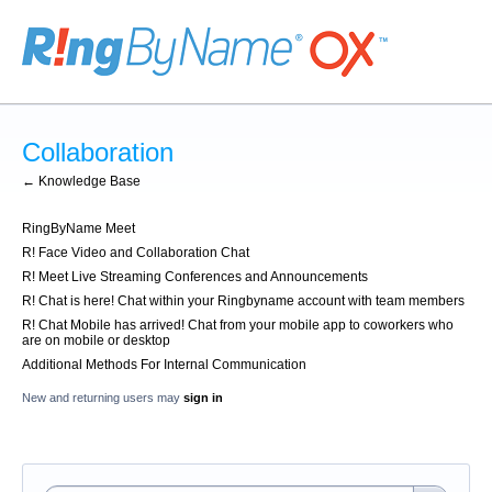
Collaboration
← Knowledge Base
RingByName Meet
R! Face Video and Collaboration Chat
R! Meet Live Streaming Conferences and Announcements
R! Chat is here! Chat within your Ringbyname account with team members
R! Chat Mobile has arrived! Chat from your mobile app to coworkers who
are on mobile or desktop
Additional Methods For Internal Communication
New and returning users may
sign in