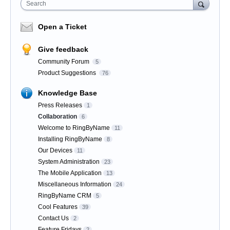
Search
Open a Ticket
Give feedback
Community Forum
5
Product Suggestions
76
Knowledge Base
Press Releases
1
Collaboration
6
Welcome to RingByName
11
Installing RingByName
8
Our Devices
11
System Administration
23
The Mobile Application
13
Miscellaneous Information
24
RingByName CRM
5
Cool Features
39
Contact Us
2
Feature Fridays
2