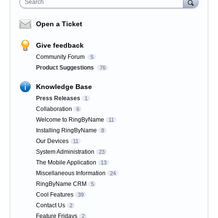
Search
Open a Ticket
Give feedback
Community Forum
5
Product Suggestions
76
Knowledge Base
Press Releases
1
Collaboration
6
Welcome to RingByName
11
Installing RingByName
8
Our Devices
11
System Administration
23
The Mobile Application
13
Miscellaneous Information
24
RingByName CRM
5
Cool Features
39
Contact Us
2
Feature Fridays
2