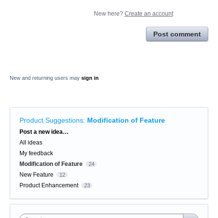
New here?
Create an account
Post comment
New and returning users may
sign in
Product Suggestions
:
Modification of Feature
Categories
Post a new idea…
All ideas
My feedback
Modification of Feature
24
New Feature
12
Product Enhancement
23