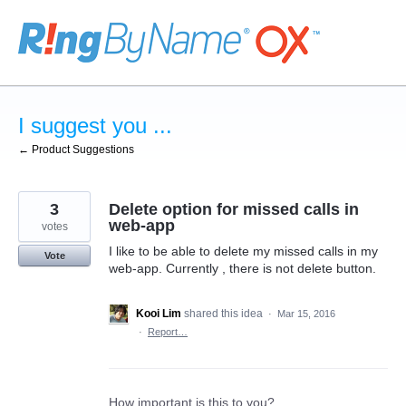
Skip
to
content
I suggest you ...
← Product Suggestions
3
Delete option for missed calls in
web-app
votes
I like to be able to delete my missed calls in my
Vote
web-app. Currently , there is not delete button.
Kooi Lim
shared this idea
·
Mar 15, 2016
·
Report…
How important is this to you?