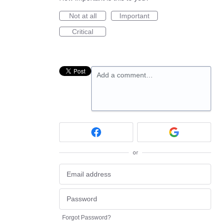
Not at all
Important
Critical
Add a comment…
or
Forgot Password?