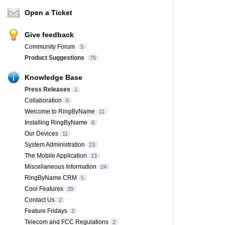
Open a Ticket
Give feedback
Community Forum
5
Product Suggestions
76
Knowledge Base
Press Releases
1
Collaboration
6
Welcome to RingByName
11
Installing RingByName
8
Our Devices
11
System Administration
23
The Mobile Application
13
Miscellaneous Information
24
RingByName CRM
5
Cool Features
39
Contact Us
2
Feature Fridays
2
Telecom and FCC Regulations
2