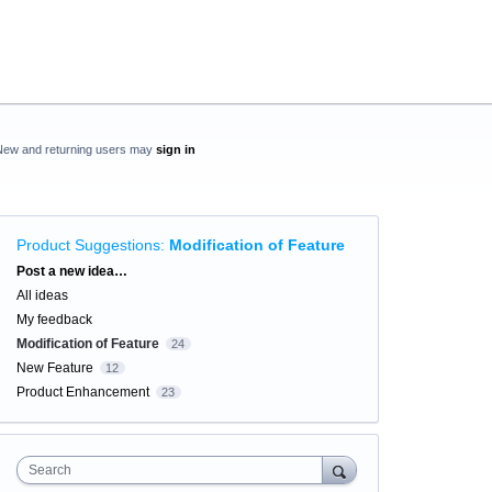
New and returning users may
sign in
Product Suggestions
:
Modification of Feature
Categories
Post a new idea…
All ideas
My feedback
Modification of Feature
24
New Feature
12
Product Enhancement
23
Search