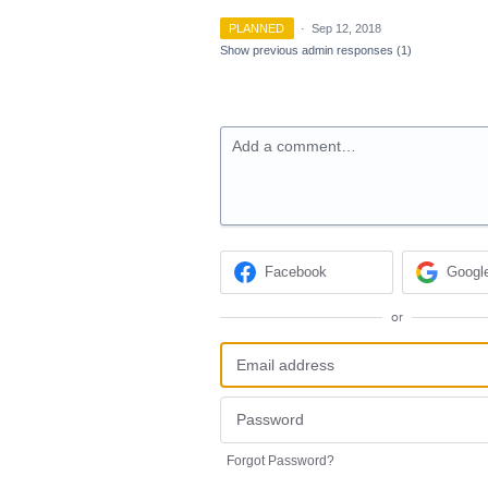
PLANNED
·
Sep 12, 2018
Show previous admin responses
(1)
Add a comment…
Facebook
Googl
or
Forgot Password?