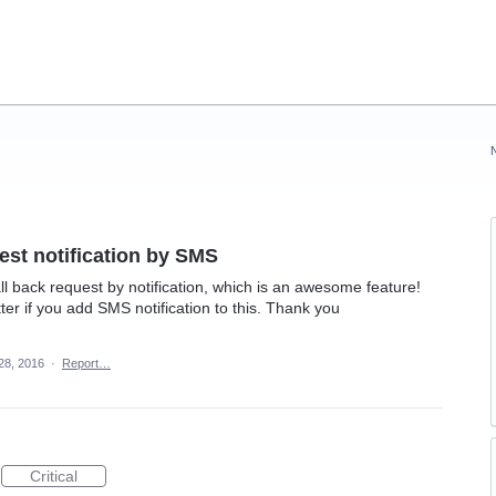
est notification by SMS
ll back request by notification, which is an awesome feature!
ter if you add SMS notification to this. Thank you
 28, 2016
·
Report…
Critical