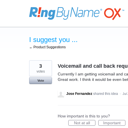
Skip
to
content
I suggest you ...
← Product Suggestions
3
Voicemail and call back requ
votes
Currently I am getting voicemail and ca
Great work. I think it would be even bet
Vote
Jose Fernandez
shared this idea
·
Jul
How important is this to you?
Not at all
Important