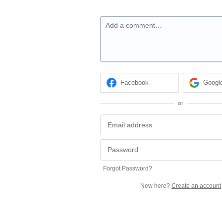
Add a comment…
Facebook
Googl
or
Forgot Password?
New here?
Create an account