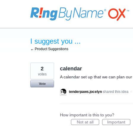
Skip
to
content
I suggest you ...
← Product Suggestions
2
calendar
votes
A calendar set up that we can plan our
Vote
tenderpaws.jocelyn
shared this idea
·
How important is this to you?
Not at all
Important