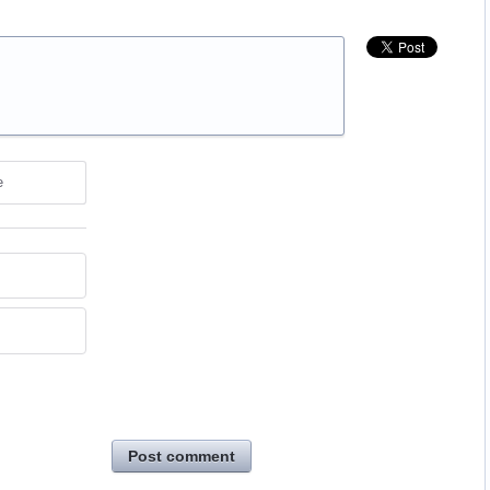
e
Post comment