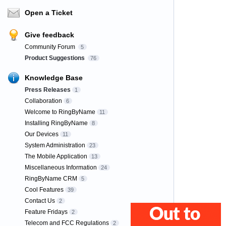
Open a Ticket
Give feedback
Community Forum
5
Product Suggestions
76
Knowledge Base
Press Releases
1
Collaboration
6
Welcome to RingByName
11
Installing RingByName
8
Our Devices
11
System Administration
23
The Mobile Application
13
Miscellaneous Information
24
RingByName CRM
5
Cool Features
39
Contact Us
2
Feature Fridays
2
Telecom and FCC Regulations
2