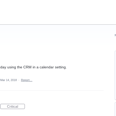
 day using the CRM in a calendar setting.
Mar 14, 2018
·
Report…
Critical