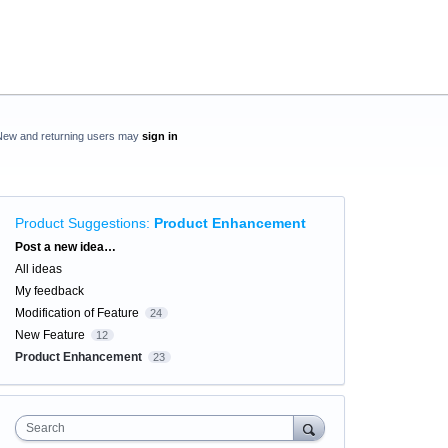
New and returning users may
sign in
Product Suggestions
:
Product Enhancement
Categories
Post a new idea…
All ideas
My feedback
Modification of Feature
24
New Feature
12
Product Enhancement
23
Search