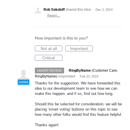
Rob Sokoloff
shared this idea
·
Dec 2, 2014
·
Report…
How important is this to you?
Not at all
Important
Critical
·
RingByName
(
Customer Care,
UNDER REVIEW
RingByName
)
responded
·
Feb 23, 2015
ADMIN
Thanks for the suggestion. We have forwarded this
idea to our development team to see how we can
make this happen, and if so, find out how long.
Should this be selected for consideration, we will be
placing ‘smart voting’ buttons on this topic to see
how many other folks would find this feature helpful.
Thanks again!