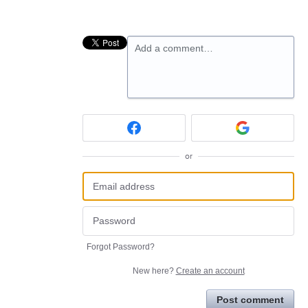
Add a comment…
or
Forgot Password?
New here?
Create an account
Post comment