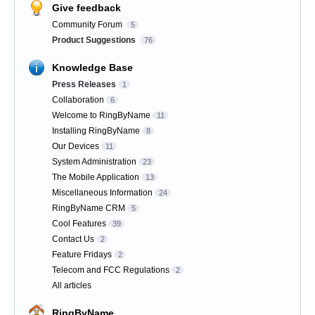
Give feedback
Community Forum
5
Product Suggestions
76
Knowledge Base
Press Releases
1
Collaboration
6
Welcome to RingByName
11
Installing RingByName
8
Our Devices
11
System Administration
23
The Mobile Application
13
Miscellaneous Information
24
RingByName CRM
5
Cool Features
39
Contact Us
2
Feature Fridays
2
Telecom and FCC Regulations
2
All articles
RingByName