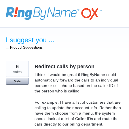
Skip
to
content
I suggest you ...
← Product Suggestions
6
Redirect calls by person
votes
I think it would be great if RingByName could
automatically forward the calls to an individual
Vote
person or cell phone based on the caller ID of
the person who is calling.
For example, I have a list of customers that are
calling to update their account info. Rather than
have them choose from a menu, the system
should look at a list of Caller IDs and route the
calls directly to our billing department.