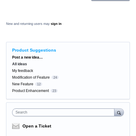
New and returning users may
sign in
Product Suggestions
Categories
Post a new idea…
All ideas
My feedback
Modification of Feature
24
New Feature
12
Product Enhancement
23
Search
Open a Ticket