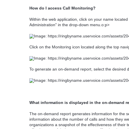
How do I access Call Monitoring?
Within the web application, click on your name located 
Administration" in the drop-down menu.o:p>
Click on the Monitoring icon located along the top navi
To generate an on-demand report, select the desired d
What information is displayed in the on-demand r
The on-demand report generates information for the se
information about the number of calls and how they we
organizations a snapshot of the effectiveness of their