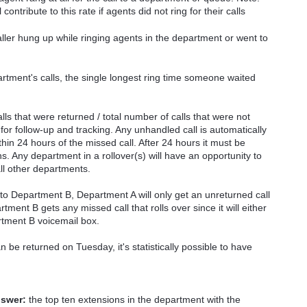
ontribute to this rate if agents did not ring for their calls
ller hung up while ringing agents in the department or went to
artment's calls, the single longest ring time someone waited
ls that were returned / total number of calls that were not
 for follow-up and tracking. Any unhandled call is automatically
in 24 hours of the missed call. After 24 hours it must be
. Any department in a rollover(s) will have an opportunity to
all other departments.
 to Department B, Department A will only get an unreturned call
tment B gets any missed call that rolls over since it will either
tment B voicemail box.
be returned on Tuesday, it's statistically possible to have
nswer:
the top ten extensions in the department with the