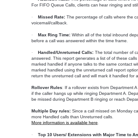
For FIFO Queue Calls, clients can hear ringing and still c
Missed Rate:
The percentage of calls where the ca
·
voicemail/callback.
Max Ring Time:
Within all of the total inbound dep
·
before a call was answered within the time frame.
Handled/Unreturned
Calls:
The total number of cal
·
answered. This report generates a list of of these calls
marked handled if anyone talks to the same contact with
marked handled using the unreturned call report options
return the unreturned call and will mark it handled for 
Rollover Rules
:
If a rollover exists from Department A
if the caller hangs up while ringing Department A. Depar
be missed during Department B ringing or reach Depar
Multiple Day rules:
Since a call missed on Monday can 
more Handled calls than Unreturned calls.
More information is available here
.
Top 10 Users/ Extensions with Major Time to A
·