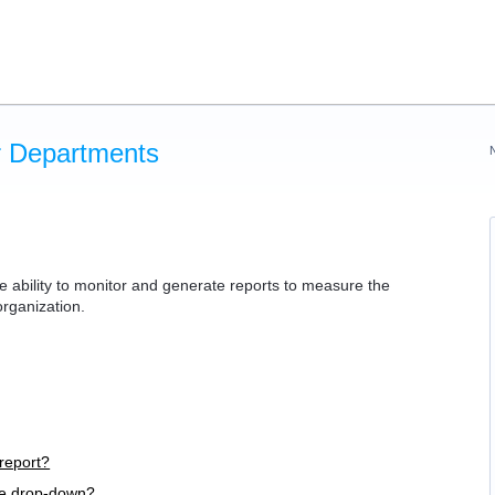
or Departments
ability to monitor and generate reports to measure the
 organization.
report?
he drop-down?