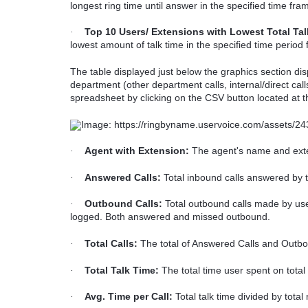
longest ring time until answer in the specified time fr
Top 10 Users/ Extensions with Lowest Total Tal
·
lowest amount of talk time in the specified time period
The table displayed just below the graphics section dis
department (other department calls, internal/direct ca
spreadsheet by clicking on the CSV button located at th
Agent with Extension:
The agent's name and ext
·
Answered Calls:
Total inbound calls answered by t
·
Outbound Calls:
Total outbound calls made by use
·
logged. Both answered and missed outbound.
Total Calls:
The total of Answered Calls and Outbo
·
Total Talk Time:
The total time user spent on total 
·
Avg. Time per Call:
Total talk time divided by total
·