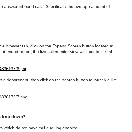
o answer inbound calls. Specifically the average amount of
ble browser tab, click on the Expand Screen button located at
n-demand report, the live call monitor view will update in real-
t a department, then click on the search button to launch a live
e drop-down?
ts which do not have call queuing enabled.