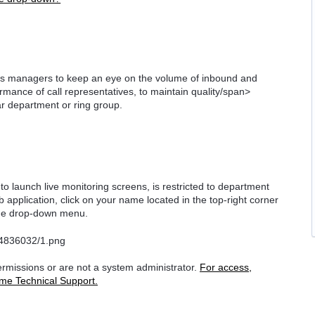
lows managers to keep an eye on the volume of inbound and
rmance of call representatives, to maintain
quality/span>
lar department or ring group.
y to launch live monitoring screens, is restricted to department
application, click on your name located in the top-right corner
 the drop-down menu.
permissions or are not a system administrator.
For access,
me Technical Support.