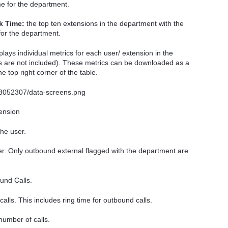
ame for the department.
k Time:
the top ten extensions in the department with the
 for the department.
plays individual metrics for each user/ extension in the
lls are not included). These metrics can be downloaded as a
e top right corner of the table.
ension
he user.
r. Only outbound external flagged with the department are
und Calls.
calls. This includes ring time for outbound calls.
 number of calls.