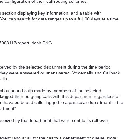
he configuration of their call routing schemes.
s section displaying key information, and a table with
You can search for data ranges up to a full 90 days at a time.
ceived by the selected department during the time period
r they were answered or unanswered. Voicemails and Callback
alls.
al outbound calls made by members of the selected
agged their outgoing calls with this department regardless of
have outbound calls flagged to a particular department in the
artment"
ceived by the department that were sent to its roll-over
gent rang at all for the call to a department or queue. Note: