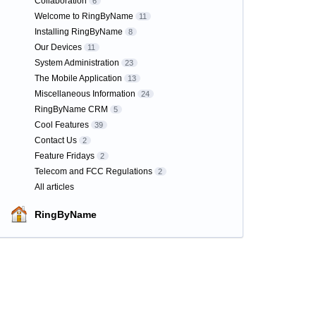
Collaboration
6
Welcome to RingByName
11
Installing RingByName
8
Our Devices
11
System Administration
23
The Mobile Application
13
Miscellaneous Information
24
RingByName CRM
5
Cool Features
39
Contact Us
2
Feature Fridays
2
Telecom and FCC Regulations
2
All articles
RingByName