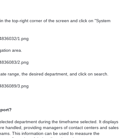
in the top-right corner of the screen and click on "System
gation area.
ate range, the desired department, and click on search.
eport?
lected department during the timeframe selected. It displays
re handled, providing managers of contact centers and sales
 teams. This information can be used to measure the