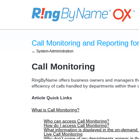
Call Monitoring and Reporting f
← System Administration
Call Monitoring
RingByName offers business owners and managers the 
efficiency of calls handled by departments within their
Article Quick Links
What is Call Monitoring?
Who can access Call Monitoring?
How do I access Call Monitoring?
What information is displayed in the on-demand 
Live Call Monitoring
Why don't some of my departments appear in t