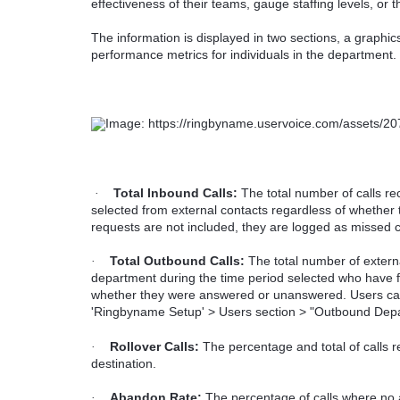
effectiveness of their teams, gauge staffing levels, or t
The information is displayed in two sections, a graphic
performance metrics for individuals in the department.
Total Inbound Calls:
The total number of calls re
·
selected from external contacts regardless of whethe
requests are not included, they are logged as missed c
Total Outbound Calls:
The total number of extern
·
department during the time period selected who have fl
whether they were answered or unanswered. Users can 
'Ringbyname Setup' > Users section > "Outbound Dep
Rollover Calls:
The percentage and total of calls re
·
destination.
Abandon Rate:
The percentage of calls where no a
·