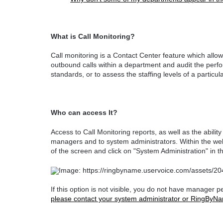
What is Call Monitoring?
Call monitoring is a Contact Center feature which al
outbound calls within a department and audit the perfo
standards, or to assess the staffing levels of a particu
Who can access It?
Access to Call Monitoring reports, as well as the abilit
managers and to system administrators. Within the web 
of the screen and click on "System Administration" in
If this option is not visible, you do not have manager 
please contact your system administrator or RingByNa