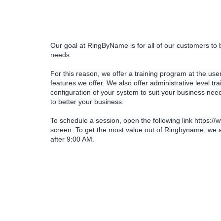
Our goal at RingByName is for all of our customers to
needs.
For this reason, we offer a training program at the user
features we offer. We also offer administrative level t
configuration of your system to suit your business needs
to better your business.
To schedule a session, open the following link https://
screen. To get the most value out of Ringbyname, we ad
after 9:00 AM.