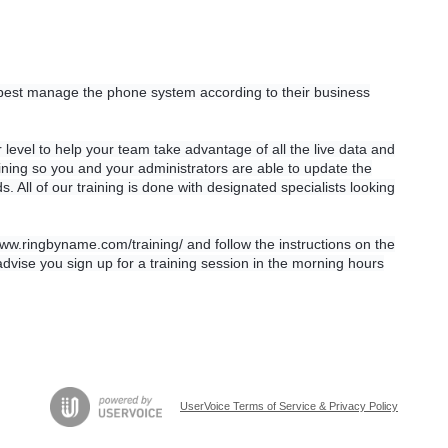
 best manage the phone system according to their business
 level to help your team take advantage of all the live data and
raining so you and your administrators are able to update the
. All of our training is done with designated specialists looking
www.ringbyname.com/training/ and follow the instructions on the
vise you sign up for a training session in the morning hours
UserVoice Terms of Service & Privacy Policy