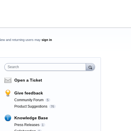
New and returning users may
sign in
Search
Open a Ticket
Give feedback
Community Forum
5
Product Suggestions
76
Knowledge Base
Press Releases
1