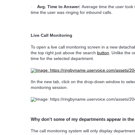
Avg. Time to Answer:
Average time the user took t
·
time the user was ringing for inbound calls.
Live Call Monitoring
To open a live call monitoring screen in a new detacha
the top right just above the search
button
. Unlike the o
time for the selected department.
IIn the new tab, click on the drop-down window to selec
monitoring session.
Why don't some of my departments appear in th
The call monitoring system will only display departmen