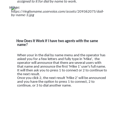
assigned to it for dial by name to work.
How Does It Work if I have two agents with the same
name?
When your in the dial by name menu and the operator has
asked you for a few letters and fully type in 'Mike', the
operator will announce that there are several users with
that name and announce the first 'Mike 1' user's full name.
It will then ask you to press 1 to connect or 2 to continue to
the next result.
Once you click 2, the next result 'Mike 2' will be announced
and you have the option to press 1 to connect, 2 to
continue, or 3 to dial another name.