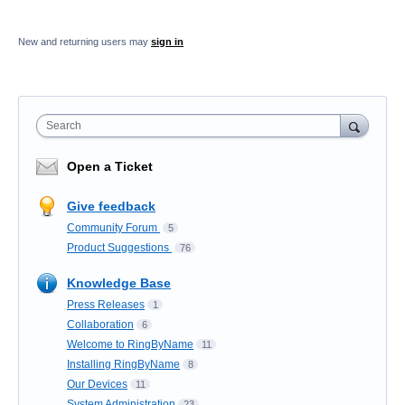
New and returning users may
sign in
Search
Open a Ticket
Give feedback
Community Forum
5
Product Suggestions
76
Knowledge Base
Press Releases
1
Collaboration
6
Welcome to RingByName
11
Installing RingByName
8
Our Devices
11
System Administration
23