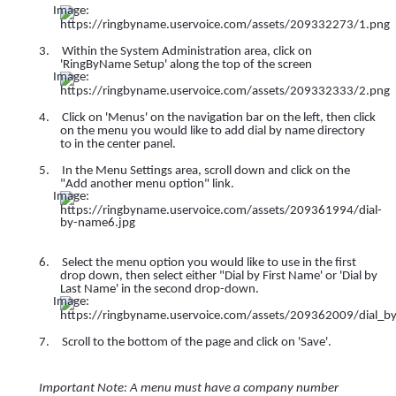
3.
Within the System Administration area, click on
'RingByName Setup' along the top of the screen
4.
Click on 'Menus' on the navigation bar on the left, then click
on the menu you would like to add dial by name directory
to in the center panel.
5.
In the Menu Settings area, scroll down and click on the
"Add another menu option" link.
6.
Select the menu option you would like to use in the first
drop down, then select either "Dial by First Name' or 'Dial by
Last Name' in the second drop-down.
7.
Scroll to the bottom of the page and click on 'Save'.
Important Note: A menu must have a company number