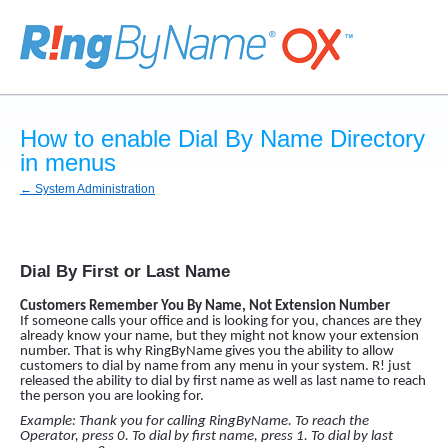
How to enable Dial By Name Directory
in menus
← System Administration
Dial By First or Last Name
Customers Remember You By Name, Not Extension Number
If someone calls your office and is looking for you, chances are they
already know your name, but they might not know your extension
number. That is why RingByName gives you the ability to allow
customers to dial by name from any menu in your system. R! just
released the ability to dial by first name as well as last name to reach
the person you are looking for.
Example: Thank you for calling RingByName. To reach the
Operator, press 0. To dial by first name, press 1. To dial by last