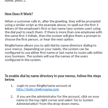
name, press 2.
How Does It Work?
When a customer calls in, after the greeting, they will be prompted
using a similar script as the example above, to spell out the first 3
letters of the employee's first or last name (any system user) using
the dial pad to reach them. If there is more than one employee with
the same first 3 initials, then the system will give them a prompt to
choose the first person, or hear the next option.
RingByName allows you to add dial by name directory dialing to
your menus. Depending on your needs, the system can be
configured to use either first name or last name to route calls within
your business. The system will use the names of the users
configured in the system.
To enable dial by name directory in your menus, follow the steps
below.
1.
Login to your RingByName account at
http://login.ringbyname.com
2.
If you are the administrator for the account,
click
on your
name in the top-right corner and select 'Go to System
Administration' from the
drop-down
menu.