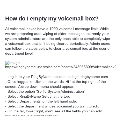
How do I empty my voicemail box?
All voicemail boxes have a 1000 voicemail message limit. While
we are preparing auto-wiping of older messages, currently your
system administrators are the only ones able to completely wipe
a voicemail box that isn't being cleared periodically. Admin users
can follow the steps below to clear a voicemail box at the user or
department level.
- Log in to your RingByName account at login.ringbyname.com
- Once logged in, click on the words 'Hi ' at the top right of the
screen. A drop down menu should appear.
- Select the option 'Go To System Administration'
- Select 'RingByName Setup' at the top.
- Select 'Departments' on the left hand side.
- Select the department whose voicemail you want to edit.
- On the far, lower right, you'll see all the fields you can edit
including the "Voicemail options".