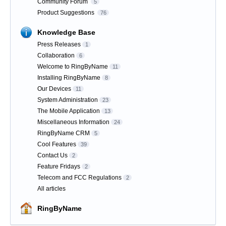
Community Forum
5
Product Suggestions
76
Knowledge Base
Press Releases
1
Collaboration
6
Welcome to RingByName
11
Installing RingByName
8
Our Devices
11
System Administration
23
The Mobile Application
13
Miscellaneous Information
24
RingByName CRM
5
Cool Features
39
Contact Us
2
Feature Fridays
2
Telecom and FCC Regulations
2
All articles
RingByName