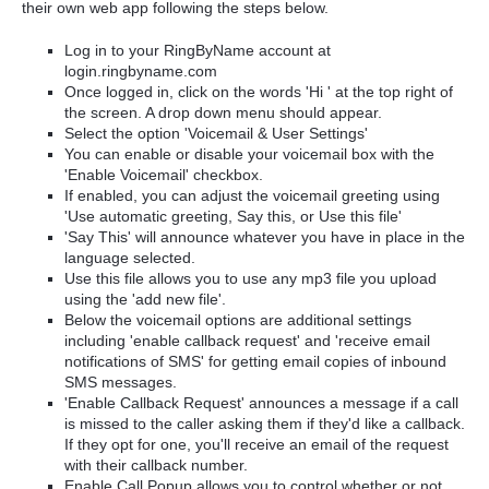
their own web app following the steps below.
Log in to your RingByName account at
login.ringbyname.com
Once logged in, click on the words 'Hi ' at the top right of
the screen. A drop down menu should appear.
Select the option 'Voicemail & User Settings'
You can enable or disable your voicemail box with the
'Enable Voicemail' checkbox.
If enabled, you can adjust the voicemail greeting using
'Use automatic greeting, Say this, or Use this file'
'Say This' will announce whatever you have in place in the
language selected.
Use this file allows you to use any mp3 file you upload
using the 'add new file'.
Below the voicemail options are additional settings
including 'enable callback request' and 'receive email
notifications of SMS' for getting email copies of inbound
SMS messages.
'Enable Callback Request' announces a message if a call
is missed to the caller asking them if they'd like a callback.
If they opt for one, you'll receive an email of the request
with their callback number.
Enable Call Popup allows you to control whether or not