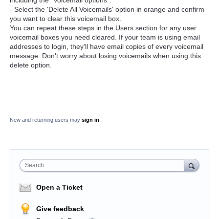
- Select the 'Delete All Voicemails' option in orange and confirm
you want to clear this voicemail box.
You can repeat these steps in the Users section for any user
voicemail boxes you need cleared. If your team is using email
addresses to login, they'll have email copies of every voicemail
message. Don't worry about losing voicemails when using this
delete option.
New and returning users may
sign in
Search
Open a Ticket
Give feedback