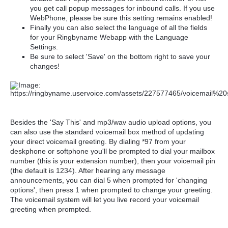
you get call popup messages for inbound calls. If you use
WebPhone, please be sure this setting remains enabled!
Finally you can also select the language of all the fields
for your Ringbyname Webapp with the Language
Settings.
Be sure to select 'Save' on the bottom right to save your
changes!
Besides the 'Say This' and mp3/wav audio upload options, you
can also use the standard voicemail box method of updating
your direct voicemail greeting. By dialing *97 from your
deskphone or softphone you'll be prompted to dial your mailbox
number (this is your extension number), then your voicemail pin
(the default is 1234). After hearing any message
announcements, you can dial
5 when prompted for 'changing
options', then press 1 when prompted to change your greeting.
The voicemail system will let you live record your voicemail
greeting when prompted.