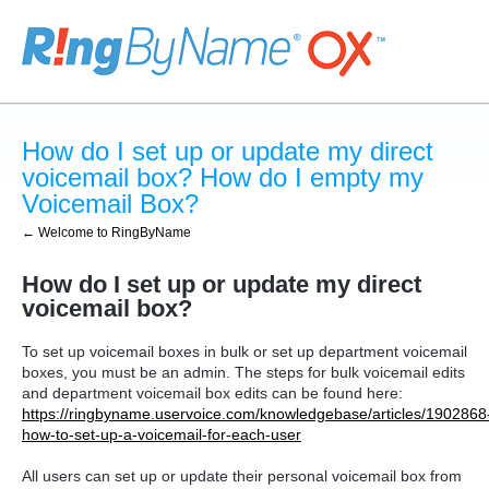
How do I set up or update my direct
voicemail box? How do I empty my
Voicemail Box?
← Welcome to RingByName
How do I set up or update my direct
voicemail box?
To set up voicemail boxes in bulk or set up department voicemail
boxes, you must be an admin. The steps for bulk voicemail edits
and department voicemail box edits can be found here:
https://ringbyname.uservoice.com/knowledgebase/articles/1902868
how-to-set-up-a-voicemail-for-each-user
All users can set up or update their personal voicemail box from