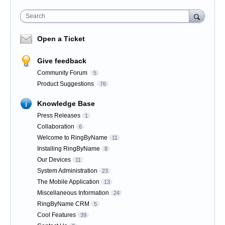
Search
Open a Ticket
Give feedback
Community Forum
5
Product Suggestions
76
Knowledge Base
Press Releases
1
Collaboration
6
Welcome to RingByName
11
Installing RingByName
8
Our Devices
11
System Administration
23
The Mobile Application
13
Miscellaneous Information
24
RingByName CRM
5
Cool Features
39