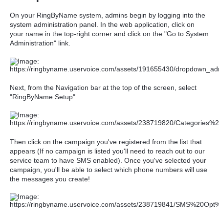
On your RingByName system, admins begin by logging into the
system administration panel. In the web application, click on
your name in the top-right corner and click on the "Go to System
Administration" link.
Next, from the Navigation bar at the top of the screen, select
"RingByName Setup".
Then click on the campaign you've registered from the list that
appears (If no campaign is listed you'll need to reach out to our
service team to have SMS enabled). Once you've selected your
campaign, you'll be able to select which phone numbers will use
the messages you create!