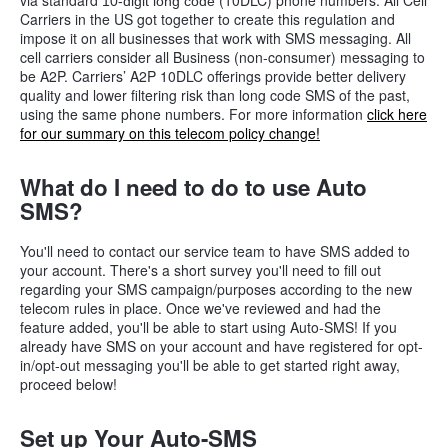
via standard
(10DLC) phone numbers. All Cell
10-digit long code
Carriers in the US got together to create this regulation and
impose it on all businesses that work with SMS messaging. All
cell carriers consider all Business (non-consumer) messaging to
be A2P. Carriers’ A2P 10DLC offerings provide better delivery
quality and lower filtering risk than long code SMS of the past,
using the same phone numbers. For more information
click here
for our summary on this telecom policy change!
What do I need to do to use Auto
SMS?
You'll need to contact our service team to have SMS added to
your account. There's a short survey you'll need to fill out
regarding your SMS campaign/purposes according to the new
telecom rules in place. Once we've reviewed and had the
feature added, you'll be able to start using Auto-SMS!
If you
already have SMS on your account and have registered for opt-
in/opt-out messaging you'll be able to get started right away,
proceed below!
Set up Your Auto-SMS