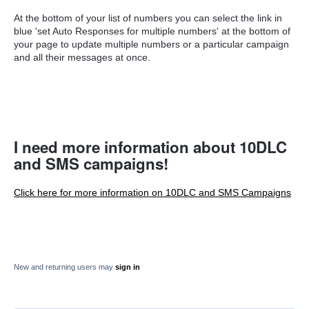
At the bottom of your list of numbers you can select the link in
blue 'set Auto Responses for multiple numbers' at the bottom of
your page to update multiple numbers or a particular campaign
and all their messages at once.
I need more information about 10DLC
and SMS campaigns!
Click here for more information on 10DLC and SMS Campaigns
New and returning users may
sign in