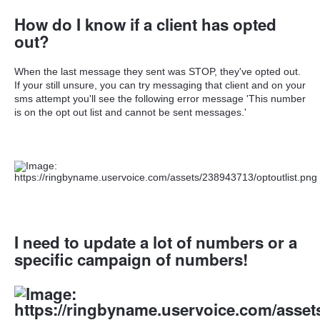
How do I know if a client has opted
out?
When the last message they sent was STOP, they've opted out.
If your still unsure, you can try messaging that client and on your
sms attempt you'll see the following error message 'This number
is on the opt out list and cannot be sent messages.'
I need to update a lot of numbers or a
specific campaign of numbers!