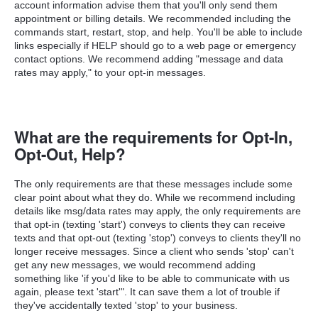
account information advise them that you'll only send them
appointment or billing details.
We recommended including the
commands start, restart, stop, and help. You'll be able to include
links especially if HELP should go to a web page or emergency
contact options. We recommend adding "message and data
rates may apply," to your opt-in messages.
What are the requirements for Opt-In,
Opt-Out, Help?
The only requirements are that these messages include some
clear point about what they do. While we recommend including
details like msg/data rates may apply, the only requirements are
that opt-in (texting 'start') conveys to clients they can receive
texts and that opt-out (texting 'stop') conveys to clients they'll no
longer receive messages. Since a client who sends 'stop' can't
get any new messages, we would recommend adding
something like 'if you'd like to be able to communicate with us
again, please text 'start'". It can save them a lot of trouble if
they've accidentally texted 'stop' to your business.