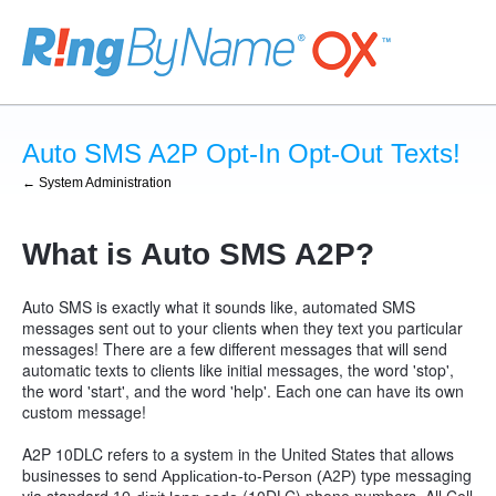
Auto SMS A2P Opt-In Opt-Out Texts!
← System Administration
What is Auto SMS A2P?
Auto SMS is exactly what it sounds like, automated SMS
messages sent out to your clients when they text you particular
messages! There are a few different messages that will send
automatic texts to clients like initial messages, the word 'stop',
the word 'start', and the word 'help'. Each one can have its own
custom message!
A2P 10DLC refers to a system in the United States that allows
businesses to send
type messaging
Application-to-Person (A2P)