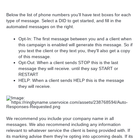
Below the list of phone numbers you'll have text boxes for each
type of message. Select a DID to get started, and fill in the
automated messages on the right.
Opt-In: The first message between you and a client when
this campaign is enabled will generate this message. So if
you text the client or they text you, they'll also get a copy
of this message.
Opt-Out: When a client sends STOP this is the last
message they will receive. until they say START or
RESTART
HELP: When a client sends HELP this is the message
they will receive.
We recommend you include your company name in all
messages. We also recommend including any information
relevant to whatever service the client is being provided with. If
its marking advise them they're opting into upcoming deals. If its