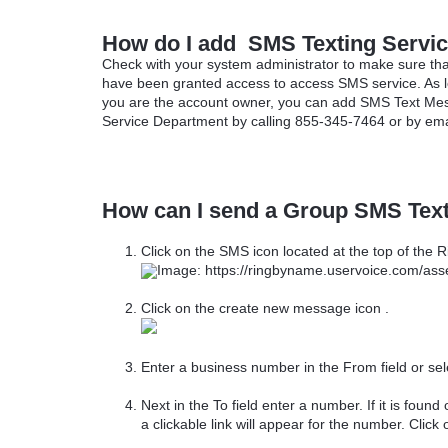
How do I add SMS Texting Servi
Check with your system administrator to make sure tha
have been granted access to access SMS service. As 
you are the account owner, you can add SMS Text Mes
Service Department by calling 855-345-7464 or by ema
How can I send a Group SMS Tex
Click on the SMS icon located at the top of the
Click on the create new message icon .
Enter a business number in the From field or se
Next in the To field enter a number. If it is found 
a clickable link will appear for the number. Click 