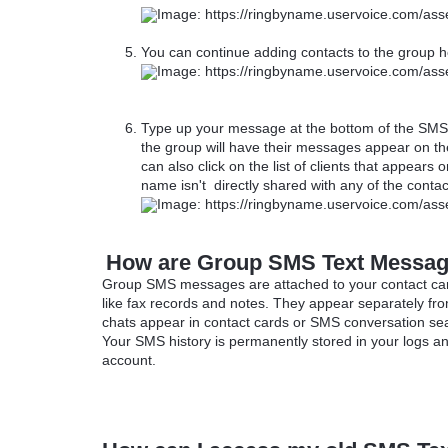
You can continue adding contacts to the group he
Type up your message at the bottom of the SMS 
the group will have their messages appear on the
can also click on the list of clients that appears
name isn't directly shared with any of the conta
How are Group SMS Text Messag
Group SMS messages are attached to your contact car
like fax records and notes. They appear separately fr
chats appear in contact cards or SMS conversation se
Your SMS history is permanently stored in your logs an
account.