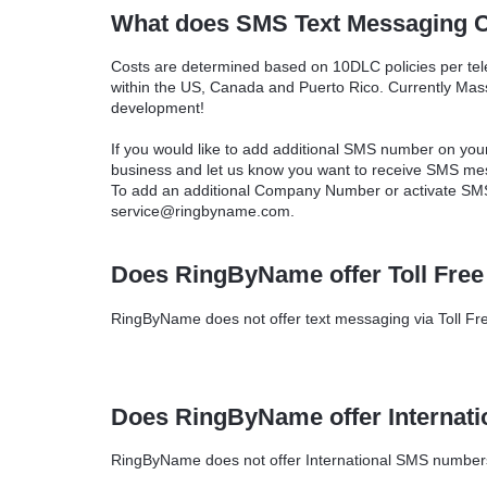
What does SMS Text Messaging C
Costs are determined based on 10DLC policies per t
within the US, Canada and Puerto Rico. Currently Mass 
development!
If you would like to add additional SMS number on yo
business and let us know you want to receive SMS me
To add an additional Company Number or activate SMS
service@ringbyname.com.
Does RingByName offer Toll Fre
RingByName does not offer text messaging via Toll Fre
Does RingByName offer Internat
RingByName does not offer International SMS numbers 