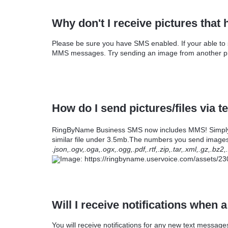
Why don't I receive pictures tha
Please be sure you have SMS enabled. If your able to
MMS messages. Try sending an image from another pho
How do I send pictures/files via 
RingByName Business SMS now includes MMS! Simply cl
similar file under 3.5mb.The numbers you send images
.json,.ogv,.oga,.ogx,.ogg,.pdf,.rtf,.zip,.tar,.xml,.gz,.
Will I receive notifications when
You will receive notifications for any new text mess