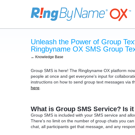
Unleash the Power of Group Text
Ringbyname OX SMS Group Text
← Knowledge Base
Group SMS is here! The Ringbyname OX platform now in
people at once and get everyone's input for collaborati
instructions on how to send group text messages via the
here
.
What is Group SMS Service? Is it
Group SMS is included with your SMS service and allows
There's no limit on the number of group chats you ca
chat, all participants get that message, and any respo