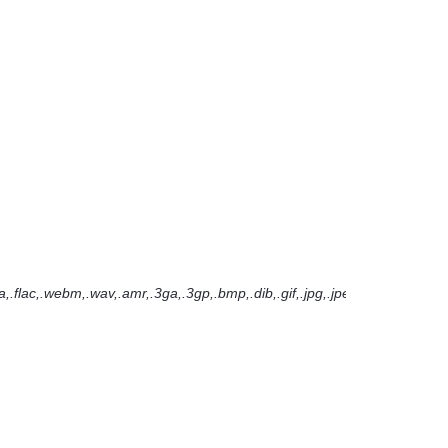
.flac,.webm,.wav,.amr,.3ga,.3gp,.bmp,.dib,.gif,.jpg,.jpeg,.pjpeg,.png,.svg