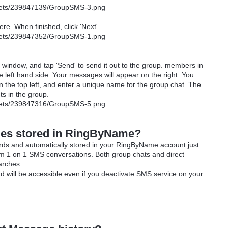
re. When finished, click 'Next'.
window, and tap 'Send' to send it out to the group. members in
 left hand side. Your messages will appear on the right. You
 on the top left, and enter a unique name for the group chat. The
cts in the group.
es stored in RingByName?
ds and automatically stored in your RingByName account just
om 1 on 1 SMS conversations. Both group chats and direct
arches.
d will be accessible even if you deactivate SMS service on your