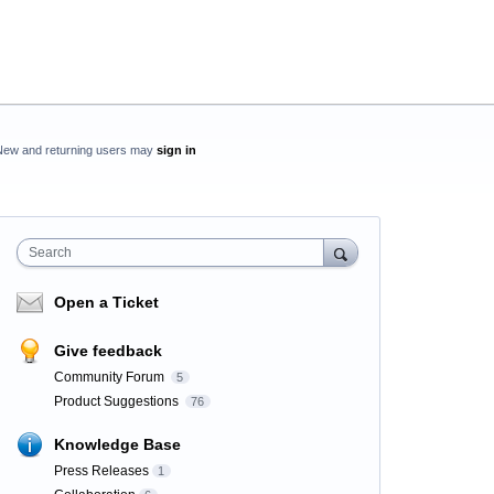
New and returning users may
sign in
Search
Open a Ticket
Give feedback
Community Forum
5
Product Suggestions
76
Knowledge Base
Press Releases
1