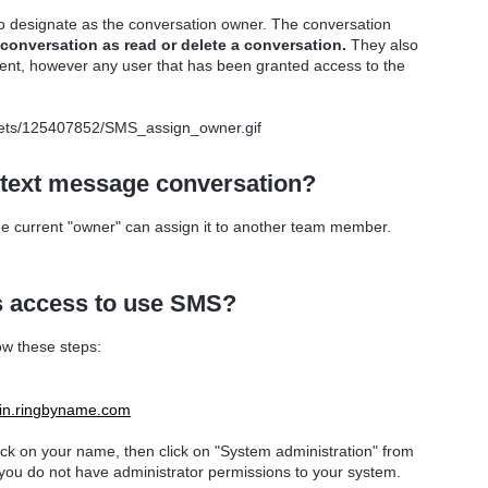
to designate as the conversation owner. The conversation
conversation as read or delete a conversation.
They also
lient, however any user that has been granted access to the
 text message conversation?
e current "owner" can assign it to another team member.
 access to use SMS?
ow these steps:
ogin.ringbyname.com
lick on your name, then click on "System administration" from
 you do not have administrator permissions to your system.