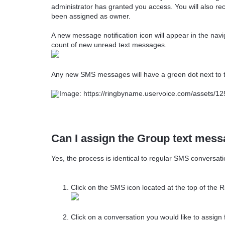
administrator has granted you access. You will also re
been assigned as owner.
A new message notification icon will appear in the navi
count of new unread text messages.
Any new SMS messages will have a green dot next to 
Can I assign the Group text mes
Yes, the process is identical to regular SMS conversati
Click on the SMS icon located at the top of the
Click on a conversation you would like to assign 