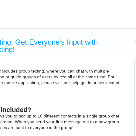
ing: Get Everyone's Input with
ing!
cludes group texting, where you can chat with multiple
on or guide groups of users by text all at the same time!
For
 mobile application, please visit our help guide article located
 included?
 you to text up to 10 different contacts in a single group chat.
n create. When you send your first message out to a new group
nses are sent to everyone in the group!