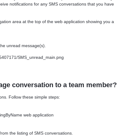
ceive notifications for any SMS conversations that you have
gation area at the top of the web application showing you a
the unread message(s).
sage conversation to a team member?
ons. Follow these simple steps:
 RingByName web application
from the listing of SMS conversations.