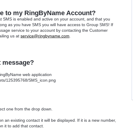
ce to my RingByName Account?
t SMS is enabled and active on your account, and that you
long as you have SMS you will have access to Group SMS! If
sage service to your account by contacting the Customer
iling us at
service@ringbyname.com
.
t message?
 RingByName web application
lect one from the drop down.
on an existing contact it will be displayed. If it is a new number,
on it to add that contact.