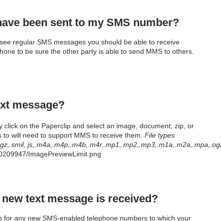
t have been sent to my SMS number?
 see regular SMS messages you should be able to receive
ne to be sure the other party is able to send MMS to others.
text message?
ick on the Paperclip and select an image, document, zip, or
 to will need to support MMS to receive them.
File types
bz2,.gz,.smil,.js,.m4a,.m4p,.m4b,.m4r,.mp1,.mp2,.mp3,.m1a,.m2a,.mpa,.oga,
 a new text message is received?
ages for any new SMS-enabled telephone numbers to which your