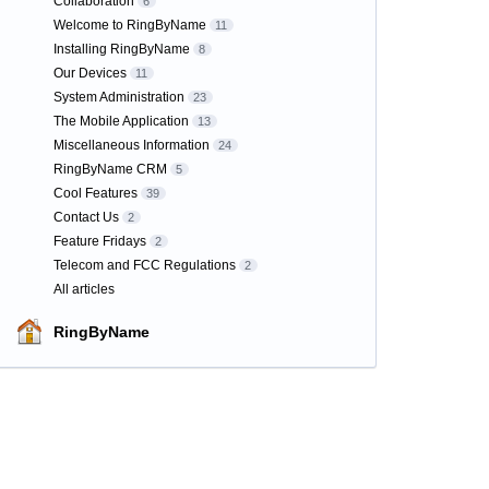
Collaboration
6
Welcome to RingByName
11
Installing RingByName
8
Our Devices
11
System Administration
23
The Mobile Application
13
Miscellaneous Information
24
RingByName CRM
5
Cool Features
39
Contact Us
2
Feature Fridays
2
Telecom and FCC Regulations
2
All articles
RingByName