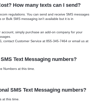
ost? How many texts can I send?
elecom regulations. You can send and receive SMS messages
or Bulk SMS messaging isn't available but it is in
ur account, simply purchase an add-on company for your
ssages.
, contact Customer Service at 855-345-7464 or email us at
e SMS Text Messaging numbers?
e Numbers at this time.
ional SMS Text Messaging numbers?
at this time.