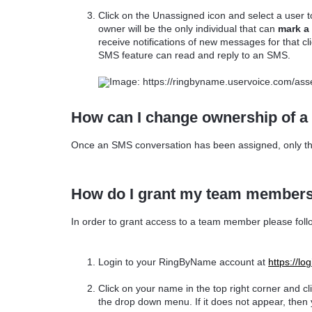
Click on the Unassigned icon and select a user 
owner will be the only individual that can
mark a 
receive notifications of new messages for that c
SMS feature can read and reply to an SMS.
How can I change ownership of a
Once an SMS conversation has been assigned, only th
How do I grant my team members
In order to grant access to a team member please foll
Login to your RingByName account at
https://l
Click on your name in the top right corner and c
the drop down menu. If it does not appear, then