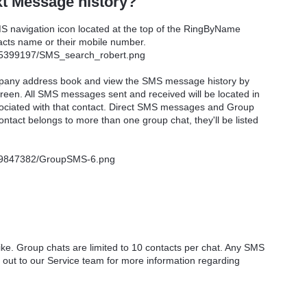
t Message history?
 navigation icon located at the top of the RingByName
tacts name or their mobile number.
ompany address book and view the SMS message history by
screen. All SMS messages sent and received will be located in
sociated with that contact. Direct SMS messages and Group
tact belongs to more than one group chat, they'll be listed
ike. Group chats are limited to 10 contacts per chat. Any SMS
 out to our Service team for more information regarding