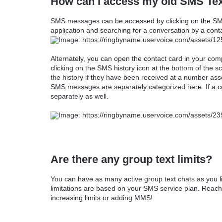
How can I access my old SMS Tex
SMS messages can be accessed by clicking on the SMS
application and searching for a conversation by a con
Alternately, you can open the contact card in your c
clicking on the SMS history icon at the bottom of the 
the history if they have been received at a number as
SMS messages are separately categorized here. If a con
separately as well.
Are there any group text limits?
You can have as many active group text chats as you l
limitations are based on your SMS service plan. Reach
increasing limits or adding MMS!