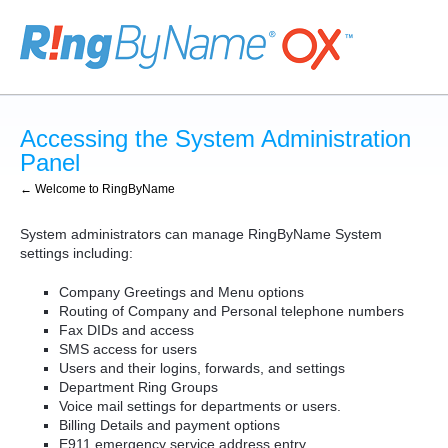
Accessing the System Administration
Panel
← Welcome to RingByName
System administrators can manage RingByName System
settings including:
Company Greetings and Menu options
Routing of Company and Personal telephone numbers
Fax DIDs and access
SMS access for users
Users and their logins, forwards, and settings
Department Ring Groups
Voice mail settings for departments or users.
Billing Details and payment options
E911 emergency service address entry