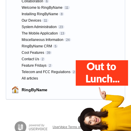
Collaboration
6
Welcome to RingByName
11
Installing RingByName
8
Our Devices
11
System Administration
23
The Mobile Application
13
Miscellaneous Information
24
RingByName CRM
5
Cool Features
39
Contact Us
2
Feature Fridays
2
Telecom and FCC Regulations
2
All articles
RingByName
UserVoice Terms of Service & Privacy Policy