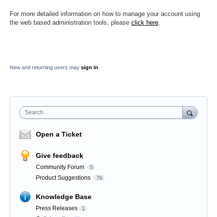
For more detailed information on how to manage your account using
the web based administration tools, please
click here
.
New and returning users may
sign in
Search
Open a Ticket
Give feedback
Community Forum
5
Product Suggestions
76
Knowledge Base
Press Releases
1