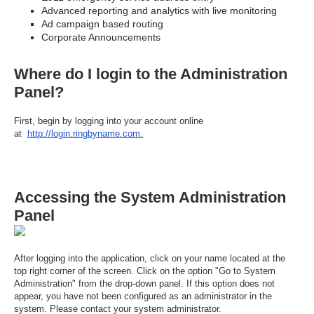
Advanced reporting and analytics with live monitoring
Ad campaign based routing
Corporate Announcements
Where do I login to the Administration
Panel?
First, begin by logging into your account online
at
http://login.ringbyname.com.
Accessing the System Administration
Panel
After logging into the application, click on your name located at the
top right corner of the screen. Click on the option "Go to System
Administration" from the drop-down panel. If this option does not
appear, you have not been configured as an administrator in the
system. Please contact your system administrator.