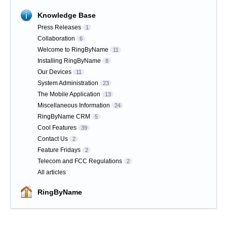
Knowledge Base
Press Releases
1
Collaboration
6
Welcome to RingByName
11
Installing RingByName
8
Our Devices
11
System Administration
23
The Mobile Application
13
Miscellaneous Information
24
RingByName CRM
5
Cool Features
39
Contact Us
2
Feature Fridays
2
Telecom and FCC Regulations
2
All articles
RingByName