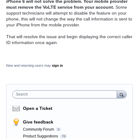
iPhone 6 will not solve the problem. Your mobile provider
must remove the VoLTE service from your account.
Some
support technicians will attempt to disable the feature on your
phone, this will not change the way the call information is sent to
your iPhone from the mobile provider.
That will resolve the issue and begin displaying the correct caller
ID information once again.
New and returning users may
sign in
Search
Open a Ticket
Give feedback
Community Forum
5
Product Suggestions
76