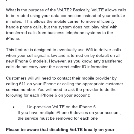
What is the purpose of the VoLTE? Basically, VoLTE allows calls
to be routed using your data connection instead of your cellular
minutes. This allows the mobile carrier to more efficiently
handle phone calls, but the system does not ‘play nice’ with
transferred calls from business telephone systems to the
iPhone.
This feature is designed to eventually use Wifi to deliver calls
when your cell signal is low and is turned on by default on all
new iPhone 6 models. However, as you know, any transferred
calls do not carry over the correct caller ID information.
Customers will will need to contact their mobile provider by
calling 611 on your iPhone or calling the appropriate customer
service number. You will need to ask the provider to do the
following for each iPhone 6 on your account:
Un-provision VoLTE on the iPhone 6
If you have multiple iPhone 6 devices on your account,
the service must be removed for each one
Please be aware that disabling VoLTE locally on your