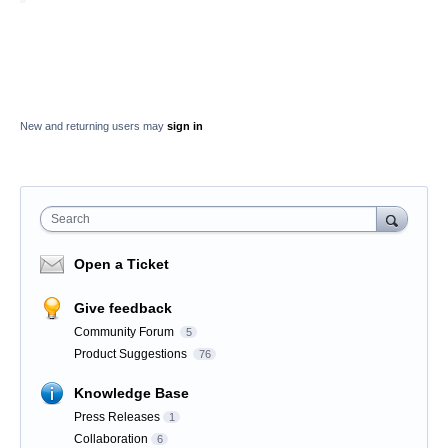
New and returning users may
sign in
Search
Open a Ticket
Give feedback
Community Forum
5
Product Suggestions
76
Knowledge Base
Press Releases
1
Collaboration
6