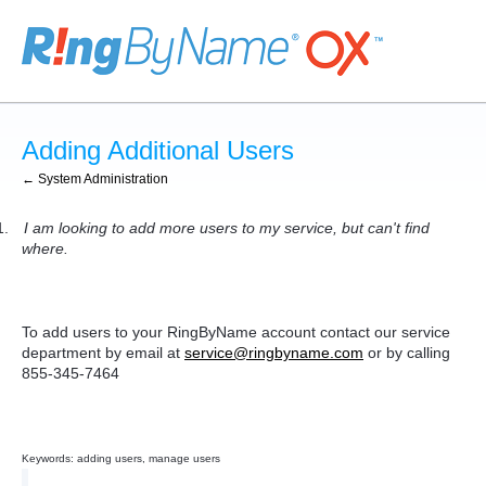
Adding Additional Users
← System Administration
1.
I am looking to add more users to my service, but can't find
where.
To add users to your RingByName account contact our service
department by email at
service@ringbyname.com
or by calling
855-345-7464
Keywords: adding users, manage users