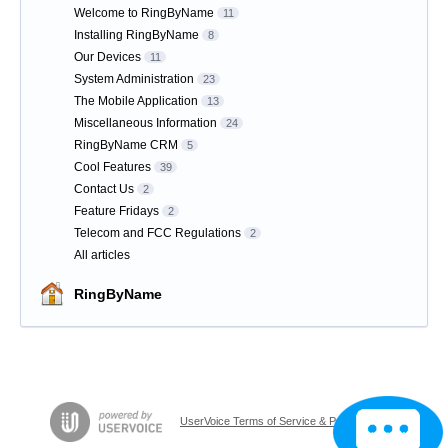
Welcome to RingByName
11
Installing RingByName
8
Our Devices
11
System Administration
23
The Mobile Application
13
Miscellaneous Information
24
RingByName CRM
5
Cool Features
39
Contact Us
2
Feature Fridays
2
Telecom and FCC Regulations
2
All articles
RingByName
UserVoice Terms of Service & Privacy Policy