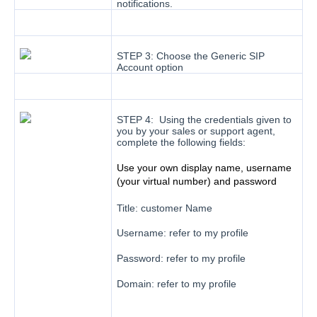
notifications.
STEP 3: Choose the Generic SIP
Account option
STEP 4: Using the credentials given to
you by your sales or support agent,
complete the following fields:
Use your own display name, username
(your virtual number) and password
Title: customer Name
Username: refer to my profile
Password: refer to my profile
Domain: refer to my profile