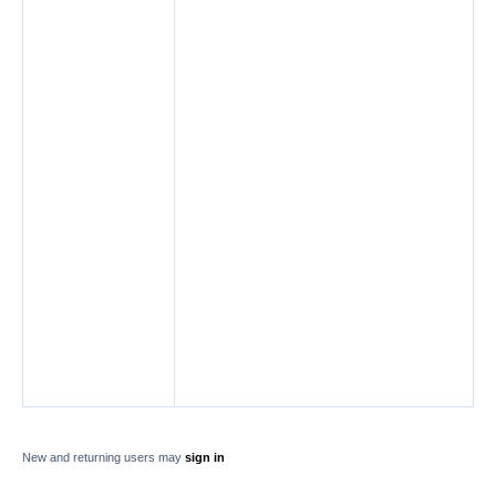
New and returning users may
sign in