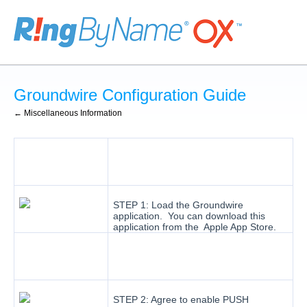
Groundwire Configuration Guide
← Miscellaneous Information
STEP 1: Load the Groundwire
application. You can download this
application from the Apple App Store.
STEP 2: Agree to enable PUSH