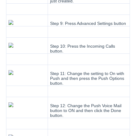
just created.
Step 9: Press Advanced Settings button
Step 10: Press the Incoming Calls
button.
Step 11: Change the setting to On with
Push and then press the Push Options
button.
Step 12: Change the Push Voice Mail
button to ON and then click the Done
button.