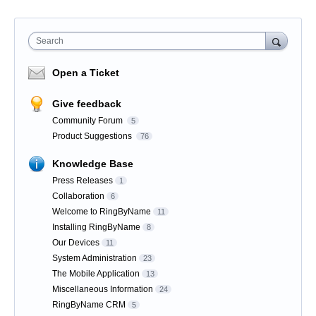
Search
Open a Ticket
Give feedback
Community Forum
5
Product Suggestions
76
Knowledge Base
Press Releases
1
Collaboration
6
Welcome to RingByName
11
Installing RingByName
8
Our Devices
11
System Administration
23
The Mobile Application
13
Miscellaneous Information
24
RingByName CRM
5