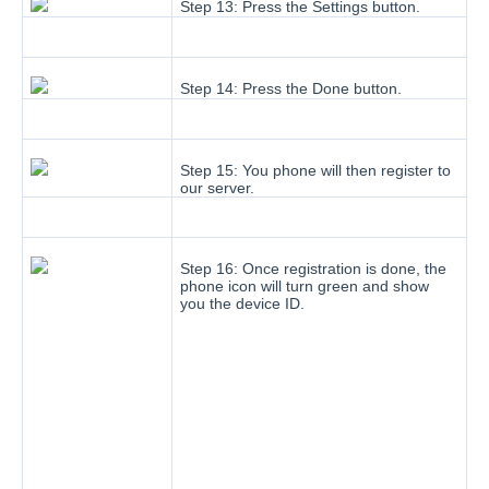
Step 13: Press the Settings button.
Step 14: Press the Done button.
Step 15: You phone will then register to
our server.
Step 16: Once registration is done, the
phone icon will turn green and show
you the device ID.