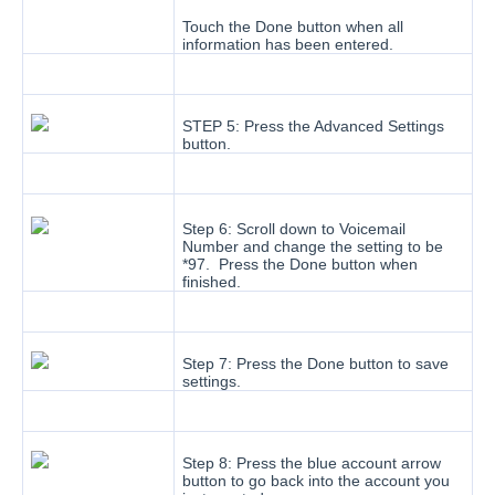
Touch the Done button when all
information has been entered.
STEP 5: Press the Advanced Settings
button.
Step 6: Scroll down to Voicemail
Number and change the setting to be
*97. Press the Done button when
finished.
Step 7: Press the Done button to save
settings.
Step 8: Press the blue account arrow
button to go back into the account you