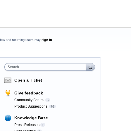
New and returning users may
sign in
Search
Open a Ticket
Give feedback
Community Forum
5
Product Suggestions
76
Knowledge Base
Press Releases
1