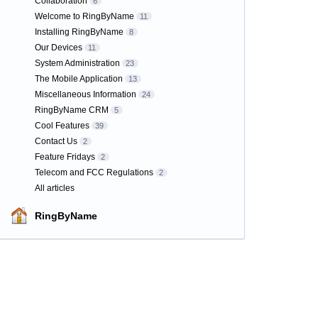
Collaboration
6
Welcome to RingByName
11
Installing RingByName
8
Our Devices
11
System Administration
23
The Mobile Application
13
Miscellaneous Information
24
RingByName CRM
5
Cool Features
39
Contact Us
2
Feature Fridays
2
Telecom and FCC Regulations
2
All articles
RingByName