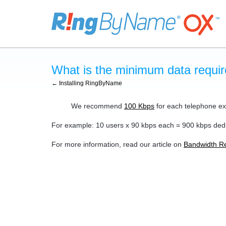
What is the minimum data requir
← Installing RingByName
We recommend
100 Kbps
for each telephone ext
For example: 10 users x 90 kbps each = 900 kbps dedi
For more information, read our article on
Bandwidth R