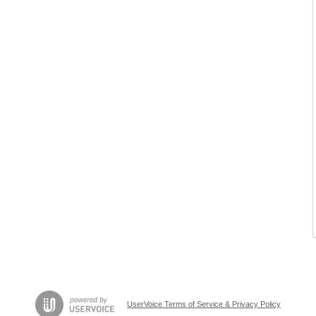
UserVoice Terms of Service & Privacy Policy