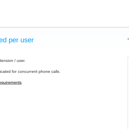
ed per user
ension / user.
cated for concurrent phone calls.
equirements