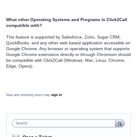
What other
Operating Systems and Programs Is Click2Call
compatible with?
This feature is supported by Salesforce, Zoho, Sugar CRM,
QuickBooks, and any other web based application accessible on
Google Chrome. Any browser or operating system that supports
Google Chrome extensions directly or through Chromium should
be compatible wtih Click2Call (Windows, Mac, Linux, Chrome,
Edge, Opera).
New and returning users may
sign in
Search
Open a Ticket