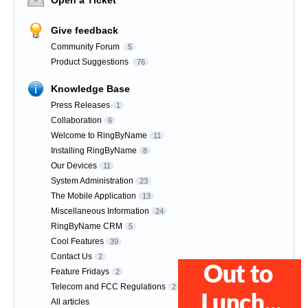
Give feedback
Community Forum
5
Product Suggestions
76
Knowledge Base
Press Releases
1
Collaboration
6
Welcome to RingByName
11
Installing RingByName
8
Our Devices
11
System Administration
23
The Mobile Application
13
Miscellaneous Information
24
RingByName CRM
5
Cool Features
39
Contact Us
2
Feature Fridays
2
Telecom and FCC Regulations
2
All articles