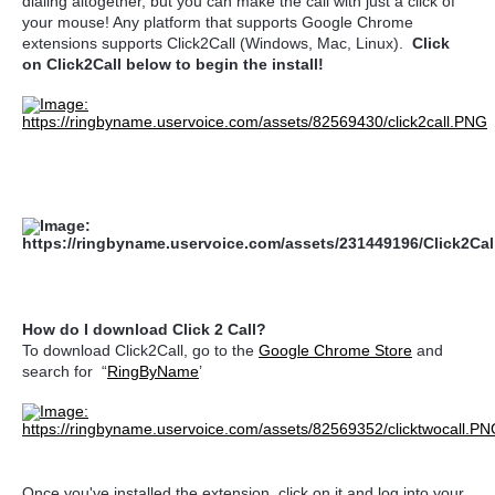
dialing altogether, but you can make the call with just a click of
your mouse! Any platform that supports Google Chrome
extensions supports Click2Call (Windows, Mac, Linux).
Click
on Click2Call below to begin the install!
How do I download Click 2 Call?
To download Click2Call, go to the
Google Chrome Store
and
search for “
RingByName
’
Once you've installed the extension, click on it and log into your