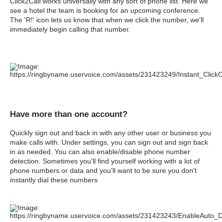
Click2Call works universally with any sort of phone list. Here we
see a hotel the team is booking for an upcoming conference.
The 'R!' icon lets us know that when we click the number, we'll
immediately begin calling that number.
Have more than one account?
Quickly sign out and back in with any other user or business you
make calls with. Under settings, you can sign out and sign back
in as needed. You can also enable/disable phone number
detection. Sometimes you'll find yourself working with a lot of
phone numbers or data and you'll want to be sure you don't
instantly dial these numbers
.