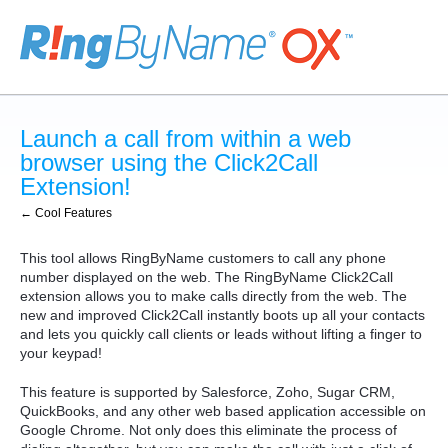
Launch a call from within a web
browser using the Click2Call
Extension!
← Cool Features
This tool allows RingByName customers to call any phone
number displayed on the web. The RingByName Click2Call
extension allows you to make calls directly from the web. The
new and improved Click2Call instantly boots up all your contacts
and lets you quickly call clients or leads without lifting a finger to
your keypad!
This feature is supported by Salesforce, Zoho, Sugar CRM,
QuickBooks, and any other web based application accessible on
Google Chrome. Not only does this eliminate the process of