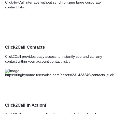
Click-to-Call interface without synchronizing large corporate
contact lists.
Click2Call Contacts
Click2Call provides easy access to instantly see and call any
contact within your account contact list. .
Click2Call In Action!