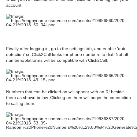
account.
Finally after logging in, go to the settings tab, and enable 'auto
detection' so Click2Call looks for phone numbers to dial. Not all
numbers/platforms will be compatible with Click2Call.
Numbers that can be clicked on will appear with an R! beside
them as shown below. Clicking on them will begin the connection
to calling them.