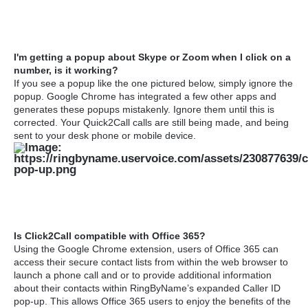
I'm getting a popup about Skype or Zoom when I click on a
number, is it working?
If you see a popup like the one pictured below, simply ignore the
popup. Google Chrome has integrated a few other apps and
generates these popups mistakenly. Ignore them until this is
corrected. Your Quick2Call calls are still being made, and being
sent to your desk phone or mobile device.
Is Click2Call compatible with Office 365?
Using the Google Chrome extension, users of Office 365 can
access their secure contact lists from within the web browser to
launch a phone call and or to provide additional information
about their contacts within RingByName’s expanded Caller ID
pop-up. This allows Office 365 users to enjoy the benefits of the