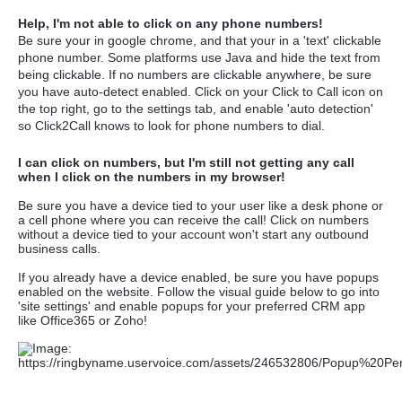
Help, I'm not able to click on any phone numbers!
Be sure your in google chrome, and that your in a 'text' clickable
phone number. Some platforms use Java and hide the text from
being clickable. If no numbers are clickable anywhere, be sure
you have auto-detect enabled. Click on your Click to Call icon on
the top right, go to the settings tab, and enable 'auto detection'
so Click2Call knows to look for phone numbers to dial.
I can click on numbers, but I'm still not getting any call
when I click on the numbers in my browser!
Be sure you have a device tied to your user like a desk phone or
a cell phone where you can receive the call! Click on numbers
without a device tied to your account won't start any outbound
business calls.
If you already have a device enabled, be sure you have popups
enabled on the website. Follow the visual guide below to go into
'site settings' and enable popups for your preferred CRM app
like Office365 or Zoho!