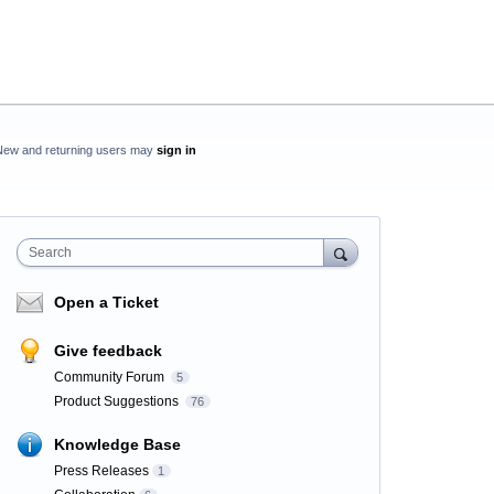
New and returning users may
sign in
Search
Open a Ticket
Give feedback
Community Forum
5
Product Suggestions
76
Knowledge Base
Press Releases
1