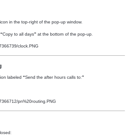
icon
in the top-right of the pop-up window.
t
“
Copy to all days
”
at the bottom of the pop-up.
g
tion labeled
“
Send the after hours calls to:
”
losed: