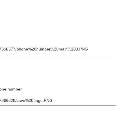
phone number.