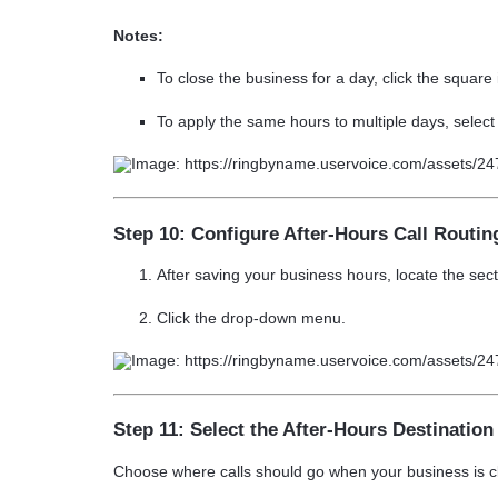
Notes:
To
close the business
for a day, click the
square 
To apply the same hours to multiple days, selec
Step 10: Configure After-Hours Call Routin
After saving your business hours, locate the sec
Click the drop-down menu.
Step 11: Select the After-Hours Destination
Choose where calls should go when your business is c