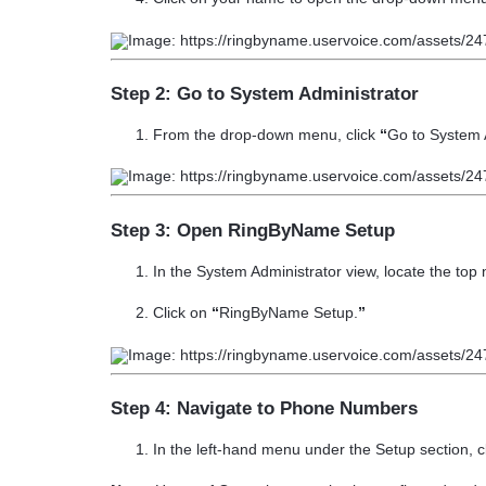
Step 2: Go to System Administrator
From the drop-down menu, click
“
Go to System 
Step 3: Open RingByName Setup
In the System Administrator view, locate the top 
Click on
“
RingByName Setup.
”
Step 4: Navigate to Phone Numbers
In the left-hand menu under the
Setup
section, c