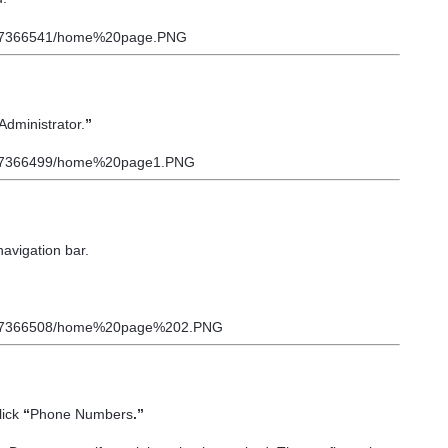
Administrator.
”
navigation bar.
lick
“
Phone Numbers
.”