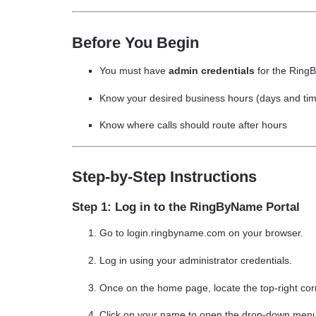
Before You Begin
You must have
admin credentials
for the Ring
Know your desired business hours (days and ti
Know where calls should route
after hours
Step-by-Step Instructions
Step 1: Log in to the RingByName Portal
Go to
login.ringbyname.com on your browser.
Log in using your
administrator credentials
.
Once on the home page, locate the top-right cor
Click on your name to open the drop-down men