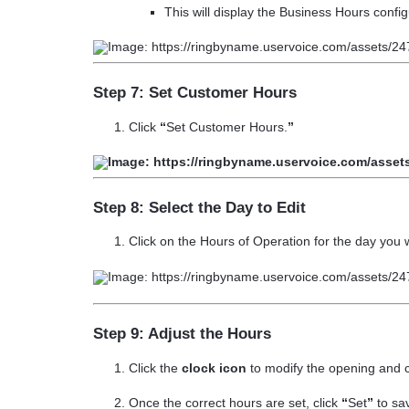
This will display the Business Hours config
Step 7: Set Customer Hours
Click
“
Set Customer Hours.
”
Step 8: Select the Day to Edit
Click on the
Hours of Operation
for the day you 
Step 9: Adjust the Hours
Click the
clock icon
to modify the opening and c
Once the correct hours are set, click
“
Set
”
to sa