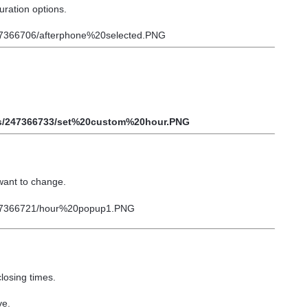
uration options.
want to change.
losing times.
ve.