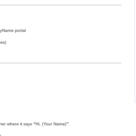
ByName portal
mes)
ner where it says
“
Hi, (Your Name)
”
.
u.