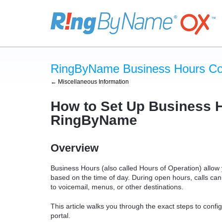
RingByName Business Hours Con
← Miscellaneous Information
How to Set Up Business H
RingByName
Overview
Business Hours (also called
Hours of Operation
) allow
based on the time of day. During open hours, calls can 
to voicemail, menus, or other destinations.
This article walks you through the exact steps to co
portal.