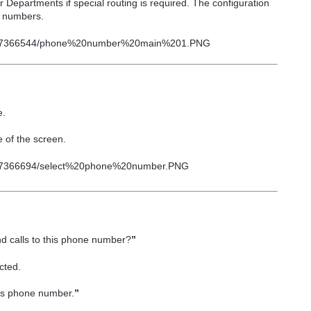
er
Departments
if special routing is required. The configuration
e numbers.
e.
e
of the screen.
 calls to this phone number?
”
cted.
his phone number.
”