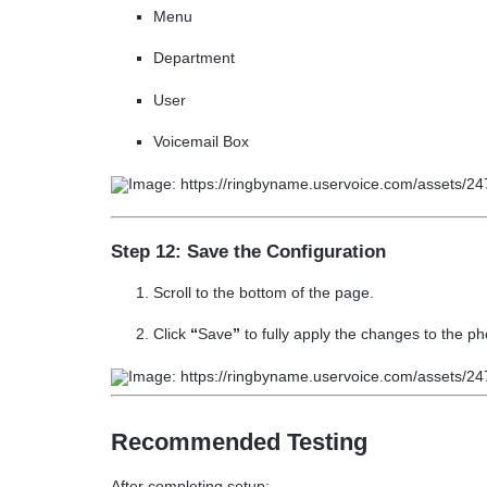
Menu
Department
User
Voicemail Box
Step 12: Save the Configuration
Scroll to the bottom of the page.
Click
“
Save
”
to fully apply the changes to the 
Recommended Testing
After completing setup: