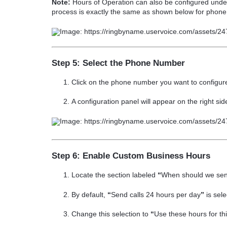
Note:
Hours of Operation can also be configured und
process is exactly the same as shown below for phon
Step 5: Select the Phone Number
Click on the
phone number
you want to configur
A configuration panel will appear on the
right sid
Step 6: Enable Custom Business Hours
Locate the section labeled
“
When should we send
By default,
“
Send calls 24 hours per day
”
is sele
Change this selection to
“
Use these hours for t