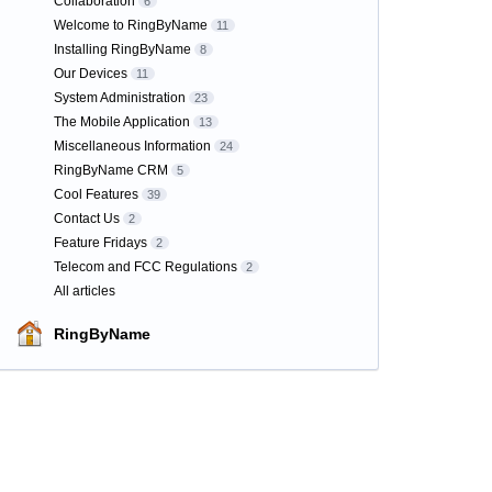
Collaboration
6
Welcome to RingByName
11
Installing RingByName
8
Our Devices
11
System Administration
23
The Mobile Application
13
Miscellaneous Information
24
RingByName CRM
5
Cool Features
39
Contact Us
2
Feature Fridays
2
Telecom and FCC Regulations
2
All articles
RingByName