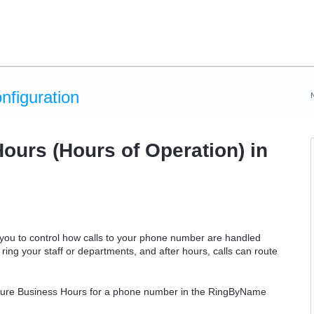
figuration
ours (Hours of Operation) in
 you to control how calls to your phone number are handled
ring your staff or departments, and after hours, calls can route
nfigure Business Hours for a phone number in the RingByName