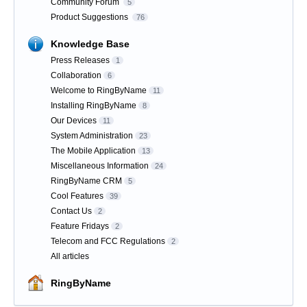
Community Forum
5
Product Suggestions
76
Knowledge Base
Press Releases
1
Collaboration
6
Welcome to RingByName
11
Installing RingByName
8
Our Devices
11
System Administration
23
The Mobile Application
13
Miscellaneous Information
24
RingByName CRM
5
Cool Features
39
Contact Us
2
Feature Fridays
2
Telecom and FCC Regulations
2
All articles
RingByName