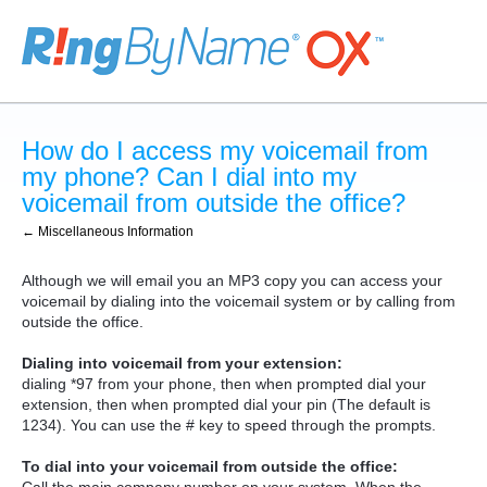
How do I access my voicemail from
my phone? Can I dial into my
voicemail from outside the office?
← Miscellaneous Information
Although we will email you an MP3 copy you can access your
voicemail by dialing into the voicemail system or by calling from
outside the office.
Dialing into voicemail from your extension:
dialing *97 from your phone, then when prompted dial your
extension, then when prompted dial your pin (The default is
1234). You can use the # key to speed through the prompts.
To dial into your voicemail from outside the office: