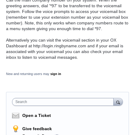
Call the main company number on your system. When the
greeting answers, dial '*97' to be transferred to the voicemail
system. Follow the voice prompts to access your voicemail box
(remember to use your extension number as your voicemail box
number). Note, this only works when company numbers route to
a menu system giving you enough time to dial *97.
Alternatively you can visit the
voicemail section in your OX
Dashboard at http://login.ringbyname.com and if your email is
associated with your voicemail you can also check your email
inbox to listen to voicemail messages.
New and returning users may
sign in
Search
Open a Ticket
Give feedback