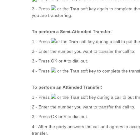
3 - Press
or the
Tran
soft key again to complete the
you are transferring.
To perform a Semi-Attended Transfer:
1 - Press
or the
Tran
soft key during a call to put the
2 - Enter the number you want to transfer the call to.
3 - Press OK or # to dial out.
4 - Press
or the
Tran
soft key to complete the trans
To perform an Attended Transfer:
1 - Press
or the
Tran
soft key during a call to put th
2 - Enter the number you want to transfer the call to.
3 - Press OK or # to dial out.
4 - After the party answers the call and agrees to accep
transfer.