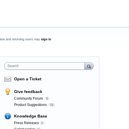
New and returning users may
sign in
Search
Open a Ticket
Give feedback
Community Forum
5
Product Suggestions
76
Knowledge Base
Press Releases
1