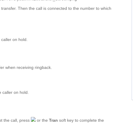
 transfer. Then the call is connected to the number to which
 caller on hold.
fer when receiving ringback.
e caller on hold.
t the call, press
or the
Tran
soft key to complete the