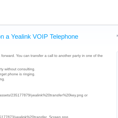
on a Yealink VOIP Telephone
t forward. You can transfer a call to another party in one of the
rty without consulting.
rget phone is ringing.
ing.
or