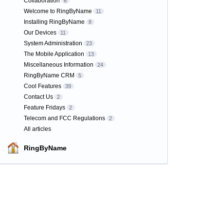
Collaboration
6
Welcome to RingByName
11
Installing RingByName
8
Our Devices
11
System Administration
23
The Mobile Application
13
Miscellaneous Information
24
RingByName CRM
5
Cool Features
39
Contact Us
2
Feature Fridays
2
Telecom and FCC Regulations
2
All articles
RingByName