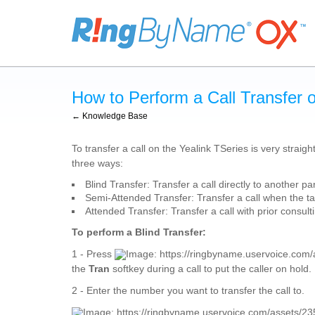
How to Perform a Call Transfer 
← Knowledge Base
To transfer a call on the Yealink TSeries is very straigh
three ways:
Blind Transfer: Transfer a call directly to another pa
Semi-Attended Transfer: Transfer a call when the ta
Attended Transfer: Transfer a call with prior consult
To perform a Blind Transfer:
1 - Press
the
Tran
softkey during a call to put the caller on hold.
2 - Enter the number you want to transfer the call to.