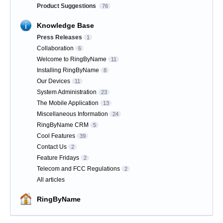
Product Suggestions
76
Knowledge Base
Press Releases
1
Collaboration
6
Welcome to RingByName
11
Installing RingByName
8
Our Devices
11
System Administration
23
The Mobile Application
13
Miscellaneous Information
24
RingByName CRM
5
Cool Features
39
Contact Us
2
Feature Fridays
2
Telecom and FCC Regulations
2
All articles
RingByName