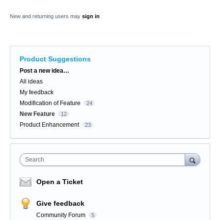
New and returning users may
sign in
Product Suggestions
Categories
Post a new idea…
All ideas
My feedback
Modification of Feature
24
New Feature
12
Product Enhancement
23
Search
Open a Ticket
Give feedback
Community Forum
5