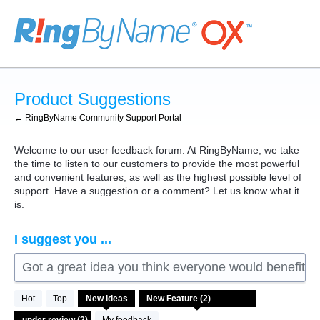
Skip
to
content
Product Suggestions
← RingByName Community Support Portal
Welcome to our user feedback forum. At RingByName, we take
the time to listen to our customers to provide the most powerful
and convenient features, as well as the highest possible level of
support. Have a suggestion or a comment? Let us know what it
is.
I suggest you ...
Got a great idea you think everyone would benefit fro
2
Hot
Top
New
ideas
results
found