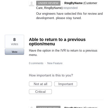
·
RingByName
(
Customer
UNDER REVIEW
Care, RingByName
)
responded
Our engineers have selected this for review and
development. please stay tuned.
8
Able to return to a previous
option/menu
votes
Have the option in the IVR to return to a previous
Vote
menu.
0 comments
·
New Feature
How important is this to you?
Not at all
Important
Critical