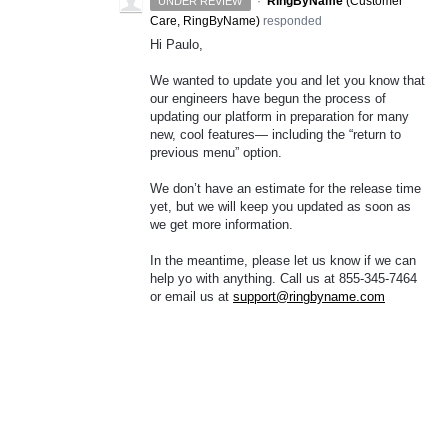
·
RingByName
(
Customer
UNDER REVIEW
Care, RingByName
)
responded
Hi Paulo,
We wanted to update you and let you know that
our engineers have begun the process of
updating our platform in preparation for many
new, cool features— including the “return to
previous menu” option.
We don’t have an estimate for the release time
yet, but we will keep you updated as soon as
we get more information.
In the meantime, please let us know if we can
help yo with anything. Call us at 855-345-7464
or email us at
support@ringbyname.com