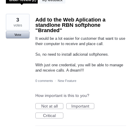
My feedback
3
Add to the Web Aplication a
standlone RBN softphone
votes
"Branded"
Vote
It would be a lot easier for customer that want to use
their computer to receive and place call.
So, no need to install adicional softphones.
With just one credential, you will be able to manage
and receive calls. A dream!!!
0 comments
·
New Feature
How important is this to you?
Not at all
Important
Critical