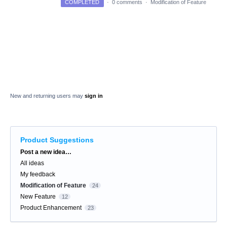
COMPLETED
·
0 comments
·
Modification of Feature
New and returning users may
sign in
Product Suggestions
Categories
Post a new idea…
All ideas
My feedback
Modification of Feature
24
New Feature
12
Product Enhancement
23