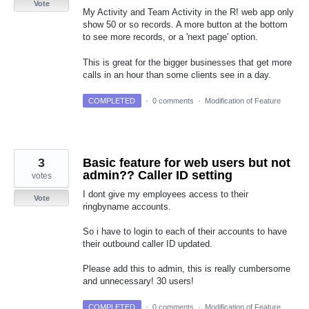
Vote
My Activity and Team Activity in the R! web app only
show 50 or so records. A more button at the bottom
to see more records, or a 'next page' option.
This is great for the bigger businesses that get more
calls in an hour than some clients see in a day.
COMPLETED
·
0 comments
·
Modification of Feature
3
Basic feature for web users but not
admin?? Caller ID setting
votes
I dont give my employees access to their
Vote
ringbyname accounts.
So i have to login to each of their accounts to have
their outbound caller ID updated.
Please add this to admin, this is really cumbersome
and unnecessary! 30 users!
COMPLETED
·
0 comments
·
Modification of Feature