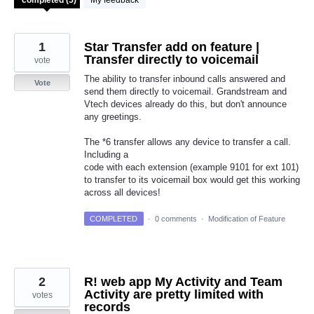
My feedback
1
Star Transfer add on feature |
Transfer directly to voicemail
vote
The ability to transfer inbound calls answered and
Vote
send them directly to voicemail. Grandstream and
Vtech devices already do this, but don't announce
any greetings.
The *6 transfer allows any device to transfer a call.
Including a
code with each extension (example 9101 for ext 101)
to transfer to its voicemail box would get this working
across all devices!
COMPLETED
·
0 comments
·
Modification of Feature
2
R! web app My Activity and Team
Activity are pretty limited with
votes
records