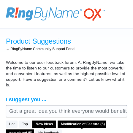
Skip
to
content
Product Suggestions
← RingByName Community Support Portal
Welcome to our user feedback forum. At RingByName, we take
the time to listen to our customers to provide the most powerful
and convenient features, as well as the highest possible level of
support. Have a suggestion or a comment? Let us know what it
is.
I suggest you ...
Got a great idea you think everyone would benefit fro
5
Hot
Top
New
ideas
results
found