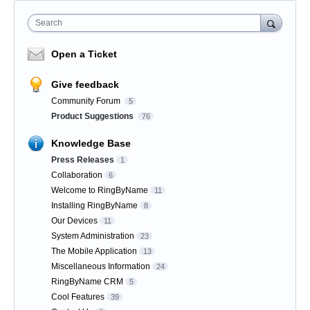
Search
Open a Ticket
Give feedback
Community Forum
5
Product Suggestions
76
Knowledge Base
Press Releases
1
Collaboration
6
Welcome to RingByName
11
Installing RingByName
8
Our Devices
11
System Administration
23
The Mobile Application
13
Miscellaneous Information
24
RingByName CRM
5
Cool Features
39