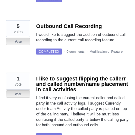
5
Outbound Call Recording
votes
I would like to suggest the addition of outbound call
recording to the current call recording feature.
Vote
COMPLETED
·
0 comments
·
Modification of Feature
1
I like to suggest flipping the callerr
and called number/name placement
vote
in call activities
Vote
I find it very confusing the current caller and called
party in the call activity logs. I suggest Currently
under team Activity the called party is placed on top
of the calling party. I believe it will be must less
confusing if the called party is below the calling party
for both inbound and outbound calls.