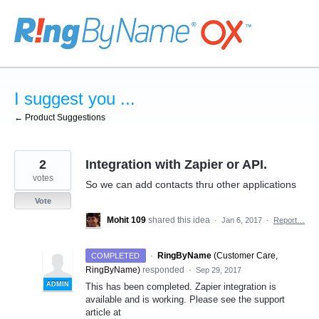
Skip
to
content
I suggest you ...
← Product Suggestions
2
Integration with Zapier or API.
votes
So we can add contacts thru other applications
Vote
Mohit 109
shared this idea
·
Jan 6, 2017
·
Report…
·
RingByName
(
Customer Care,
COMPLETED
RingByName
)
responded
·
Sep 29, 2017
ADMIN
This has been completed. Zapier integration is
available and is working. Please see the support
article at