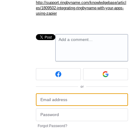
http://support.ringbyname.com/knowledgebase/articl
es/1809502-integrating-ringbyname-with-your-apps-
using-zapier
Add a comment…
or
Forgot Password?