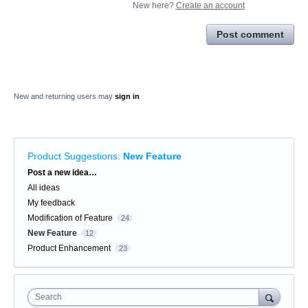
New here?
Create an account
Post comment
New and returning users may
sign in
Product Suggestions
:
New Feature
Categories
Post a new idea…
All ideas
My feedback
Modification of Feature
24
New Feature
12
Product Enhancement
23
Search