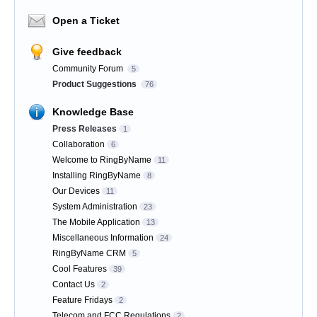
Open a Ticket
Give feedback
Community Forum
5
Product Suggestions
76
Knowledge Base
Press Releases
1
Collaboration
6
Welcome to RingByName
11
Installing RingByName
8
Our Devices
11
System Administration
23
The Mobile Application
13
Miscellaneous Information
24
RingByName CRM
5
Cool Features
39
Contact Us
2
Feature Fridays
2
Telecom and FCC Regulations
2