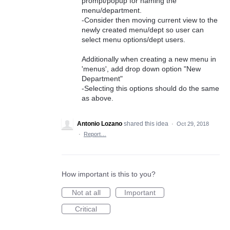
prompt/popup for naming the
menu/department.
-Consider then moving current view to the
newly created menu/dept so user can
select menu options/dept users.
Additionally when creating a new menu in
'menus', add drop down option "New
Department"
-Selecting this options should do the same
as above.
Antonio Lozano
shared this idea
·
Oct 29, 2018
·
Report…
How important is this to you?
Not at all
Important
Critical