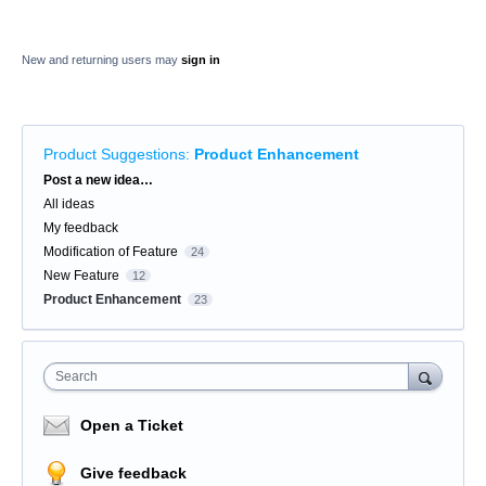
New and returning users may
sign in
Product Suggestions
:
Product Enhancement
Categories
Post a new idea…
All ideas
My feedback
Modification of Feature
24
New Feature
12
Product Enhancement
23
Search
Open a Ticket
Give feedback