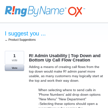
Skip
to
content
I suggest you ...
← Product Suggestions
1
R! Admin Usability | Top Down and
Bottom Up Call Flow Creation
vote
Adding a means of creating call flows from the
Vote
top down would make R! admin panel more
usable, as many customers may logically start at
the top and work their way down.
When selecting where to send calls in
'Phone Numbers' add drop down options
"New Menu" "New Department"
-Selecting these options should open a