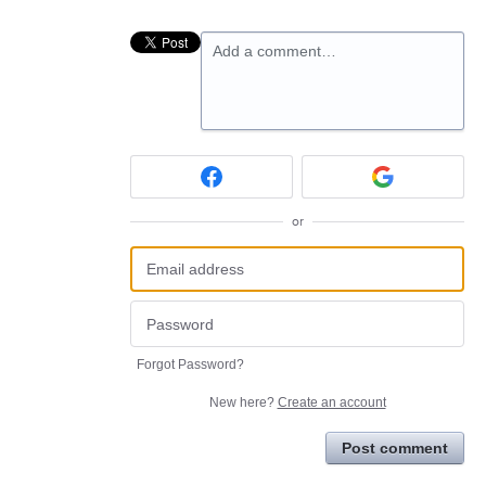
Add a comment…
or
Forgot Password?
New here?
Create an account
Post comment