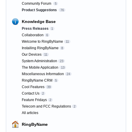
Community Forum
5
Product Suggestions
76
Knowledge Base
Press Releases
1
Collaboration
6
Welcome to RingByName
11
Installing RingByName
8
Our Devices
11
System Administration
23
The Mobile Application
13
Miscellaneous Information
24
RingByName CRM
5
Cool Features
39
Contact Us
2
Feature Fridays
2
Telecom and FCC Regulations
2
All articles
RingByName