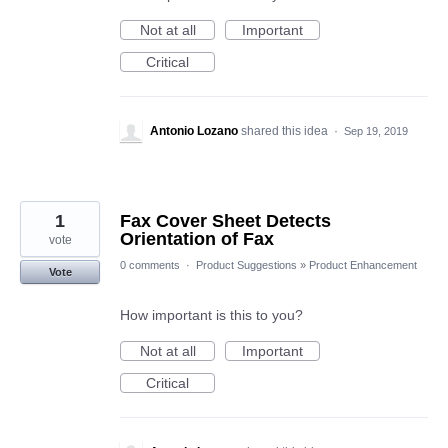
Not at all
Important
Critical
Antonio Lozano
shared this idea
·
Sep 19, 2019
1
Fax Cover Sheet Detects
Orientation of Fax
vote
0 comments
·
Product Suggestions
»
Product Enhancement
Vote
How important is this to you?
Not at all
Important
Critical