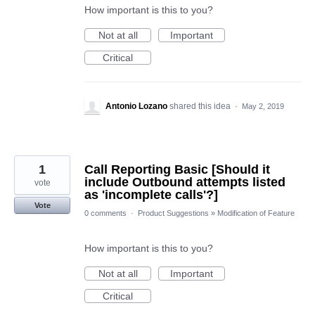
How important is this to you?
Not at all
Important
Critical
Antonio Lozano
shared this idea
·
May 2, 2019
1
Call Reporting Basic [Should it
include Outbound attempts listed
vote
as 'incomplete calls'?]
Vote
0 comments
·
Product Suggestions
»
Modification of Feature
How important is this to you?
Not at all
Important
Critical