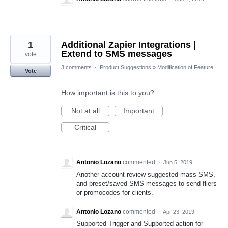
1
Additional Zapier Integrations |
Extend to SMS messages
vote
3 comments
·
Product Suggestions
»
Modification of Feature
Vote
How important is this to you?
Not at all
Important
Critical
Antonio Lozano
commented
·
Jun 5, 2019
Another account review suggested mass SMS,
and preset/saved SMS messages to send fliers
or promocodes for clients.
Antonio Lozano
commented
·
Apr 23, 2019
Supported Trigger and Supported action for