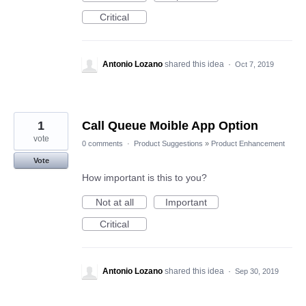
Critical
Antonio Lozano
shared this idea
·
Oct 7, 2019
1
Call Queue Moible App Option
vote
0 comments
·
Product Suggestions
»
Product Enhancement
Vote
How important is this to you?
Not at all
Important
Critical
Antonio Lozano
shared this idea
·
Sep 30, 2019