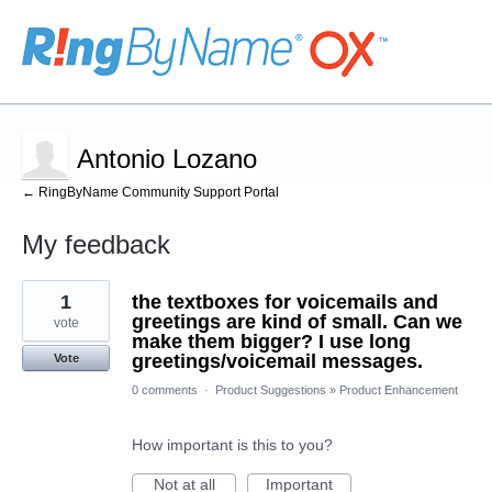
Antonio Lozano
← RingByName Community Support Portal
My feedback
48
1
the textboxes for voicemails and
results
found
greetings are kind of small. Can we
vote
make them bigger? I use long
greetings/voicemail messages.
Vote
0 comments
·
Product Suggestions
»
Product Enhancement
How important is this to you?
Not at all
Important