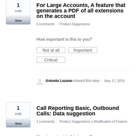
1
For Large Accounts, A feature that
generates a PDF of all extensions
vote
on the account
Vote
0 comments
·
Product Suggestions
How important is this to you?
Not at all
Important
Critical
Antonio Lozano
shared this idea
·
May 17, 2019
1
Call Reporting Basic, Outbound
Calls: Data suggestion
vote
2 comments
·
Product Suggestions
»
Modification of Feature
Vote