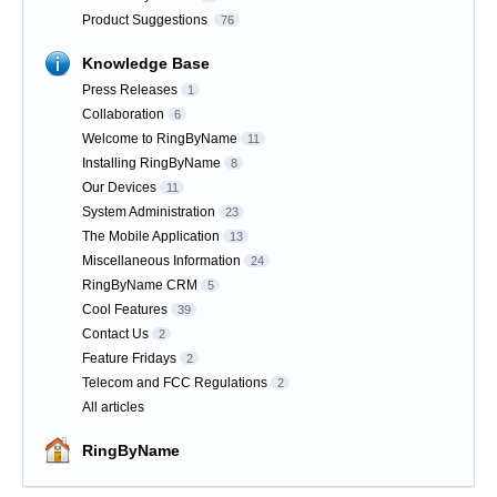
Product Suggestions
76
Knowledge Base
Press Releases
1
Collaboration
6
Welcome to RingByName
11
Installing RingByName
8
Our Devices
11
System Administration
23
The Mobile Application
13
Miscellaneous Information
24
RingByName CRM
5
Cool Features
39
Contact Us
2
Feature Fridays
2
Telecom and FCC Regulations
2
All articles
RingByName