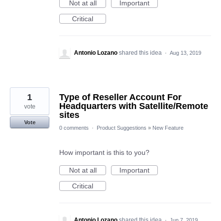
Not at all
Important
Critical
Antonio Lozano
shared this idea
·
Aug 13, 2019
1
Type of Reseller Account For
Headquarters with Satellite/Remote
vote
sites
Vote
0 comments
·
Product Suggestions
»
New Feature
How important is this to you?
Not at all
Important
Critical
Antonio Lozano
shared this idea
·
Jun 7, 2019