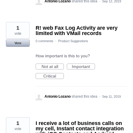
Antonio Lozano
shared this idea
·
Sep 12, 2019
1
R! web Fax Log Activity are very
limited with VMail records
vote
0 comments
·
Product Suggestions
Vote
How important is this to you?
Not at all
Important
Critical
Antonio Lozano
shared this idea
·
Sep 11, 2019
1
I receive a lot of business calls on
my cell, Instant contact integration
vote