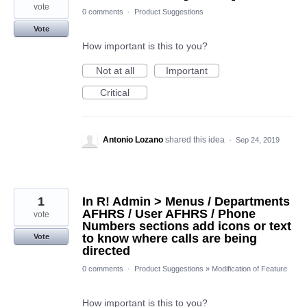
vote
0 comments
·
Product Suggestions
Vote
How important is this to you?
Not at all
Important
Critical
Antonio Lozano
shared this idea
·
Sep 24, 2019
1
In R! Admin > Menus / Departments
AFHRS / User AFHRS / Phone
vote
Numbers sections add icons or text
to know where calls are being
Vote
directed
0 comments
·
Product Suggestions
»
Modification of Feature
How important is this to you?