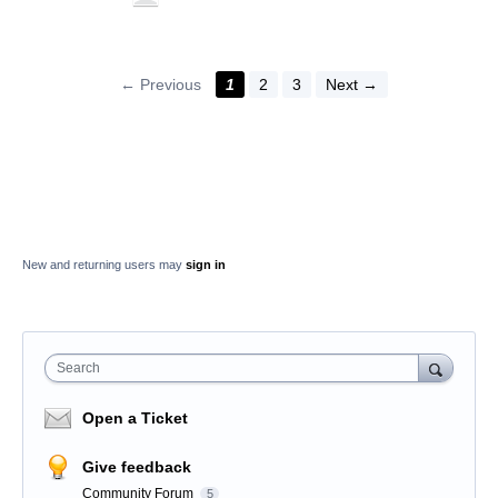
← Previous
1
2
3
Next →
New and returning users may
sign in
Search
Open a Ticket
Give feedback
Community Forum
5