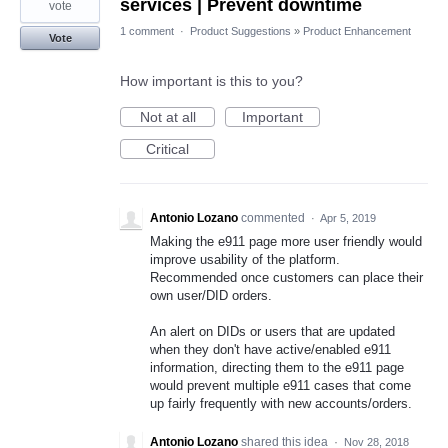
services | Prevent downtime
vote
1 comment
·
Product Suggestions
»
Product Enhancement
Vote
How important is this to you?
Not at all
Important
Critical
Antonio Lozano
commented
·
Apr 5, 2019
Making the e911 page more user friendly would
improve usability of the platform.
Recommended once customers can place their
own user/DID orders.
An alert on DIDs or users that are updated
when they don't have active/enabled e911
information, directing them to the e911 page
would prevent multiple e911 cases that come
up fairly frequently with new accounts/orders.
Antonio Lozano
shared this idea
·
Nov 28, 2018