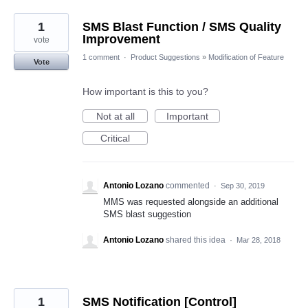
1
SMS Blast Function / SMS Quality
Improvement
vote
1 comment
·
Product Suggestions
»
Modification of Feature
Vote
How important is this to you?
Not at all
Important
Critical
Antonio Lozano
commented
·
Sep 30, 2019
MMS was requested alongside an additional
SMS blast suggestion
Antonio Lozano
shared this idea
·
Mar 28, 2018
1
SMS Notification [Control]