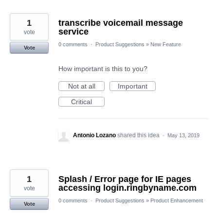
1
transcribe voicemail message
service
vote
0 comments
·
Product Suggestions
»
New Feature
Vote
How important is this to you?
Not at all
Important
Critical
Antonio Lozano
shared this idea
·
May 13, 2019
1
Splash / Error page for IE pages
accessing login.ringbyname.com
vote
0 comments
·
Product Suggestions
»
Product Enhancement
Vote