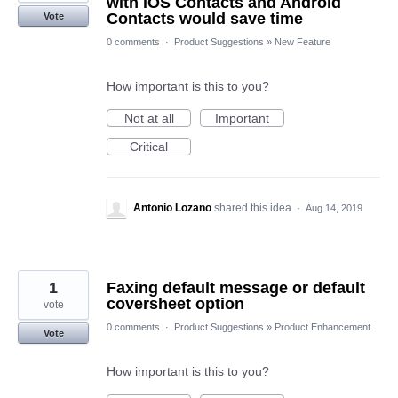
with iOS Contacts and Android
Contacts would save time
Vote
0 comments
·
Product Suggestions
»
New Feature
How important is this to you?
Not at all
Important
Critical
Antonio Lozano
shared this idea
·
Aug 14, 2019
1
Faxing default message or default
coversheet option
vote
0 comments
·
Product Suggestions
»
Product Enhancement
Vote
How important is this to you?