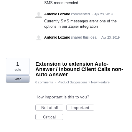
SMS recommended
Antonio Lozano
commented
·
Apr 23, 2019
Currently SMS messages aren't one of the
options in our Zapier integration
Antonio Lozano
shared this idea
·
Apr 23, 2019
1
Extension to extension Auto-
Answer / Inbound Client Calls non-
vote
Auto Answer
Vote
0 comments
·
Product Suggestions
»
New Feature
How important is this to you?
Not at all
Important
Critical