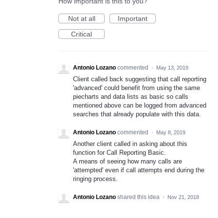
How important is this to you?
Not at all
Important
Critical
Antonio Lozano
commented
·
May 13, 2019
Client called back suggesting that call reporting
'advanced' could benefit from using the same
piecharts and data lists as basic so calls
mentioned above can be logged from advanced
searches that already populate with this data.
Antonio Lozano
commented
·
May 8, 2019
Another client called in asking about this
function for Call Reporting Basic.
A means of seeing how many calls are
'attempted' even if call attempts end during the
ringing process.
Antonio Lozano
shared this idea
·
Nov 21, 2018