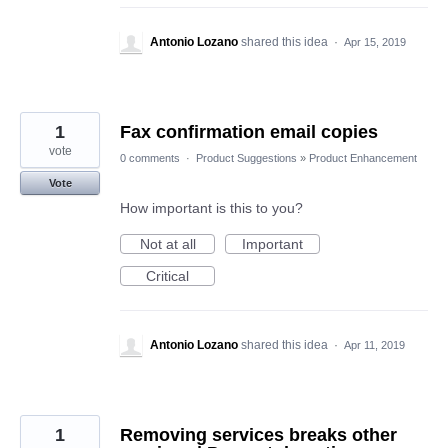
Antonio Lozano
shared this idea
·
Apr 15, 2019
1
Fax confirmation email copies
vote
0 comments
·
Product Suggestions
»
Product Enhancement
Vote
How important is this to you?
Not at all
Important
Critical
Antonio Lozano
shared this idea
·
Apr 11, 2019
1
Removing services breaks other