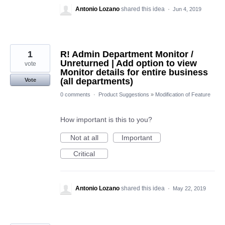
Antonio Lozano
shared this idea
·
Jun 4, 2019
1
R! Admin Department Monitor /
Unreturned | Add option to view
vote
Monitor details for entire business
(all departments)
Vote
0 comments
·
Product Suggestions
»
Modification of Feature
How important is this to you?
Not at all
Important
Critical
Antonio Lozano
shared this idea
·
May 22, 2019