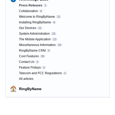
Press Releases
1
Collaboration
6
Welcome to RingByName
11
Installing RingByName
8
Our Devices
11
System Administration
23
The Mobile Application
13
Miscellaneous Information
24
RingByName CRM
5
Cool Features
39
Contact Us
2
Feature Fridays
2
Telecom and FCC Regulations
2
All articles
RingByName