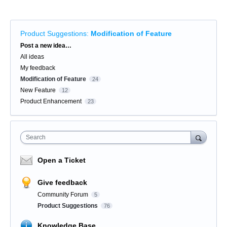
Product Suggestions
:
Modification of Feature
Categories
Post a new idea…
All ideas
My feedback
Modification of Feature
24
New Feature
12
Product Enhancement
23
Search
Open a Ticket
Give feedback
Community Forum
5
Product Suggestions
76
Knowledge Base