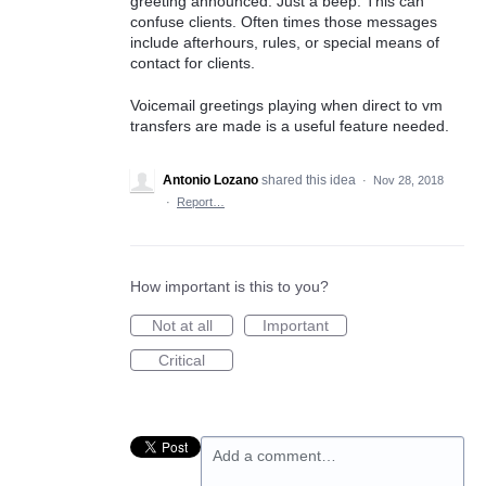
greeting announced. Just a beep. This can
confuse clients. Often times those messages
include afterhours, rules, or special means of
contact for clients.
Voicemail greetings playing when direct to vm
transfers are made is a useful feature needed.
Antonio Lozano
shared this idea
·
Nov 28, 2018
·
Report…
How important is this to you?
Not at all
Important
Critical
Add a comment…