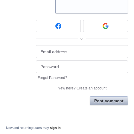
or
Forgot Password?
New here?
Create an account
Post comment
New and returning users may
sign in