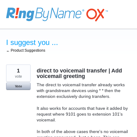
Skip
to
content
I suggest you ...
← Product Suggestions
1
direct to voicemail transfer | Add
voicemail greeting
vote
The direct to voicemail transfer already works
Vote
with grandstream devices using * * then the
extension exclusively during transfers.
It also works for accounts that have it added by
request where 9101 goes to extension 101's
voicemail.
In both of the above cases there's no voicemail