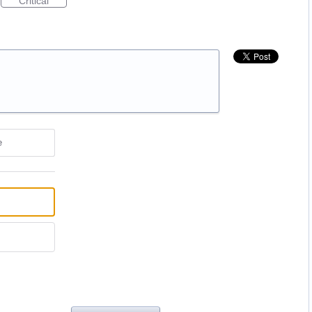
Critical
e