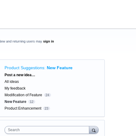
New and returning users may
sign in
Product Suggestions
:
New Feature
Categories
Post a new idea…
All ideas
My feedback
Modification of Feature
24
New Feature
12
Product Enhancement
23
Search