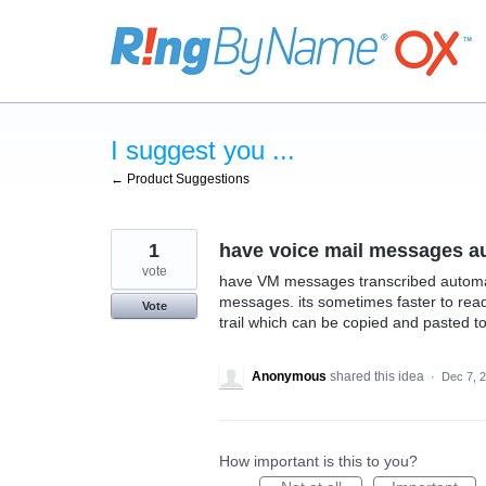
Skip
to
content
I suggest you ...
← Product Suggestions
1
have voice mail messages au
vote
have VM messages transcribed automatic
messages. its sometimes faster to rea
Vote
trail which can be copied and pasted t
Anonymous
shared this idea
·
Dec 7, 
How important is this to you?