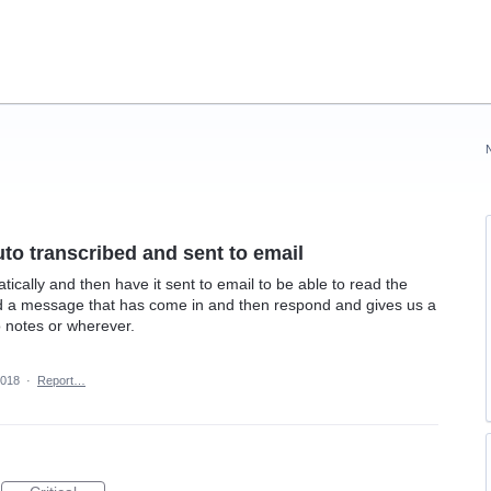
to transcribed and sent to email
ally and then have it sent to email to be able to read the
d a message that has come in and then respond and gives us a
o notes or wherever.
2018
·
Report…