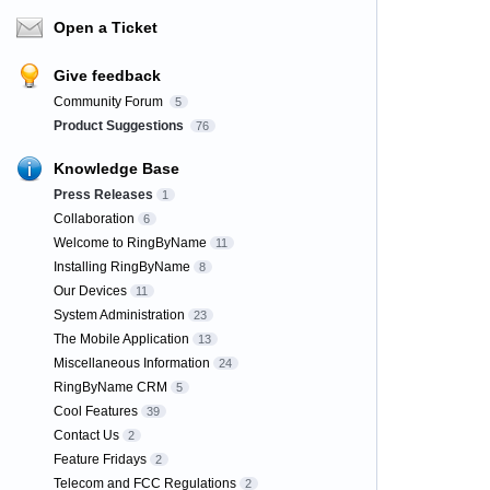
Open a Ticket
Give feedback
Community Forum
5
Product Suggestions
76
Knowledge Base
Press Releases
1
Collaboration
6
Welcome to RingByName
11
Installing RingByName
8
Our Devices
11
System Administration
23
The Mobile Application
13
Miscellaneous Information
24
RingByName CRM
5
Cool Features
39
Contact Us
2
Feature Fridays
2
Telecom and FCC Regulations
2