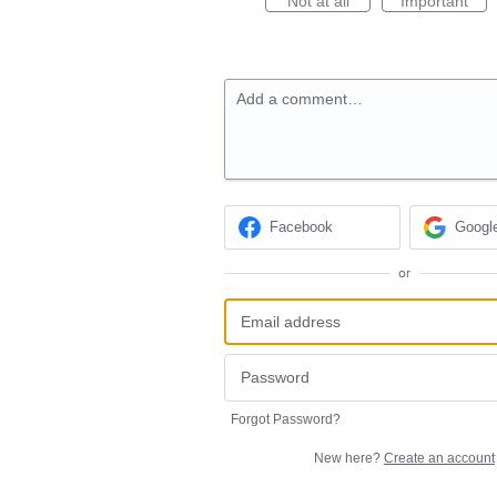
Not at all
Important
Add a comment…
Facebook
Googl
or
Forgot Password?
New here?
Create an account