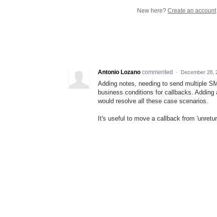
New here?
Create an account
Antonio Lozano
commented
·
December 28, 
Adding notes, needing to send multiple SM
business conditions for callbacks. Adding a
would resolve all these case scenarios.
It's useful to move a callback from 'unreturn