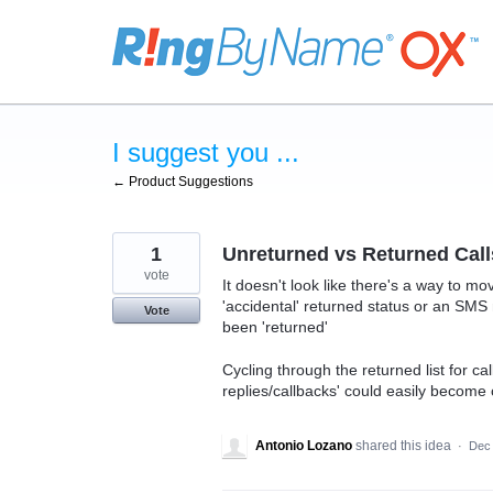
Skip
to
content
I suggest you ...
← Product Suggestions
1
Unreturned vs Returned Call
vote
It doesn't look like there's a way to mo
'accidental' returned status or an SM
Vote
been 'returned'
Cycling through the returned list for 
replies/callbacks' could easily becom
Antonio Lozano
shared this idea
·
Dec 