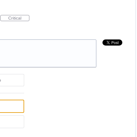
Critical
e