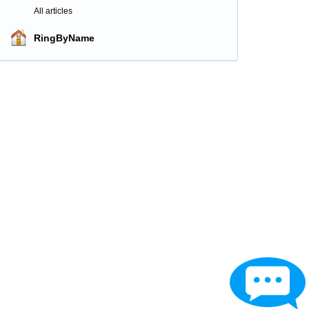
All articles
RingByName