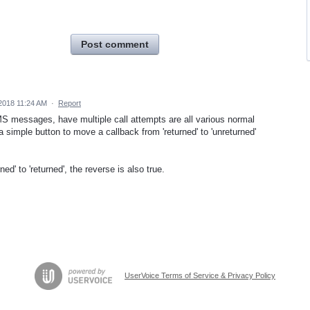
Post comment
2018 11:24 AM
·
Report
S messages, have multiple call attempts are all various normal
 simple button to move a callback from 'returned' to 'unreturned'
ed' to 'returned', the reverse is also true.
UserVoice Terms of Service & Privacy Policy