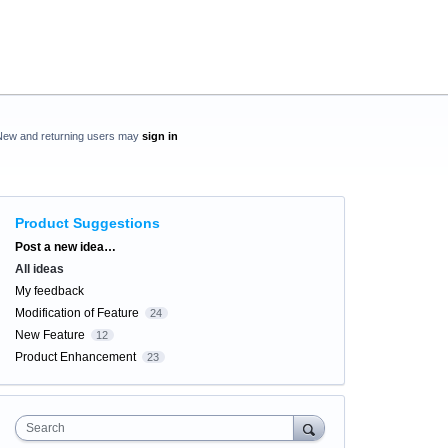
New and returning users may
sign in
Product Suggestions
Categories
Post a new idea…
All ideas
My feedback
Modification of Feature
24
New Feature
12
Product Enhancement
23
Search