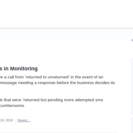
s in Monitoring
ve a call from 'returned to unreturned' in the event of an
S message needing a response before the business decides its
calls that were 'returned but pending more attempted sms
e cumbersome.
26, 2018
·
Report…