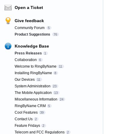
Open a Ticket
Give feedback
Community Forum
5
Product Suggestions
76
Knowledge Base
Press Releases
1
Collaboration
6
Welcome to RingByName
11
Installing RingByName
8
Our Devices
11
System Administration
23
The Mobile Application
13
Miscellaneous Information
24
RingByName CRM
5
Cool Features
39
Contact Us
2
Feature Fridays
2
Telecom and FCC Regulations
2