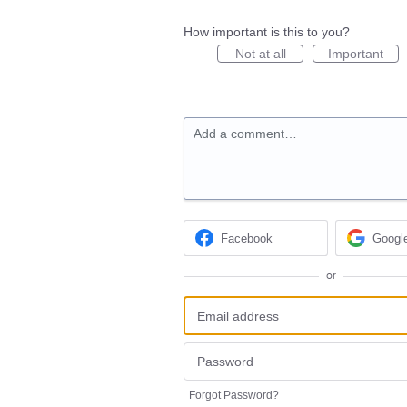
How important is this to you?
Not at all
Important
Add a comment…
Facebook
Googl
or
Forgot Password?