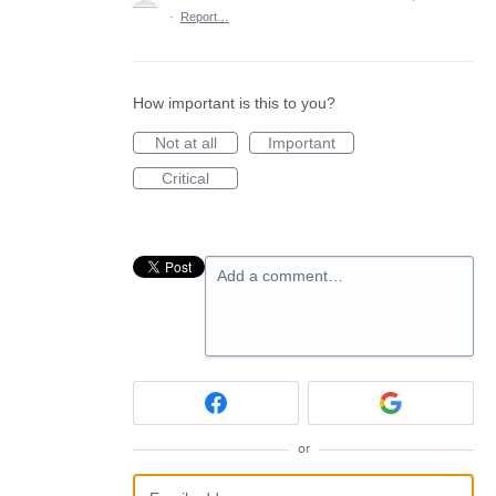
·
Report…
How important is this to you?
Not at all
Important
Critical
Add a comment…
or