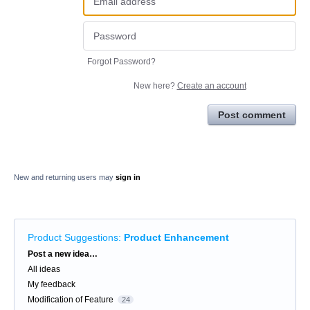
Forgot Password?
New here?
Create an account
Post comment
New and returning users may
sign in
Product Suggestions
:
Product Enhancement
Categories
Post a new idea…
All ideas
My feedback
Modification of Feature
24