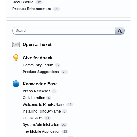
New Feature
12
Product Enhancement
23
Search
Open a Ticket
Give feedback
Community Forum
5
Product Suggestions
76
Knowledge Base
Press Releases
1
Collaboration
6
Welcome to RingByName
11
Installing RingByName
8
Our Devices
11
System Administration
23
The Mobile Application
13