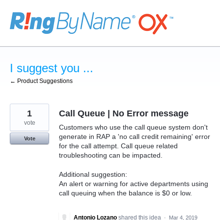
Skip
to
content
I suggest you ...
← Product Suggestions
1
Call Queue | No Error message
vote
Customers who use the call queue system don't
generate in RAP a 'no call credit remaining' error
Vote
for the call attempt. Call queue related
troubleshooting can be impacted.
Additional suggestion:
An alert or warning for active departments using
call queuing when the balance is $0 or low.
Antonio Lozano
shared this idea
·
Mar 4, 2019