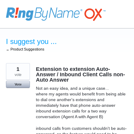
Skip
to
content
I suggest you ...
← Product Suggestions
1
Extension to extension Auto-
Answer / Inbound Client Calls non-
vote
Auto Answer
Vote
Not an easy idea, and a unique case...
where my agents would benefit from being able
to dial one another's extensions and
immediately have that phone auto-answer
inbound extension calls for a two way
conversation (Agent A with Agent B)
inbound calls from customers shouldn't be auto-
answered, so the feature would need to be