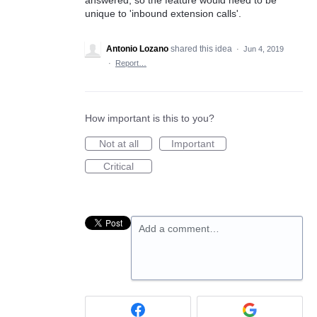
unique to 'inbound extension calls'.
Antonio Lozano
shared this idea
·
Jun 4, 2019
·
Report…
How important is this to you?
Not at all
Important
Critical
Add a comment…