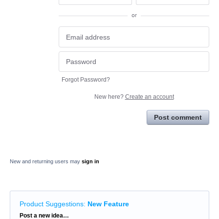
or
Forgot Password?
New here?
Create an account
Post comment
New and returning users may
sign in
Product Suggestions
:
New Feature
Categories
Post a new idea…