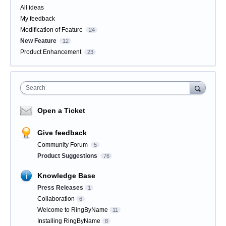
All ideas
My feedback
Modification of Feature
24
New Feature
12
Product Enhancement
23
Search
Open a Ticket
Give feedback
Community Forum
5
Product Suggestions
76
Knowledge Base
Press Releases
1
Collaboration
6
Welcome to RingByName
11
Installing RingByName
8