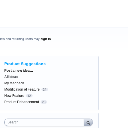
New and returning users may
sign in
Product Suggestions
Categories
Post a new idea…
All ideas
My feedback
Modification of Feature
24
New Feature
12
Product Enhancement
23
Search