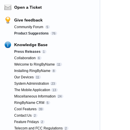
Open a Ticket
Give feedback
Community Forum
5
Product Suggestions
76
Knowledge Base
Press Releases
1
Collaboration
6
Welcome to RingByName
11
Installing RingByName
8
Our Devices
11
System Administration
23
The Mobile Application
13
Miscellaneous Information
24
RingByName CRM
5
Cool Features
39
Contact Us
2
Feature Fridays
2
Telecom and FCC Regulations
2