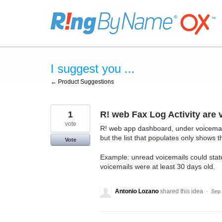
Skip
to
content
I suggest you ...
← Product Suggestions
1
R! web Fax Log Activity are 
vote
R! web app dashboard, under voicemai
but the list that populates only shows t
Vote
Example: unread voicemails could state
voicemails were at least 30 days old.
Antonio Lozano
shared this idea
·
Sep 