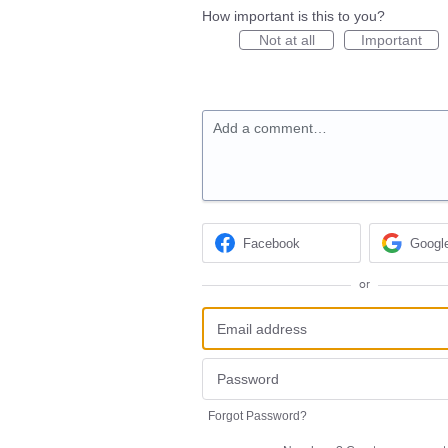
How important is this to you?
Not at all
Important
Add a comment…
Facebook
Googl
or
Forgot Password?