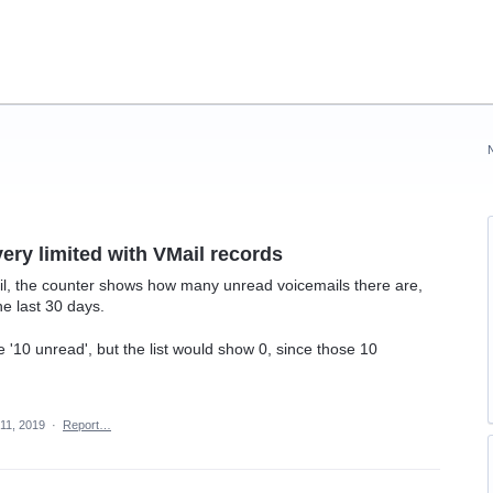
very limited with VMail records
l, the counter shows how many unread voicemails there are,
he last 30 days.
 '10 unread', but the list would show 0, since those 10
11, 2019
·
Report…