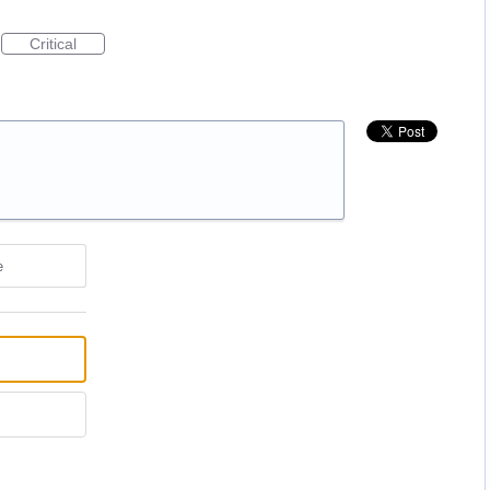
Critical
e