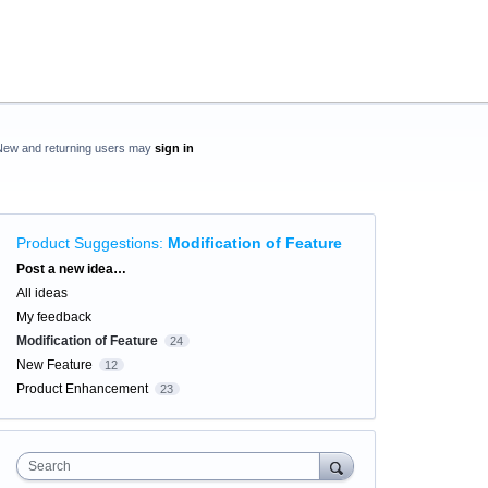
New and returning users may
sign in
Product Suggestions
:
Modification of Feature
Categories
Post a new idea…
All ideas
My feedback
Modification of Feature
24
New Feature
12
Product Enhancement
23
Search