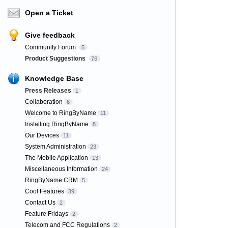
Open a Ticket
Give feedback
Community Forum
5
Product Suggestions
76
Knowledge Base
Press Releases
1
Collaboration
6
Welcome to RingByName
11
Installing RingByName
8
Our Devices
11
System Administration
23
The Mobile Application
13
Miscellaneous Information
24
RingByName CRM
5
Cool Features
39
Contact Us
2
Feature Fridays
2
Telecom and FCC Regulations
2