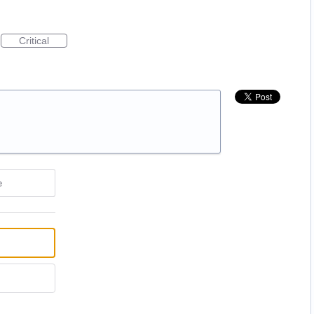
Critical
e