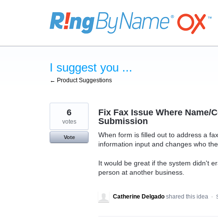
Skip
to
content
I suggest you ...
← Product Suggestions
6
Fix Fax Issue Where Name/C
Submission
votes
When form is filled out to address a fax
Vote
information input and changes who the 
It would be great if the system didn't 
person at another business.
Catherine Delgado
shared this idea
·