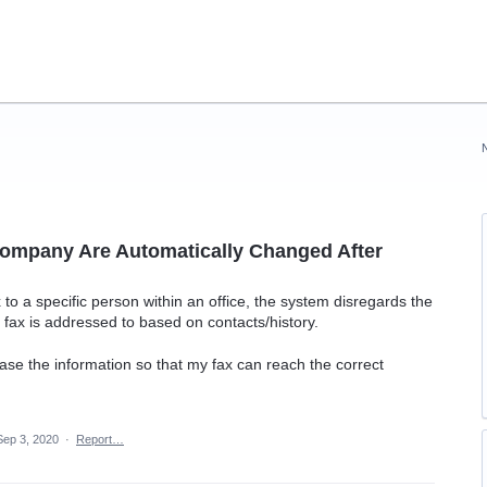
ompany Are Automatically Changed After
 to a specific person within an office, the system disregards the
fax is addressed to based on contacts/history.
erase the information so that my fax can reach the correct
Sep 3, 2020
·
Report…