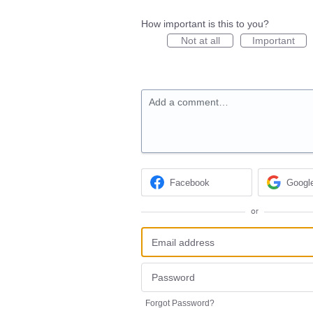
How important is this to you?
Not at all
Important
Add a comment…
Facebook
Googl
or
Forgot Password?