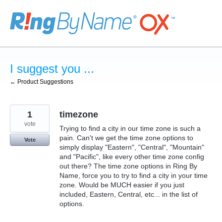
Skip
to
content
I suggest you ...
← Product Suggestions
1
timezone
vote
Trying to find a city in our time zone is such a
pain. Can't we get the time zone options to
Vote
simply display "Eastern", "Central", "Mountain"
and "Pacific", like every other time zone config
out there? The time zone options in Ring By
Name, force you to try to find a city in your time
zone. Would be MUCH easier if you just
included, Eastern, Central, etc... in the list of
options.