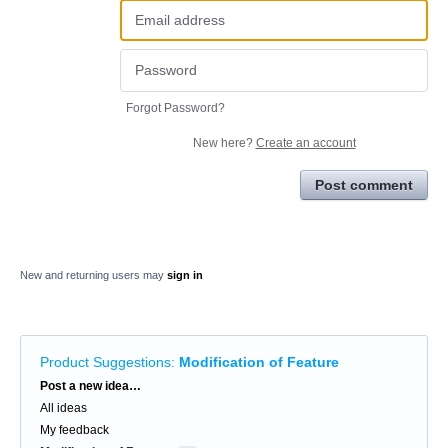
Forgot Password?
New here?
Create an account
Post comment
New and returning users may
sign in
Product Suggestions
:
Modification of Feature
Categories
Post a new idea…
All ideas
My feedback