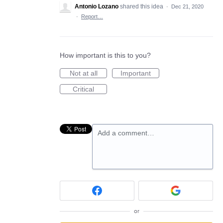
Antonio Lozano
shared this idea
·
Dec 21, 2020
·
Report…
How important is this to you?
Not at all
Important
Critical
Add a comment…
or