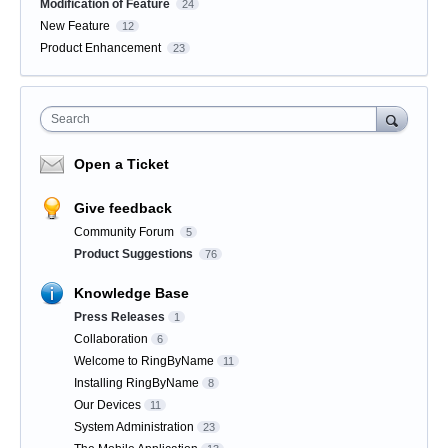
Modification of Feature
24
New Feature
12
Product Enhancement
23
Search
Open a Ticket
Give feedback
Community Forum
5
Product Suggestions
76
Knowledge Base
Press Releases
1
Collaboration
6
Welcome to RingByName
11
Installing RingByName
8
Our Devices
11
System Administration
23