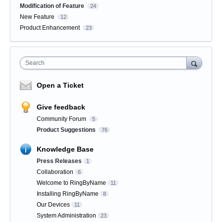
Modification of Feature
24
New Feature
12
Product Enhancement
23
Search
Open a Ticket
Give feedback
Community Forum
5
Product Suggestions
76
Knowledge Base
Press Releases
1
Collaboration
6
Welcome to RingByName
11
Installing RingByName
8
Our Devices
11
System Administration
23