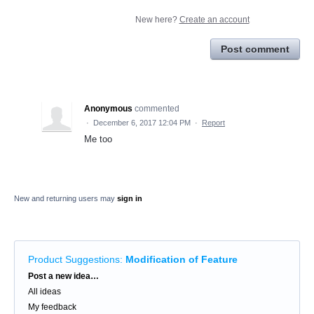
New here?
Create an account
Post comment
Anonymous
commented
·
December 6, 2017 12:04 PM
·
Report
Me too
New and returning users may
sign in
Product Suggestions
:
Modification of Feature
Categories
Post a new idea…
All ideas
My feedback