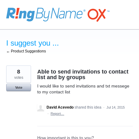
Skip
to
content
I suggest you ...
← Product Suggestions
8
Able to send invitations to contact
list and by groups
votes
I would like to send invitations and txt messege
Vote
to my contact list
David Acevedo
shared this idea
·
Jul 14, 2015
·
Report…
How important is this to you?