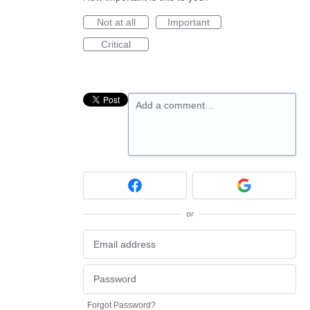
Not at all
Important
Critical
Add a comment…
or
Forgot Password?