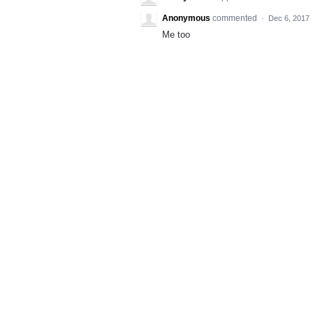
Anonymous
commented
·
Dec 6, 2017
Me too