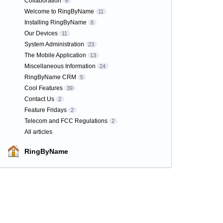
Collaboration
6
Welcome to RingByName
11
Installing RingByName
8
Our Devices
11
System Administration
23
The Mobile Application
13
Miscellaneous Information
24
RingByName CRM
5
Cool Features
39
Contact Us
2
Feature Fridays
2
Telecom and FCC Regulations
2
All articles
RingByName