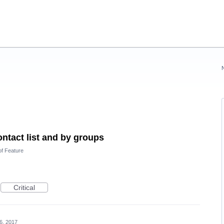
ontact list and by groups
of Feature
Critical
6, 2017