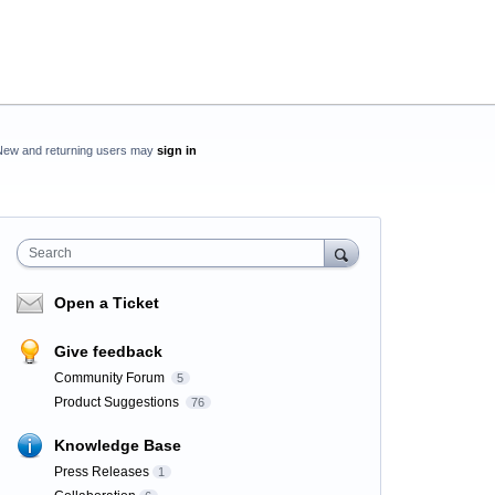
New and returning users may
sign in
Search
Open a Ticket
Give feedback
Community Forum
5
Product Suggestions
76
Knowledge Base
Press Releases
1