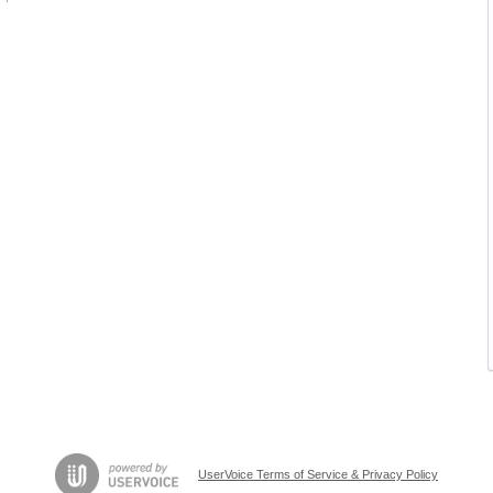
UserVoice Terms of Service & Privacy Policy