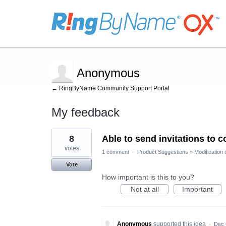
Anonymous
← RingByName Community Support Portal
My feedback
1
8
Able to send invitations to c
result
found
votes
1 comment
·
Product Suggestions
»
Modification 
Vote
How important is this to you?
Not at all
Important
Anonymous
supported this idea
·
Dec 