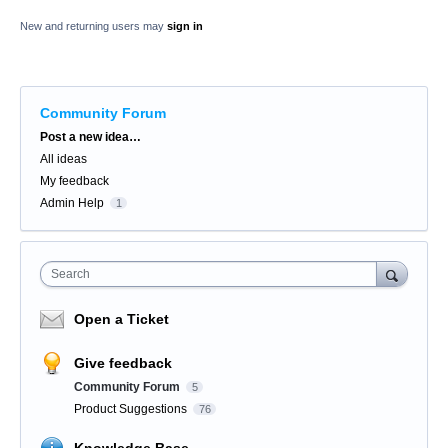
New and returning users may
sign in
Community Forum
Categories
Post a new idea…
All ideas
My feedback
Admin Help
1
Search
Open a Ticket
Give feedback
Community Forum
5
Product Suggestions
76