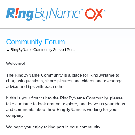
Skip
to
content
Community Forum
← RingByName Community Support Portal
Welcome!
The RingByName Community is a place for RingByName to
chat, ask questions, share pictures and videos and exchange
advice and tips with each other.
If this is your first visit to the RingByName Community, please
take a minute to look around, explore, and leave us your ideas
and comments about how RingByName is working for your
company.
We hope you enjoy taking part in your community!