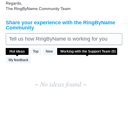
Regards,
The RingByName Community Team
Share your experience with the RingByName
Community
Tell us how RingByName is working for you
No
Hot
ideas
Top
New
existing
idea
My feedback
results
~ No ideas found ~