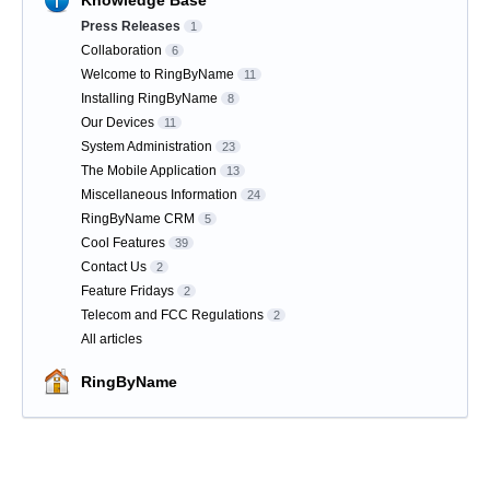
Knowledge Base
Press Releases
1
Collaboration
6
Welcome to RingByName
11
Installing RingByName
8
Our Devices
11
System Administration
23
The Mobile Application
13
Miscellaneous Information
24
RingByName CRM
5
Cool Features
39
Contact Us
2
Feature Fridays
2
Telecom and FCC Regulations
2
All articles
RingByName