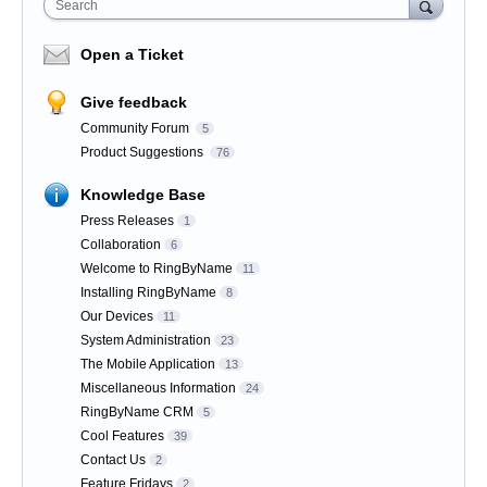
Search
Open a Ticket
Give feedback
Community Forum
5
Product Suggestions
76
Knowledge Base
Press Releases
1
Collaboration
6
Welcome to RingByName
11
Installing RingByName
8
Our Devices
11
System Administration
23
The Mobile Application
13
Miscellaneous Information
24
RingByName CRM
5
Cool Features
39
Contact Us
2
Feature Fridays
2