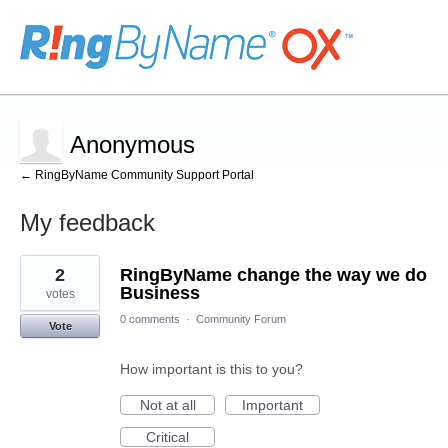
Anonymous
← RingByName Community Support Portal
My feedback
1
2
RingByName change the way we do
result
found
Business
votes
0 comments
·
Community Forum
Vote
How important is this to you?
Not at all
Important
Critical