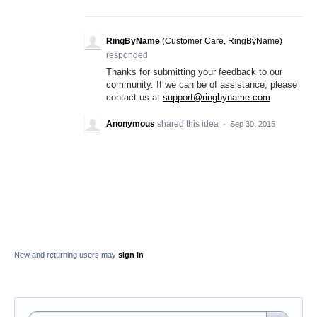
RingByName
(
Customer Care, RingByName
)
responded
Thanks for submitting your feedback to our
community. If we can be of assistance, please
contact us at
support@ringbyname.com
Anonymous
shared this idea
·
Sep 30, 2015
New and returning users may
sign in