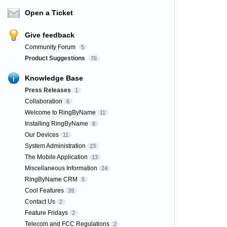
Open a Ticket
Give feedback
Community Forum
5
Product Suggestions
76
Knowledge Base
Press Releases
1
Collaboration
6
Welcome to RingByName
11
Installing RingByName
8
Our Devices
11
System Administration
23
The Mobile Application
13
Miscellaneous Information
24
RingByName CRM
5
Cool Features
39
Contact Us
2
Feature Fridays
2
Telecom and FCC Regulations
2