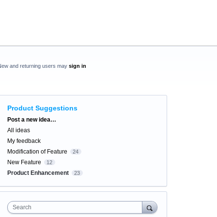
New and returning users may
sign in
Product Suggestions
Categories
Post a new idea…
All ideas
My feedback
Modification of Feature
24
New Feature
12
Product Enhancement
23
Search