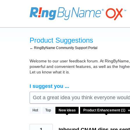
Skip
to
content
Product Suggestions
← RingByName Community Support Portal
Welcome to our user feedback forum. At RingByName, we
powerful and convenient features, as well as the high
Let us know what it is.
I suggest you ...
Got a great idea you think everyone would 
1
Hot
Top
New
ideas
result
found
1
Inbound CNAM dips are sent 