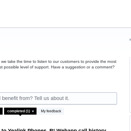
 take the time to listen to our customers to provide the most
est possible level of support. Have a suggestion or a comment?
benefit from? Tell us about it.
My feedback
to Yealink Phones, R! Webapp call history,