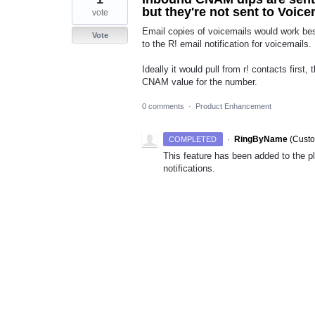
but they're not sent to Voice
vote
Email copies of voicemails would work be
Vote
to the R! email notification for voicemails.
Ideally it would pull from r! contacts first,
CNAM value for the number.
0 comments
·
Product Enhancement
·
RingByName
(
Custo
COMPLETED
This feature has been added to the p
notifications.