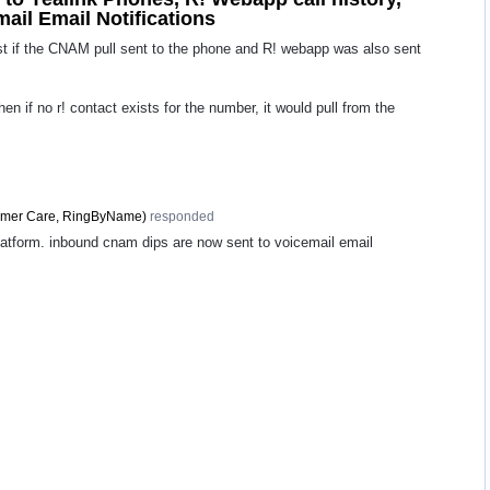
mail Email Notifications
st if the CNAM pull sent to the phone and R! webapp was also sent
 then if no r! contact exists for the number, it would pull from the
mer Care, RingByName
)
responded
latform. inbound cnam dips are now sent to voicemail email