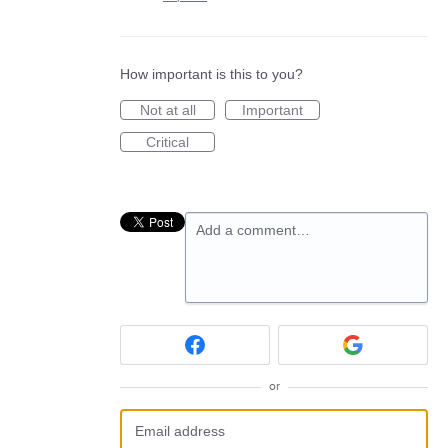
How important is this to you?
Not at all
Important
Critical
Add a comment…
or