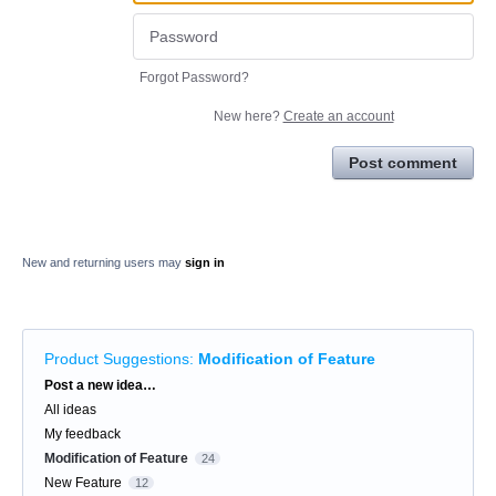
Forgot Password?
New here?
Create an account
Post comment
New and returning users may
sign in
Product Suggestions
:
Modification of Feature
Categories
Post a new idea…
All ideas
My feedback
Modification of Feature
24
New Feature
12