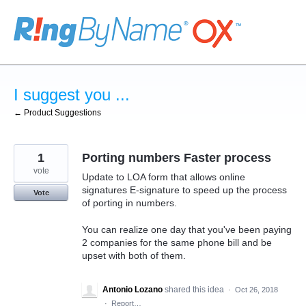
Skip
to
content
I suggest you ...
← Product Suggestions
1
Porting numbers Faster process
vote
Update to LOA form that allows online
signatures E-signature to speed up the process
Vote
of porting in numbers.
You can realize one day that you've been paying
2 companies for the same phone bill and be
upset with both of them.
Antonio Lozano
shared this idea
·
Oct 26, 2018
·
Report…