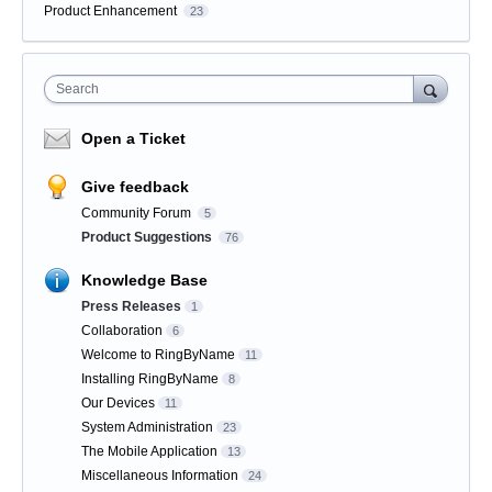
Product Enhancement
23
Search
Open a Ticket
Give feedback
Community Forum
5
Product Suggestions
76
Knowledge Base
Press Releases
1
Collaboration
6
Welcome to RingByName
11
Installing RingByName
8
Our Devices
11
System Administration
23
The Mobile Application
13
Miscellaneous Information
24