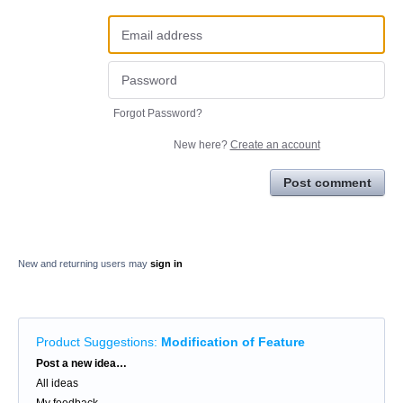
Forgot Password?
New here?
Create an account
Post comment
New and returning users may
sign in
Product Suggestions
:
Modification of Feature
Categories
Post a new idea…
All ideas