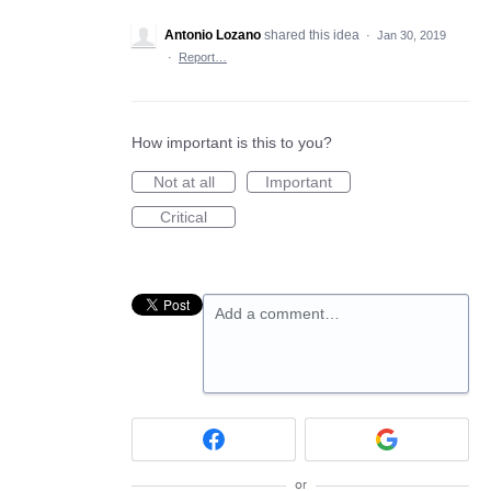
Antonio Lozano
shared this idea
·
Jan 30, 2019
·
Report…
How important is this to you?
Not at all
Important
Critical
Add a comment…
or