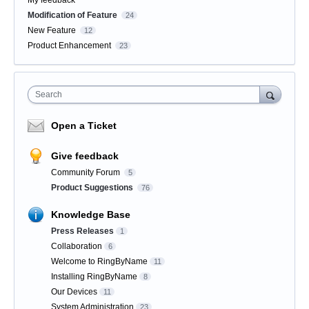
My feedback
Modification of Feature
24
New Feature
12
Product Enhancement
23
Search
Open a Ticket
Give feedback
Community Forum
5
Product Suggestions
76
Knowledge Base
Press Releases
1
Collaboration
6
Welcome to RingByName
11
Installing RingByName
8
Our Devices
11
System Administration
23