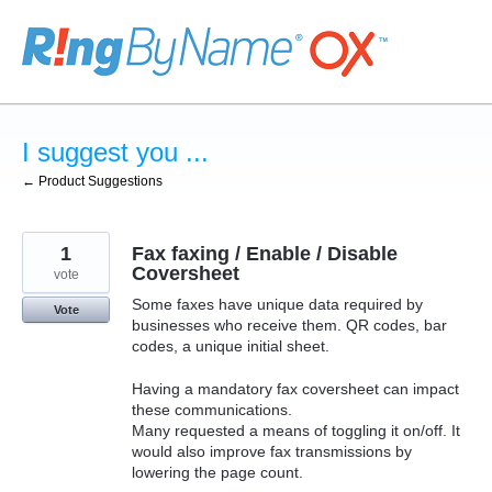
Skip
to
content
I suggest you ...
← Product Suggestions
1
Fax faxing / Enable / Disable
Coversheet
vote
Some faxes have unique data required by
Vote
businesses who receive them. QR codes, bar
codes, a unique initial sheet.
Having a mandatory fax coversheet can impact
these communications.
Many requested a means of toggling it on/off. It
would also improve fax transmissions by
lowering the page count.