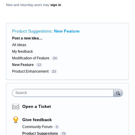
New and returning users may
sign in
Product Suggestions
:
New Feature
Categories
Post a new idea…
All ideas
My feedback
Modification of Feature
24
New Feature
12
Product Enhancement
23
Search
Open a Ticket
Give feedback
Community Forum
5
Product Suggestions
76