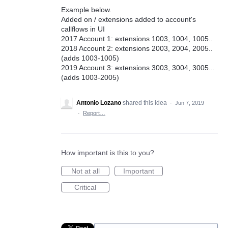
Example below.
Added on / extensions added to account's
callflows in UI
2017 Account 1: extensions 1003, 1004, 1005..
2018 Account 2: extensions 2003, 2004, 2005..
(adds 1003-1005)
2019 Account 3: extensions 3003, 3004, 3005...
(adds 1003-2005)
Antonio Lozano
shared this idea
·
Jun 7, 2019
·
Report…
How important is this to you?
Not at all
Important
Critical