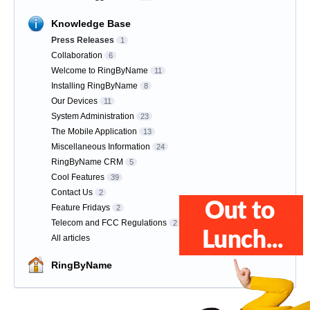
Knowledge Base
Press Releases
1
Collaboration
6
Welcome to RingByName
11
Installing RingByName
8
Our Devices
11
System Administration
23
The Mobile Application
13
Miscellaneous Information
24
RingByName CRM
5
Cool Features
39
Contact Us
2
Feature Fridays
2
Telecom and FCC Regulations
2
All articles
RingByName