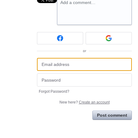
Add a comment…
or
Forgot Password?
New here?
Create an account
Post comment