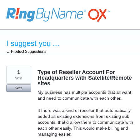
Skip
to
content
I suggest you ...
← Product Suggestions
1
Type of Reseller Account For
Headquarters with Satellite/Remote
vote
sites
Vote
My business has multiple accounts that all want
and need to communicate with each other.
If there was a kind of reseller that automatically
added all existing extensions from existing sub
accounts, that'd allow them to communicate with
each other easily. This would make billing and
managing easier.