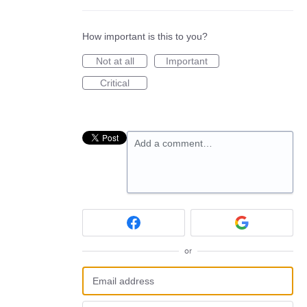
How important is this to you?
Not at all
Important
Critical
Add a comment…
or