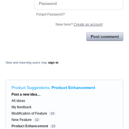
Forgot Password?
New here?
Create an account
Post comment
New and returning users may
sign in
Product Suggestions
:
Product Enhancement
Categories
Post a new idea…
All ideas
My feedback
Modification of Feature
24
New Feature
12
Product Enhancement
23