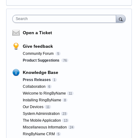
Search
Open a Ticket
Give feedback
Community Forum
5
Product Suggestions
76
Knowledge Base
Press Releases
1
Collaboration
6
Welcome to RingByName
11
Installing RingByName
8
Our Devices
11
System Administration
23
The Mobile Application
13
Miscellaneous Information
24
RingByName CRM
5