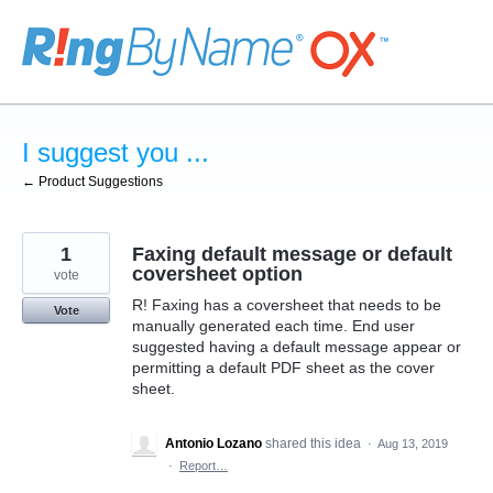
Skip
to
content
I suggest you ...
← Product Suggestions
1
Faxing default message or default
coversheet option
vote
R! Faxing has a coversheet that needs to be
Vote
manually generated each time. End user
suggested having a default message appear or
permitting a default PDF sheet as the cover
sheet.
Antonio Lozano
shared this idea
·
Aug 13, 2019
·
Report…