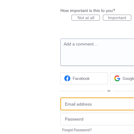
How important is this to you?
Not at all
Important
Add a comment…
Facebook
Googl
or
Forgot Password?