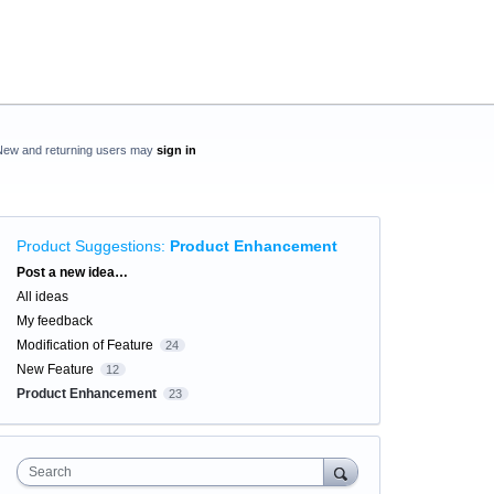
New and returning users may
sign in
Product Suggestions
:
Product Enhancement
Categories
Post a new idea…
All ideas
My feedback
Modification of Feature
24
New Feature
12
Product Enhancement
23
Search