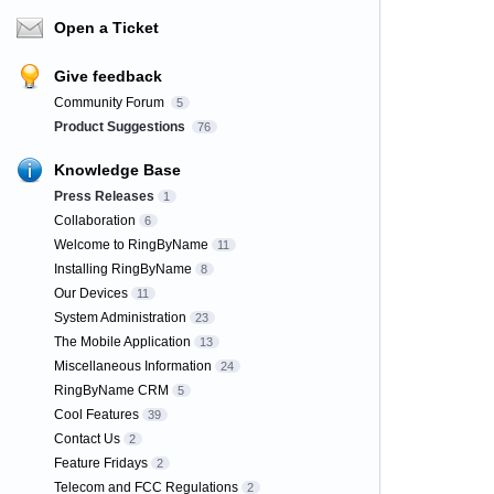
Open a Ticket
Give feedback
Community Forum
5
Product Suggestions
76
Knowledge Base
Press Releases
1
Collaboration
6
Welcome to RingByName
11
Installing RingByName
8
Our Devices
11
System Administration
23
The Mobile Application
13
Miscellaneous Information
24
RingByName CRM
5
Cool Features
39
Contact Us
2
Feature Fridays
2
Telecom and FCC Regulations
2