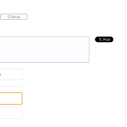
Critical
e