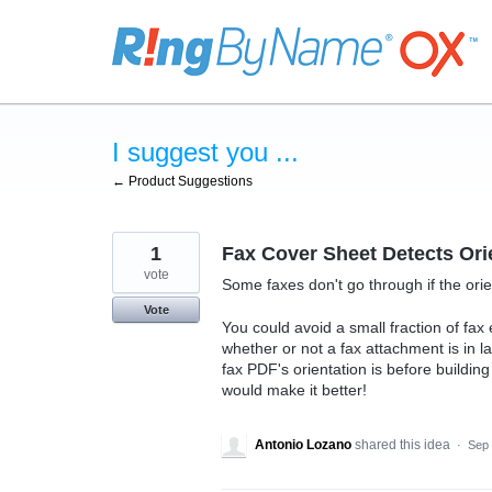
Skip
to
content
I suggest you ...
← Product Suggestions
1
Fax Cover Sheet Detects Ori
vote
Some faxes don't go through if the ori
Vote
You could avoid a small fraction of fax 
whether or not a fax attachment is in l
fax PDF's orientation is before buildin
would make it better!
Antonio Lozano
shared this idea
·
Sep 