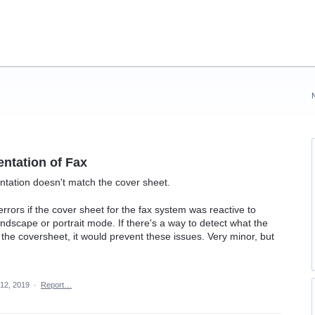
entation of Fax
entation doesn't match the cover sheet.
errors if the cover sheet for the fax system was reactive to
andscape or portrait mode. If there's a way to detect what the
g the coversheet, it would prevent these issues. Very minor, but
12, 2019
·
Report…