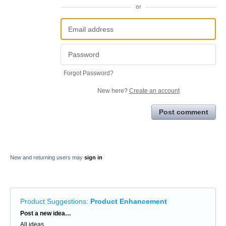
or
Forgot Password?
New here?
Create an account
Post comment
New and returning users may
sign in
Product Suggestions
:
Product Enhancement
Categories
Post a new idea…
All ideas