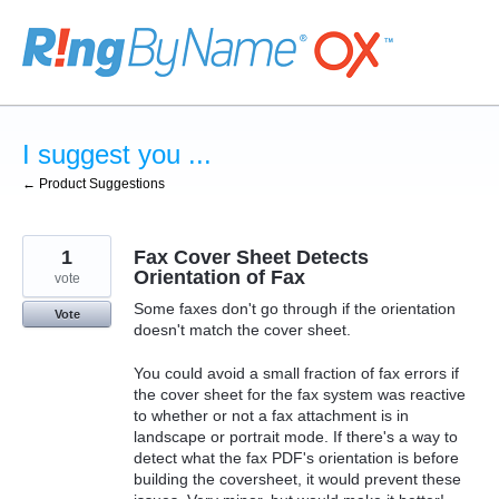
Skip
to
content
I suggest you ...
← Product Suggestions
1
Fax Cover Sheet Detects
Orientation of Fax
vote
Some faxes don't go through if the orientation
Vote
doesn't match the cover sheet.
You could avoid a small fraction of fax errors if
the cover sheet for the fax system was reactive
to whether or not a fax attachment is in
landscape or portrait mode. If there's a way to
detect what the fax PDF's orientation is before
building the coversheet, it would prevent these