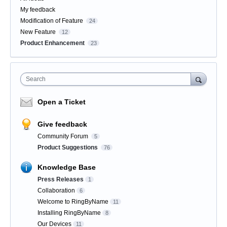
My feedback
Modification of Feature
24
New Feature
12
Product Enhancement
23
Search
Open a Ticket
Give feedback
Community Forum
5
Product Suggestions
76
Knowledge Base
Press Releases
1
Collaboration
6
Welcome to RingByName
11
Installing RingByName
8
Our Devices
11