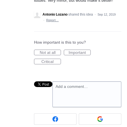
issues. Very minor, but would make it better!
Antonio Lozano
shared this idea
·
Sep 12, 2019
·
Report…
How important is this to you?
Not at all
Important
Critical
Add a comment…