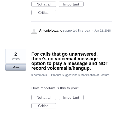
Not at all
Important
Critical
Antonio Lozano
supported this idea
·
Jun 22, 2018
2
For calls that go unanswered,
there's no voicemail message
votes
option to play a message and NOT
record voicemails/hangup.
Vote
0 comments
·
Product Suggestions
»
Modification of Feature
How important is this to you?
Not at all
Important
Critical