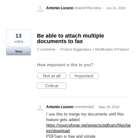
Antonio Lozano
shared this idea
·
Jun 14, 2018
13
Be able to attach multiple
documents to fax
votes
3 comments
·
Product Suggestions
»
Modification of Feature
Vote
How important is this to you?
Not at all
Important
Critical
Antonio Lozano
commented
·
May 29, 2018
I use this to merge my documents until this
feature gets added.
https://sourceforge.net/projects/pdfsam/files/lat
est/download
PDFSam is free and simple