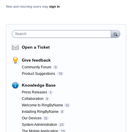
New and returning users may
sign in
Search
Open a Ticket
Give feedback
Community Forum
5
Product Suggestions
76
Knowledge Base
Press Releases
1
Collaboration
6
Welcome to RingByName
11
Installing RingByName
8
Our Devices
11
System Administration
23
The Mobile Application
13