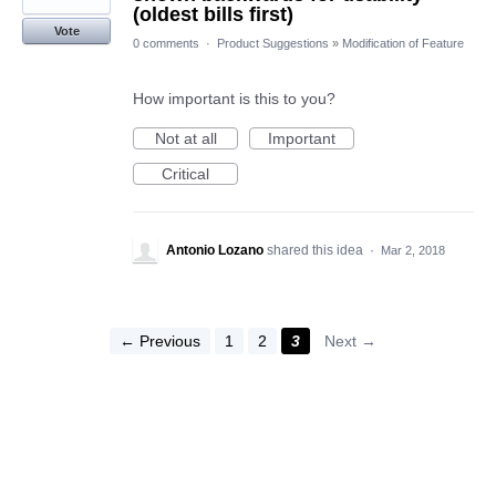
(oldest bills first)
Vote
0 comments
·
Product Suggestions
»
Modification of Feature
How important is this to you?
Not at all
Important
Critical
Antonio Lozano
shared this idea
·
Mar 2, 2018
← Previous
1
2
3
Next →