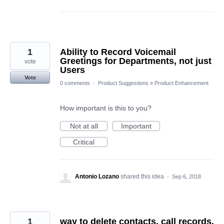
1
Ability to Record Voicemail
Greetings for Departments, not just
vote
Users
Vote
0 comments
·
Product Suggestions
»
Product Enhancement
How important is this to you?
Not at all
Important
Critical
Antonio Lozano
shared this idea
·
Sep 6, 2018
1
way to delete contacts, call records,