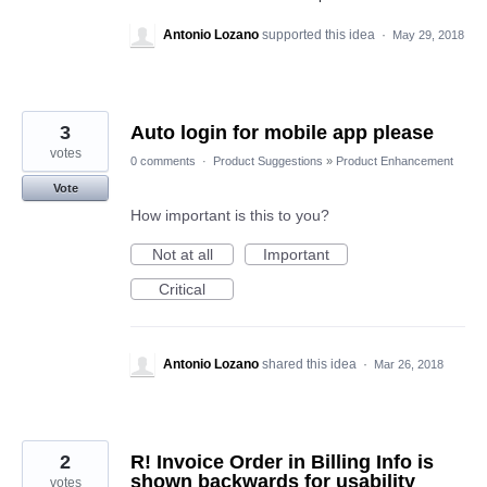
Antonio Lozano
supported this idea
·
May 29, 2018
3
Auto login for mobile app please
votes
0 comments
·
Product Suggestions
»
Product Enhancement
Vote
How important is this to you?
Not at all
Important
Critical
Antonio Lozano
shared this idea
·
Mar 26, 2018
2
R! Invoice Order in Billing Info is
shown backwards for usability
votes