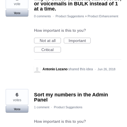
or voicemails in BULK instead of 1
vote
at a time.
Vote
0 comments
·
Product Suggestions
»
Product Enhancement
How important is this to you?
Not at all
Important
Critical
Antonio Lozano
shared this idea
·
Jun 26, 2018
6
Sort my numbers in the Admin
Panel
votes
1 comment
·
Product Suggestions
Vote
How important is this to you?