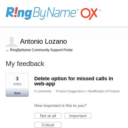
Antonio Lozano
← RingByName Community Support Portal
My feedback
48
3
Delete option for missed calls in
results
found
web-app
votes
0 comments
·
Product Suggestions
»
Modification of Feature
Vote
How important is this to you?
Not at all
Important
Critical