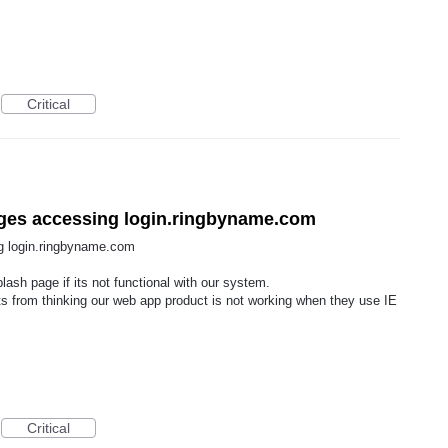
Critical
pages accessing login.ringbyname.com
ng login.ringbyname.com
lash page if its not functional with our system.
ts from thinking our web app product is not working when they use IE
Critical