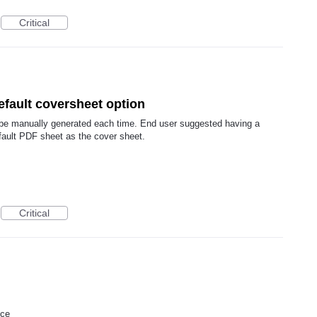
Critical
efault coversheet option
 be manually generated each time. End user suggested having a
fault PDF sheet as the cover sheet.
Critical
ice