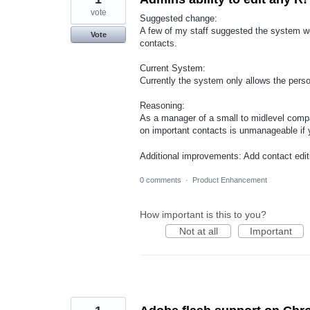
vote
Suggested change:
A few of my staff suggested the system wou
Vote
contacts.
Current System:
Currently the system only allows the perso
Reasoning:
As a manager of a small to midlevel comp
on important contacts is unmanageable if y
Additional improvements: Add contact edit
0 comments
·
Product Enhancement
How important is this to you?
Not at all
Important