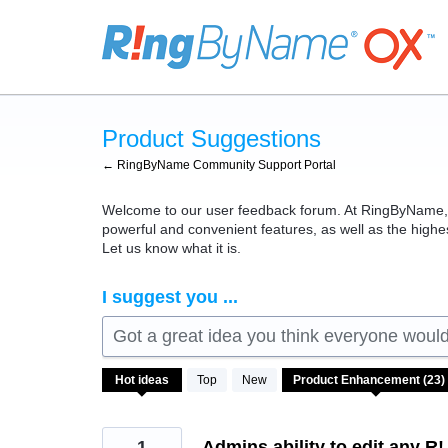
Skip
to
content
Product Suggestions
← RingByName Community Support Portal
Welcome to our user feedback forum. At RingByName, we
powerful and convenient features, as well as the high
Let us know what it is.
I suggest you ...
Got a great idea you think everyone would 
23
Hot
ideas
Top
New
results
found
1
Admins ability to edit any R!