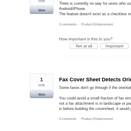
vote
There is currently no way for users who us
Android/iPhone.
Vote
The feature doesn't exist as a checkbox i
0 comments
·
Product Enhancement
How important is this to you?
Not at all
Important
1
Fax Cover Sheet Detects Ori
vote
Some faxes don't go through if the orienta
Vote
You could avoid a small fraction of fax err
not a fax attachment is in landscape or por
is before building the coversheet, it would
0 comments
·
Product Enhancement