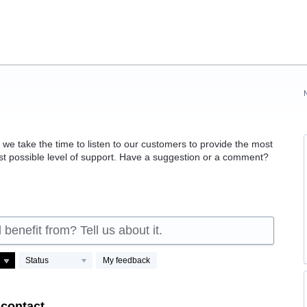
 take the time to listen to our customers to provide the most
est possible level of support. Have a suggestion or a comment?
benefit from? Tell us about it.
Status
My feedback
 contact