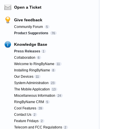
Open a Ticket
Give feedback
Community Forum
5
Product Suggestions
76
Knowledge Base
Press Releases
1
Collaboration
6
Welcome to RingByName
11
Installing RingByName
8
Our Devices
11
System Administration
23
The Mobile Application
13
Miscellaneous Information
24
RingByName CRM
5
Cool Features
39
Contact Us
2
Feature Fridays
2
Telecom and FCC Regulations
2