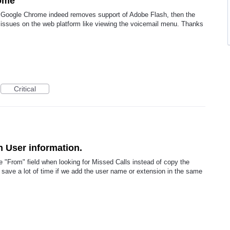
rome
 Google Chrome indeed removes support of Adobe Flash, then the
ssues on the web platform like viewing the voicemail menu. Thanks
Critical
h User information.
he "From" field when looking for Missed Calls instead of copy the
 save a lot of time if we add the user name or extension in the same