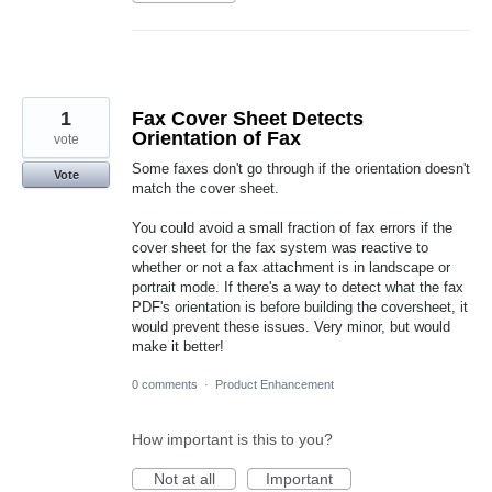
1
Fax Cover Sheet Detects
Orientation of Fax
vote
Some faxes don't go through if the orientation doesn't
Vote
match the cover sheet.
You could avoid a small fraction of fax errors if the
cover sheet for the fax system was reactive to
whether or not a fax attachment is in landscape or
portrait mode. If there's a way to detect what the fax
PDF's orientation is before building the coversheet, it
would prevent these issues. Very minor, but would
make it better!
0 comments
·
Product Enhancement
How important is this to you?
Not at all
Important