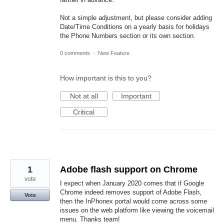
Not a simple adjustment, but please consider adding
Date/Time Conditions on a yearly basis for holidays
the Phone Numbers section or its own section.
0 comments
·
New Feature
How important is this to you?
Not at all
Important
Critical
1
Adobe flash support on Chrome
vote
I expect when January 2020 comes that if Google
Chrome indeed removes support of Adobe Flash,
Vote
then the InPhonex portal would come across some
issues on the web platform like viewing the voicemail
menu. Thanks team!