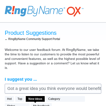
Skip
to
content
Product Suggestions
← RingByName Community Support Portal
Welcome to our user feedback forum. At RingByName, we take
the time to listen to our customers to provide the most powerful
and convenient features, as well as the highest possible level of
support. Have a suggestion or a comment? Let us know what it
is.
I suggest you ...
Got a great idea you think everyone would benefit fro
76
Hot
Top
New
ideas
Category
results
found