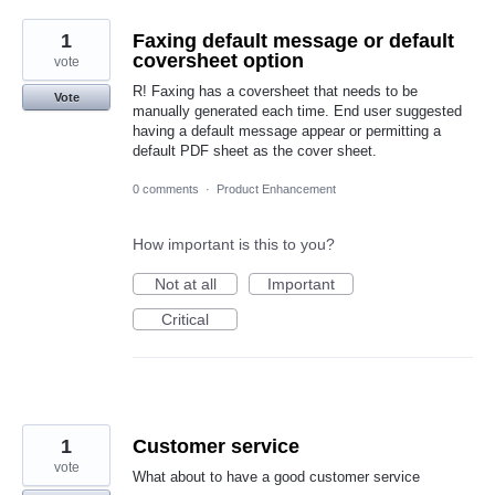
1
Faxing default message or default
coversheet option
vote
R! Faxing has a coversheet that needs to be
Vote
manually generated each time. End user suggested
having a default message appear or permitting a
default PDF sheet as the cover sheet.
0 comments
·
Product Enhancement
How important is this to you?
Not at all
Important
Critical
1
Customer service
vote
What about to have a good customer service