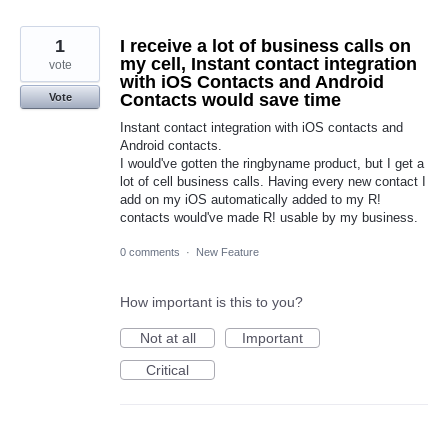
1
I receive a lot of business calls on
my cell, Instant contact integration
vote
with iOS Contacts and Android
Contacts would save time
Vote
Instant contact integration with iOS contacts and
Android contacts.
I would've gotten the ringbyname product, but I get a
lot of cell business calls. Having every new contact I
add on my iOS automatically added to my R!
contacts would've made R! usable by my business.
0 comments
·
New Feature
How important is this to you?
Not at all
Important
Critical