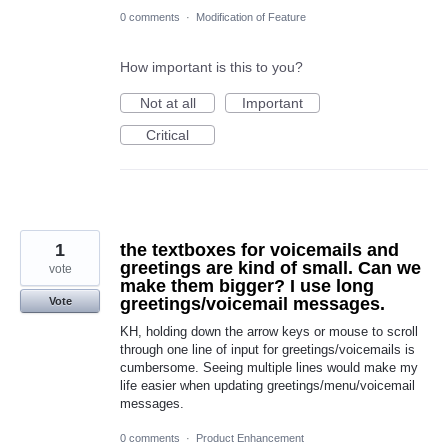
0 comments
·
Modification of Feature
How important is this to you?
Not at all
Important
Critical
1
the textboxes for voicemails and
greetings are kind of small. Can we
vote
make them bigger? I use long
greetings/voicemail messages.
Vote
KH, holding down the arrow keys or mouse to scroll
through one line of input for greetings/voicemails is
cumbersome. Seeing multiple lines would make my
life easier when updating greetings/menu/voicemail
messages.
0 comments
·
Product Enhancement