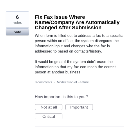
6
Fix Fax Issue Where
Name/Company Are Automatically
votes
Changed After Submission
Vote
When form is filled out to address a fax to a specific
person within an office, the system disregards the
information input and changes who the fax is
addressed to based on contacts/history.
It would be great if the system didn't erase the
information so that my fax can reach the correct
person at another business.
0 comments
·
Modification of Feature
How important is this to you?
Not at all
Important
Critical