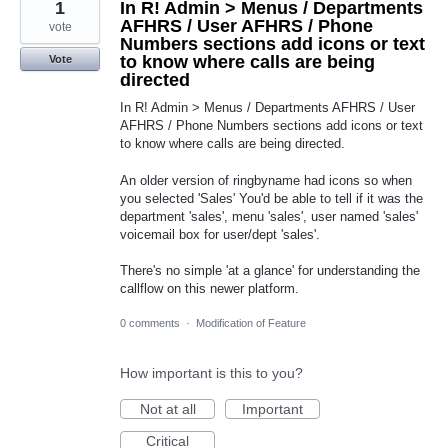
1
In R! Admin > Menus / Departments
AFHRS / User AFHRS / Phone
vote
Numbers sections add icons or text
to know where calls are being
Vote
directed
In R! Admin > Menus / Departments AFHRS / User
AFHRS / Phone Numbers sections add icons or text
to know where calls are being directed.
An older version of ringbyname had icons so when
you selected 'Sales' You'd be able to tell if it was the
department 'sales', menu 'sales', user named 'sales'
voicemail box for user/dept 'sales'.
There's no simple 'at a glance' for understanding the
callflow on this newer platform.
0 comments
·
Modification of Feature
How important is this to you?
Not at all
Important
Critical