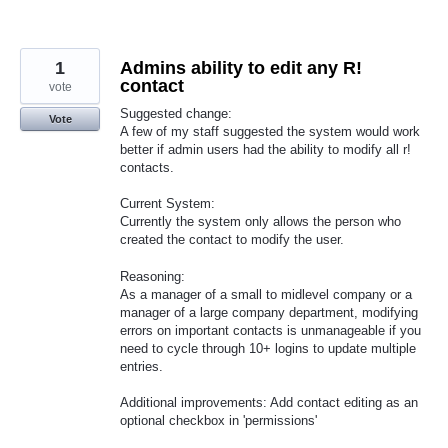
1
Admins ability to edit any R!
contact
vote
Suggested change:
Vote
A few of my staff suggested the system would work
better if admin users had the ability to modify all r!
contacts.
Current System:
Currently the system only allows the person who
created the contact to modify the user.
Reasoning:
As a manager of a small to midlevel company or a
manager of a large company department, modifying
errors on important contacts is unmanageable if you
need to cycle through 10+ logins to update multiple
entries.
Additional improvements: Add contact editing as an
optional checkbox in 'permissions'