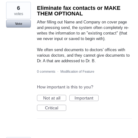
6
Eliminate fax contacts or MAKE
THEM OPTIONAL
votes
After filling out Name and Company on cover page
Vote
and pressing send, the system often completely re-
writes the information to an "existing contact" (that
we never input or saved to begin with).
We often send documents to doctors' offices with
various doctors, and they cannot give documents to
Dr. A that are addressed to Dr. B.
0 comments
·
Modification of Feature
How important is this to you?
Not at all
Important
Critical