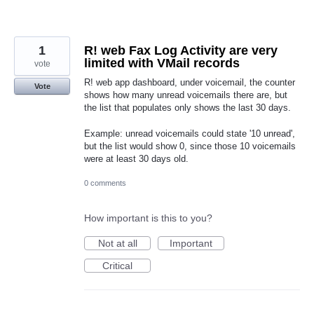
1
R! web Fax Log Activity are very
limited with VMail records
vote
R! web app dashboard, under voicemail, the counter
Vote
shows how many unread voicemails there are, but
the list that populates only shows the last 30 days.
Example: unread voicemails could state '10 unread',
but the list would show 0, since those 10 voicemails
were at least 30 days old.
0 comments
How important is this to you?
Not at all
Important
Critical