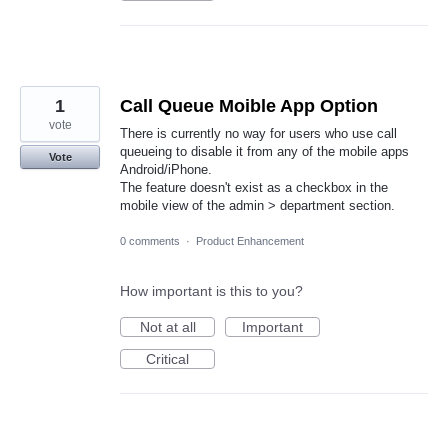
1
Call Queue Moible App Option
vote
There is currently no way for users who use call
queueing to disable it from any of the mobile apps
Vote
Android/iPhone.
The feature doesn't exist as a checkbox in the
mobile view of the admin > department section.
0 comments
·
Product Enhancement
How important is this to you?
Not at all
Important
Critical