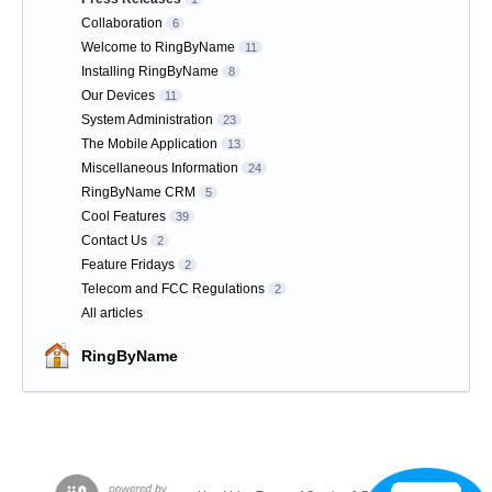
Collaboration
6
Welcome to RingByName
11
Installing RingByName
8
Our Devices
11
System Administration
23
The Mobile Application
13
Miscellaneous Information
24
RingByName CRM
5
Cool Features
39
Contact Us
2
Feature Fridays
2
Telecom and FCC Regulations
2
All articles
RingByName