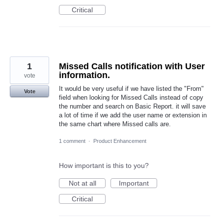
Critical
1
Missed Calls notification with User
information.
vote
It would be very useful if we have listed the "From"
Vote
field when looking for Missed Calls instead of copy
the number and search on Basic Report. it will save
a lot of time if we add the user name or extension in
the same chart where Missed calls are.
1 comment
·
Product Enhancement
How important is this to you?
Not at all
Important
Critical