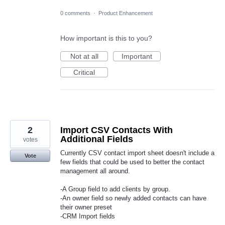
0 comments
·
Product Enhancement
How important is this to you?
Not at all
Important
Critical
2
Import CSV Contacts With
Additional Fields
votes
Currently CSV contact import sheet doesn't include a
Vote
few fields that could be used to better the contact
management all around.
-A Group field to add clients by group.
-An owner field so newly added contacts can have
their owner preset
-CRM Import fields