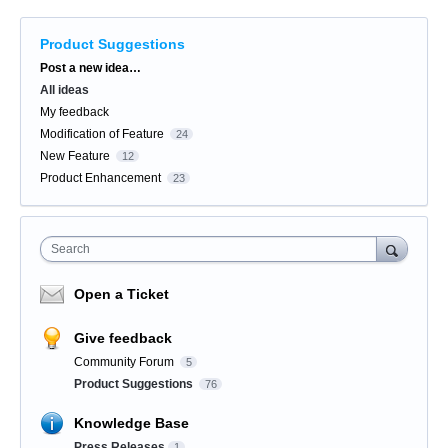
Product Suggestions
Categories
Post a new idea…
All ideas
My feedback
Modification of Feature
24
New Feature
12
Product Enhancement
23
Search
Open a Ticket
Give feedback
Community Forum
5
Product Suggestions
76
Knowledge Base
Press Releases
1