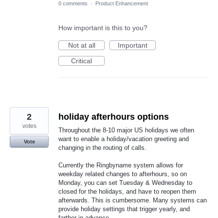
0 comments
·
Product Enhancement
How important is this to you?
Not at all
Important
Critical
2
holiday afterhours options
votes
Throughout the 8-10 major US holidays we often
want to enable a holiday/vacation greeting and
Vote
changing in the routing of calls.
Currently the Ringbyname system allows for
weekday related changes to afterhours, so on
Monday, you can set Tuesday & Wednesday to
closed for the holidays, and have to reopen them
afterwards. This is cumbersome. Many systems can
provide holiday settings that trigger yearly, and
farther in advance.