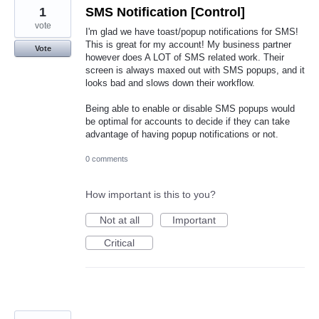
1
SMS Notification [Control]
vote
I'm glad we have toast/popup notifications for SMS!
This is great for my account! My business partner
Vote
however does A LOT of SMS related work. Their
screen is always maxed out with SMS popups, and it
looks bad and slows down their workflow.
Being able to enable or disable SMS popups would
be optimal for accounts to decide if they can take
advantage of having popup notifications or not.
0 comments
How important is this to you?
Not at all
Important
Critical