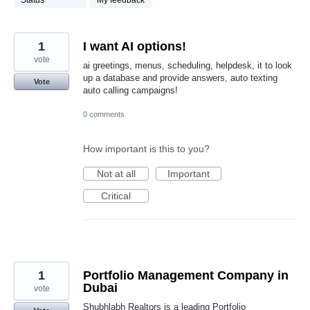
Status
My feedback
1
I want AI options!
vote
ai greetings, menus, scheduling, helpdesk, it to look
up a database and provide answers, auto texting
Vote
auto calling campaigns!
0 comments
How important is this to you?
Not at all
Important
Critical
1
Portfolio Management Company in
Dubai
vote
Shubhlabh Realtors is a leading Portfolio