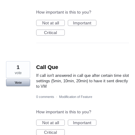
How important is this to you?
Not at all
Important
Critical
1
Call Que
vote
If call isn't answered in call que after certain time slot
settings (5min, 10min, 20min) to have it sent directly
Vote
to VM
0 comments
·
Modification of Feature
How important is this to you?
Not at all
Important
Critical