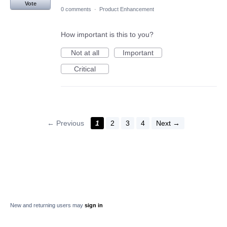
Vote
0 comments
·
Product Enhancement
How important is this to you?
Not at all
Important
Critical
← Previous
1
2
3
4
Next →
New and returning users may
sign in