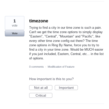
1
timezone
vote
Trying to find a city in our time zone is such a pain.
Can't we get the time zone options to simply display
Vote
"Eastern", "Central", "Mountain" and "Pacific", like
every other time zone config out there? The time
zone options in Ring By Name, force you to try to
find a city in your time zone. Would be MUCH easier
if you just included, Eastern, Central, etc... in the list
of options.
0 comments
·
Modification of Feature
How important is this to you?
Not at all
Important
Critical