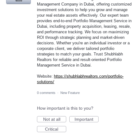
Vote
Management Company in Dubai, offering customized
investment solutions to help you grow and manage
your real estate assets effectively. Our expert team
provides end-to-end Portfolio Management Service in
Dubai, including property acquisition, leasing, resale,
and performance tracking. We focus on maximizing
ROI through strategic planning and market-driven
decisions. Whether you're an individual investor or a
corporate client, we deliver tailored portfolio
strategies to match your goals. Trust Shubhlabh
Realtors for reliable and result-oriented Portfolio
Management Service in Dubai.
Website:
https://shubhlabhrealtors.com/portfolio-
solutions/
0 comments
·
New Feature
How important is this to you?
Not at all
Important
Critical