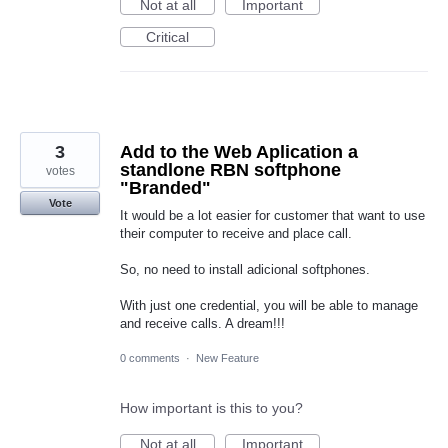
Not at all
Important
Critical
3
Add to the Web Aplication a
standlone RBN softphone
votes
"Branded"
Vote
It would be a lot easier for customer that want to use
their computer to receive and place call.
So, no need to install adicional softphones.
With just one credential, you will be able to manage
and receive calls. A dream!!!
0 comments
·
New Feature
How important is this to you?
Not at all
Important