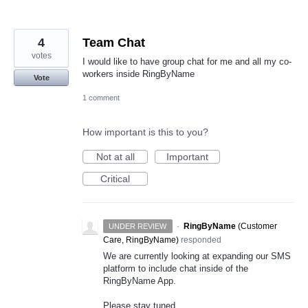
4
Team Chat
votes
I would like to have group chat for me and all my co-
workers inside RingByName
Vote
1 comment
How important is this to you?
Not at all
Important
Critical
·
RingByName
(
Customer
UNDER REVIEW
Care, RingByName
)
responded
We are currently looking at expanding our
SMS
platform to include chat inside of the
RingByName App.
Please stay tuned.