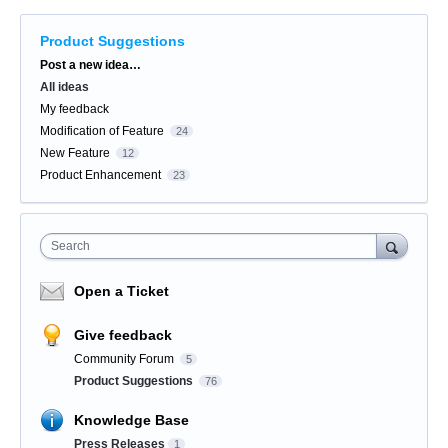
Product Suggestions
Categories
Post a new idea…
All ideas
My feedback
Modification of Feature
24
New Feature
12
Product Enhancement
23
Search
Open a Ticket
Give feedback
Community Forum
5
Product Suggestions
76
Knowledge Base
Press Releases
1