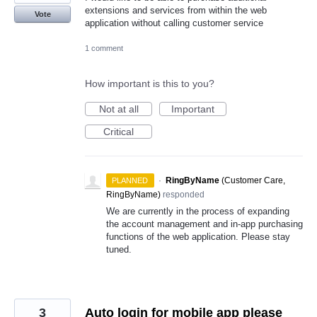
extensions and services from within the web
Vote
application without calling customer service
1 comment
How important is this to you?
Not at all
Important
Critical
·
RingByName
(
Customer Care,
PLANNED
RingByName
)
responded
We are currently in the process of expanding
the account management and in-app purchasing
functions of the web application. Please stay
tuned.
3
Auto login for mobile app please