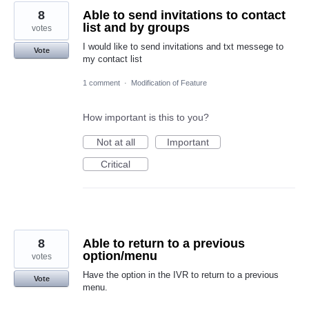
8
Able to send invitations to contact
list and by groups
votes
I would like to send invitations and txt messege to
Vote
my contact list
1 comment
·
Modification of Feature
How important is this to you?
Not at all
Important
Critical
8
Able to return to a previous
option/menu
votes
Have the option in the IVR to return to a previous
Vote
menu.