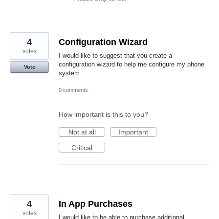
4
Configuration Wizard
votes
I would like to suggest that you create a
configuration wizard to help me configure my phone
Vote
system
0 comments
How important is this to you?
Not at all
Important
Critical
4
In App Purchases
votes
I would like to be able to purchase additional