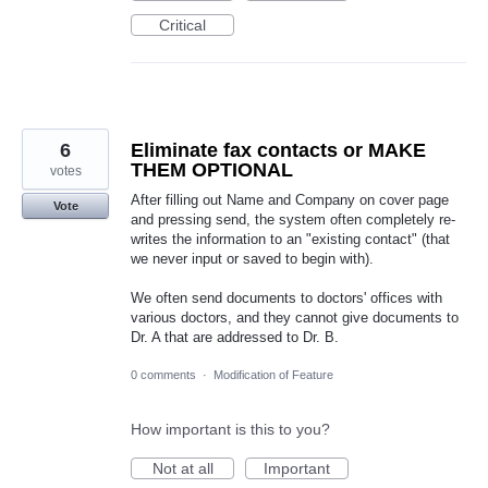
Critical
6
Eliminate fax contacts or MAKE
THEM OPTIONAL
votes
After filling out Name and Company on cover page
Vote
and pressing send, the system often completely re-
writes the information to an "existing contact" (that
we never input or saved to begin with).
We often send documents to doctors' offices with
various doctors, and they cannot give documents to
Dr. A that are addressed to Dr. B.
0 comments
·
Modification of Feature
How important is this to you?
Not at all
Important