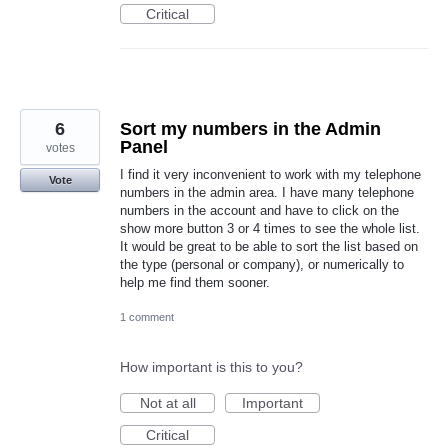
Critical
6
Sort my numbers in the Admin
Panel
votes
I find it very inconvenient to work with my telephone
Vote
numbers in the admin area. I have many telephone
numbers in the account and have to click on the
show more button 3 or 4 times to see the whole list.
It would be great to be able to sort the list based on
the type (personal or company), or numerically to
help me find them sooner.
1 comment
How important is this to you?
Not at all
Important
Critical