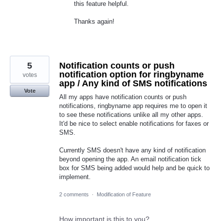
this feature helpful.
Thanks again!
5
Notification counts or push
notification option for ringbyname
votes
app / Any kind of SMS notifications
Vote
All my apps have notification counts or push
notifications, ringbyname app requires me to open it
to see these notifications unlike all my other apps.
It'd be nice to select enable notifications for faxes or
SMS.
Currently SMS doesn't have any kind of notification
beyond opening the app. An email notification tick
box for SMS being added would help and be quick to
implement.
2 comments
·
Modification of Feature
How important is this to you?