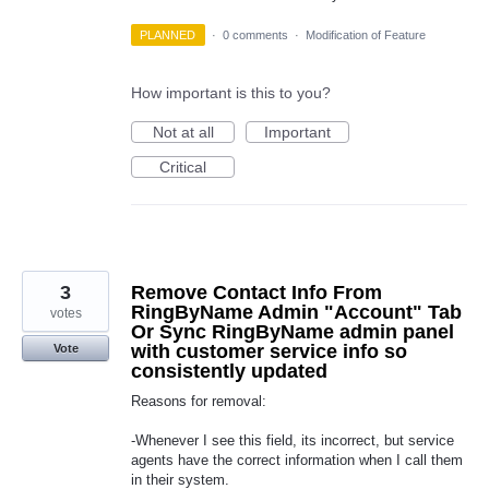
PLANNED
·
0 comments
·
Modification of Feature
How important is this to you?
Not at all
Important
Critical
3
Remove Contact Info From
RingByName Admin "Account" Tab
votes
Or Sync RingByName admin panel
with customer service info so
Vote
consistently updated
Reasons for removal:
-Whenever I see this field, its incorrect, but service
agents have the correct information when I call them
in their system.