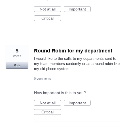
Not at all
Important
Critical
5
Round Robin for my department
votes
I would like to the calls to my departments sent to
my team members randomly or as a round robin like
Vote
my old phone system
0 comments
How important is this to you?
Not at all
Important
Critical