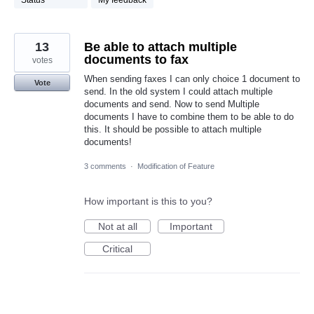
Status
My feedback
13
Be able to attach multiple
documents to fax
votes
When sending faxes I can only choice 1 document to
Vote
send. In the old system I could attach multiple
documents and send. Now to send Multiple
documents I have to combine them to be able to do
this. It should be possible to attach multiple
documents!
3 comments
·
Modification of Feature
How important is this to you?
Not at all
Important
Critical