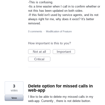
-This is confusing.
-Its a time waster when I call in to confirm whether or
not this has been updated on both sides.
-If this field isn't used by service agents, and its not
always right for me, why does it exist? It's better
removed.
0 comments
·
Modification of Feature
How important is this to you?
Not at all
Important
Critical
3
Delete option for missed calls in
web-app
votes
I like to be able to delete my missed calls in my
Vote
web-app. Currently , there is not delete button.