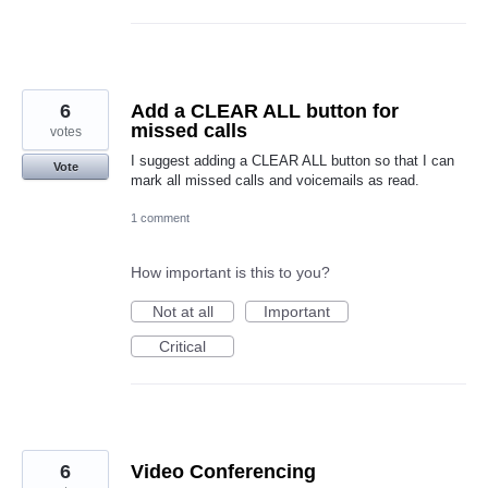
6
Add a CLEAR ALL button for
missed calls
votes
I suggest adding a CLEAR ALL button so that I can
Vote
mark all missed calls and voicemails as read.
1 comment
How important is this to you?
Not at all
Important
Critical
6
Video Conferencing