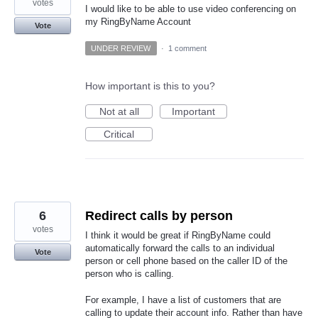
votes
I would like to be able to use video conferencing on
my RingByName Account
Vote
UNDER REVIEW
·
1 comment
How important is this to you?
Not at all
Important
Critical
6
Redirect calls by person
votes
I think it would be great if RingByName could
automatically forward the calls to an individual
Vote
person or cell phone based on the caller ID of the
person who is calling.
For example, I have a list of customers that are
calling to update their account info. Rather than have