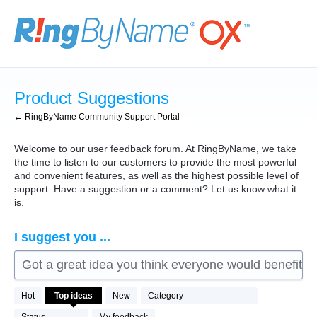
Skip
to
content
Product Suggestions
← RingByName Community Support Portal
Welcome to our user feedback forum. At RingByName, we take
the time to listen to our customers to provide the most powerful
and convenient features, as well as the highest possible level of
support. Have a suggestion or a comment? Let us know what it
is.
I suggest you ...
Got a great idea you think everyone would benefit fro
76
Hot
Top
ideas
New
Category
results
found