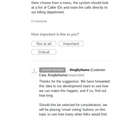
them choose from a menu, the system should look
at a list of Caller IDs and route the calls directly to
our billing department.
0 comments
How important is this to you?
Not at all
Important
Critical
·
RingByName
(
Customer
UNDER REVIEW
Care, RingByName
)
responded
Thanks for the suggestion. We have forwarded
this idea to our development team to see how
we can make this happen, and if so, find out
how long.
Should this be selected for consideration, we
will be placing ‘smart voting’ buttons on this
topic to see how many other folks would find