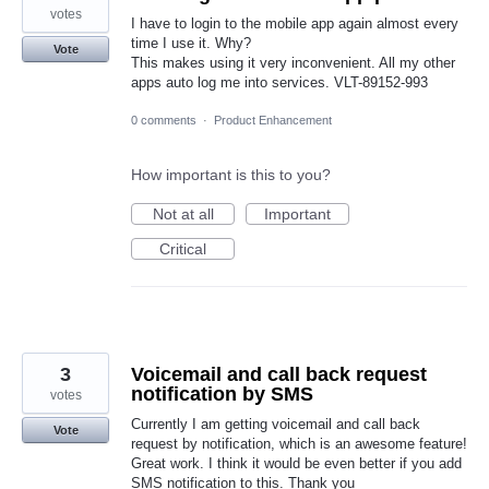
votes
I have to login to the mobile app again almost every
time I use it. Why?
Vote
This makes using it very inconvenient. All my other
apps auto log me into services. VLT-89152-993
0 comments
·
Product Enhancement
How important is this to you?
Not at all
Important
Critical
3
Voicemail and call back request
notification by SMS
votes
Currently I am getting voicemail and call back
Vote
request by notification, which is an awesome feature!
Great work. I think it would be even better if you add
SMS notification to this. Thank you