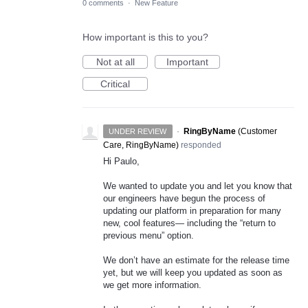
0 comments
·
New Feature
How important is this to you?
Not at all
Important
Critical
·
RingByName
(
Customer
UNDER REVIEW
Care, RingByName
)
responded
Hi Paulo,
We wanted to update you and let you know that
our engineers have begun the process of
updating our platform in preparation for many
new, cool features— including the “return to
previous menu” option.
We don’t have an estimate for the release time
yet, but we will keep you updated as soon as
we get more information.