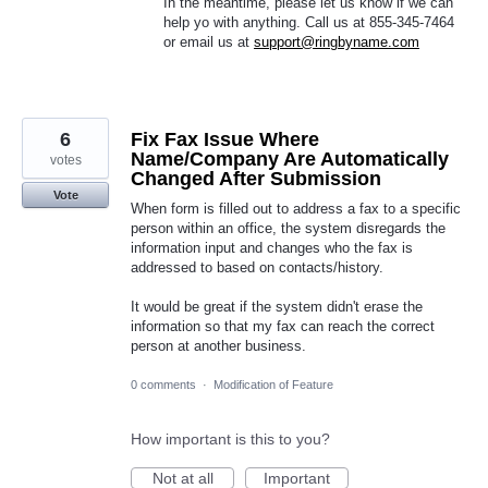
In the meantime, please let us know if we can
help yo with anything. Call us at 855-345-7464
or email us at
support@ringbyname.com
6
Fix Fax Issue Where
Name/Company Are Automatically
votes
Changed After Submission
Vote
When form is filled out to address a fax to a specific
person within an office, the system disregards the
information input and changes who the fax is
addressed to based on contacts/history.
It would be great if the system didn't erase the
information so that my fax can reach the correct
person at another business.
0 comments
·
Modification of Feature
How important is this to you?
Not at all
Important