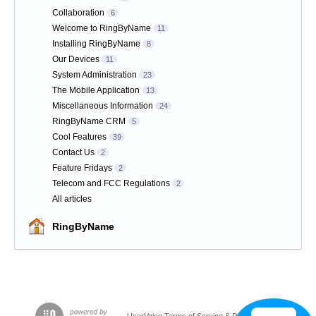
Collaboration
6
Welcome to RingByName
11
Installing RingByName
8
Our Devices
11
System Administration
23
The Mobile Application
13
Miscellaneous Information
24
RingByName CRM
5
Cool Features
39
Contact Us
2
Feature Fridays
2
Telecom and FCC Regulations
2
All articles
RingByName