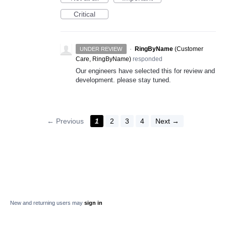
Critical
·
RingByName
(
Customer
UNDER REVIEW
Care, RingByName
)
responded
Our engineers have selected this for review and
development. please stay tuned.
← Previous
1
2
3
4
Next →
New and returning users may
sign in