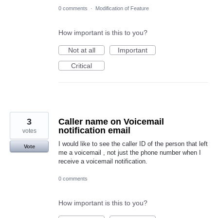
0 comments
·
Modification of Feature
How important is this to you?
Not at all
Important
Critical
3
Caller name on Voicemail
notification email
votes
I would like to see the caller ID of the person that left
Vote
me a voicemail , not just the phone number when I
receive a voicemail notification.
0 comments
How important is this to you?